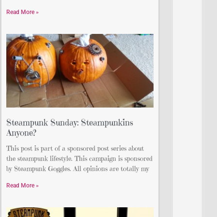
Read More »
Steampunk Sunday: Steampunkins
Anyone?
This post is part of a sponsored post series about
the steampunk lifestyle. This campaign is sponsored
by Steampunk Goggles. All opinions are totally my
Read More »