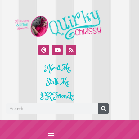
About Me
Stalk Me
PR Friendly