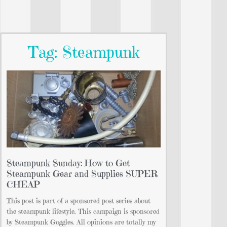
Tag: Steampunk
Steampunk Sunday: How to Get
Steampunk Gear and Supplies SUPER
CHEAP
This post is part of a sponsored post series about
the steampunk lifestyle. This campaign is sponsored
by Steampunk Goggles. All opinions are totally my