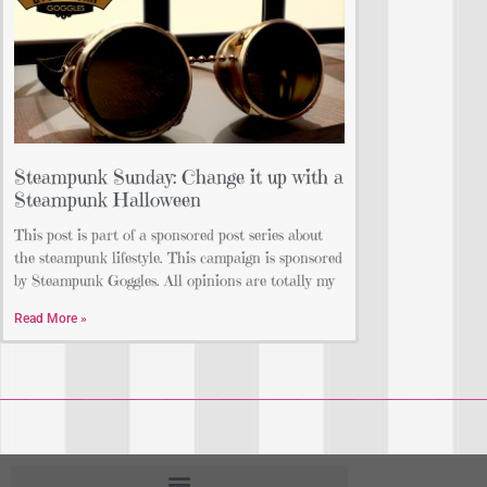
Steampunk Sunday: Change it up with a
Steampunk Halloween
This post is part of a sponsored post series about
the steampunk lifestyle. This campaign is sponsored
by Steampunk Goggles. All opinions are totally my
Read More »