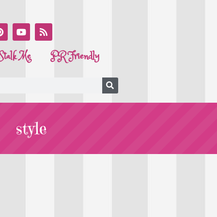
Stalk Me
PR Friendly
style