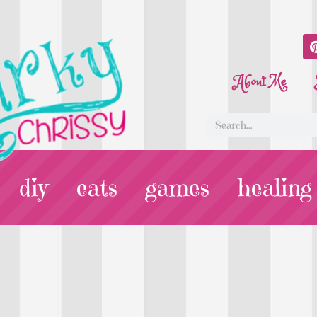
About Me
diy
eats
games
healing