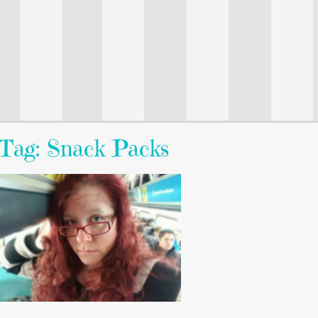
Tag: Snack Packs