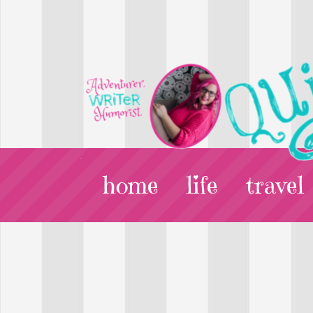
home
life
travel