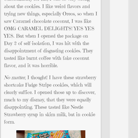
about the cookies. I like weird flavors and
trying new things, especially Oreos, so when I
saw Caramel chocolate coconut, I was like
OMG CARAMEL DELIGHTS! YES YES
YES. But when I opened the package on
Day 2 of self-isolation, I was hit with the
disappointment of disgusting cookies. They
tasted like burnt coffee with fake coconut
flavor, and it was horrible.
No matter
, I thought! I have these strawberry
shortcake Fudge Stripe cookies, which will
clearly suffice. I opened those up to discover,
much to my dismay, that they were equally
disappointing. These tasted like Nestle
Strawberry syrup in skim milk, but in cookie
form.