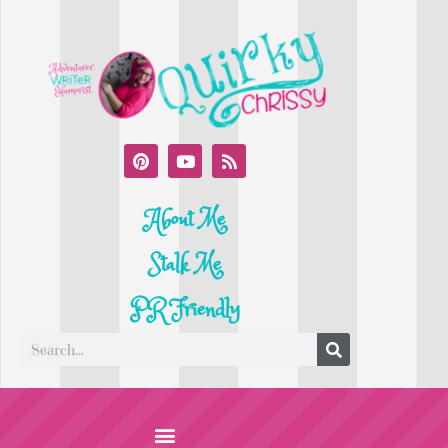
About Me
Stalk Me
PR Friendly