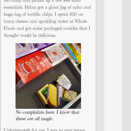
too crazy and picked up a few less-than-
essentials. Brian got a giant jug of salsa and
huge bag of tortilla chips. I spent $50 on
fancy cheese and sparkling water at Whole
Foods and got some packaged cookies that I
thought would be delicious.
No complaints here. I know that
these are all magic.
Unfortunately for me, I was so very wrong