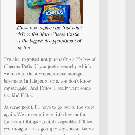
These now replace my first adult
visit to the Mars Cheese Castle
as the biggest disappointment of
my life.
I’ve also regretted not purchasing a big bag of
Cheetos Puffs (if you prefer crunchy, which
we have in the aforementioned storage
basement in jalapeno form, you don’t know
my struggle). And Fritos. I really want some
freakin’ Fritos.
At some point, I’ll have to go out to the store
again. We are running a little low on the
important things – mainly vegetables (I’ll bet
you thought I was going to say cheese, but we