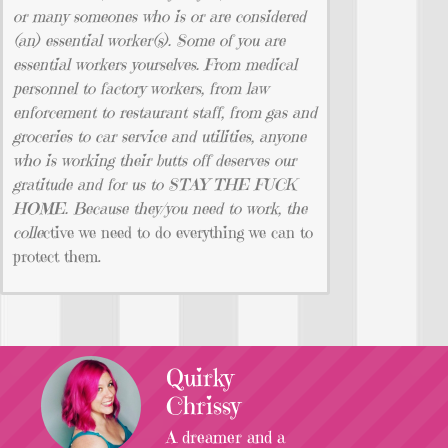
or many someones who is or are considered
(an) essential worker(s). Some of you are
essential workers yourselves. From medical
personnel to factory workers, from law
enforcement to restaurant staff, from gas and
groceries to car service and utilities, anyone
who is working their butts off deserves our
gratitude and for us to STAY THE FUCK
HOME. Because they/you need to work, the
colle
ctive we need to do everything we can to
protect them.
Quirky
Chrissy
A dreamer and a