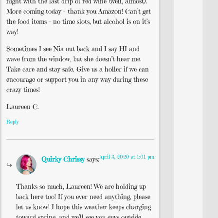
night with the last drip of red wine (well, almost).
More coming today – thank you Amazon! Can’t get
the food items – no time slots, but alcohol is on it’s
way!
Sometimes I see Nia out back and I say HI and
wave from the window, but she doesn’t hear me.
Take care and stay safe. Give us a holler if we can
encourage or support you in any way during these
crazy times!
Laureen C.
Reply
April 3, 2020 at 1:01 pm
Quirky Chrissy
says:
Thanks so much, Laureen! We are holding up
back here too! If you ever need anything, please
let us know! I hope this weather keeps charging
toward spring, and we’ll see you guys outside