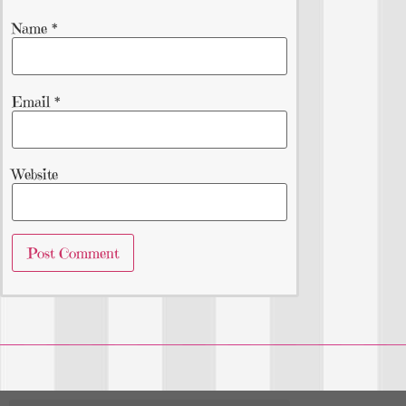
Name
*
Email
*
Website