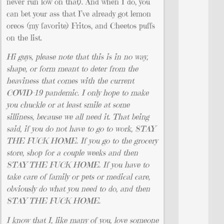
never run low on that). And when I do, you
can bet your ass that I’ve already got lemon
oreos (my favorite) Fritos, and Cheetos puffs
on the list.
Hi guys, please note that this is in no way,
shape, or form meant to deter from the
heaviness that comes with the current
COVID-19 pandemic. I only hope to make
you chuckle or at least smile at some
silliness, because we all need it. That being
said, if you do not have to go to work, STAY
THE FUCK HOME. If you go to the grocery
store, shop for a couple weeks and then
STAY THE FUCK HOME. If you have to
take care of family or pets or medical care,
obviously do what you need to do, and then
STAY THE FUCK HOME.
I know that I, like many of you, love someone