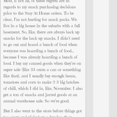
Most, if not all, of these regrets are in
regards to my snack purchasing decisions
prior to the Stay-At-Home orders. To be
clear, I’m not hurting for snack packs. We
live in a big house in the suburbs with a full
basement. So, like, there are always back-up
snacks for the back-up snacks. I didn’t need
to go out and hoard a bunch of food when
everyone was hoarding a bunch of food…
because I was already hoarding a bunch of
food. I buy my canned goods when they’re on
super sale (like 33 cents a can or something
like that), and I usually buy enough beans,
tomatoes and corn to make 2-3 big batches
of chili, which I did in, like, November. I also
get a ton of snacks and jarred goods at an
annual warehouse sale. So we’re good.
But I also went to the store before things got