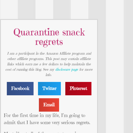
Quarantine snack
regrets
I am a participant in the Amazon Affiliate program and
other affiliate programs. This post may contain affiliate
links which earn me a few dollars to help maintain the
cost of running this blog. See my
disclosure page
for more
info.
Facebook
Twitter
Pinterest
Email
For the first time in my life, I’m going to
admit that I have some very serious regrets.