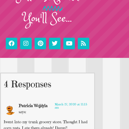
You'll See...
4 Responses
March 27, 2020 at 11:15
Patricia Wojdyla
am
says:
Iwent into my trunk grocery store. Thought I had
corn nuts. I ate them already! Damn!!