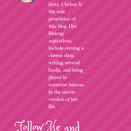
klutz, Chrissy is
the sole
proprietor of
this blog. Her
lifelong
aspirations
include owning a
cheese shop,
writing several
books, and being
played by
someone famous
in the movie
version of her
life.
Follow
Me
and