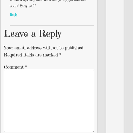
soon! Stay safe!
Reply
Leave a Reply
Your email address will not be published.
Required fields are marked
*
Comment
*