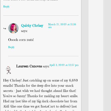
Reply
March 27, 2020 at 11:16
Quirky Chrissy
am
says:
Ooooh corn nuts!
Reply
April 3, 2020 at 12:57 pm
Laureen Canovas
says:
Hey Chrissy! Just catching up on some of my 6,689
emails! Thanks for the deep dive into your snack
secrets – just wish we had thought ahead like that!
You’re so funny! Thanks for making my heart smile.
Had my last bite of my big dark chocolate bar from
Aldi (the one time we got InstaCart to deliver) last