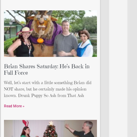
Brian Shares Saturday: He’s Back in
Full Force
Well, let’s start with a little something Brian did
NOT share, but he certainly made his opinion
known. Drunk Puppy So Ash from That Ash
Read More »