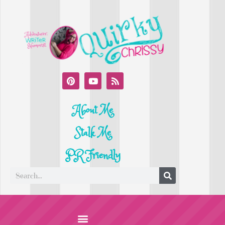
About Me
Stalk Me
PR Friendly