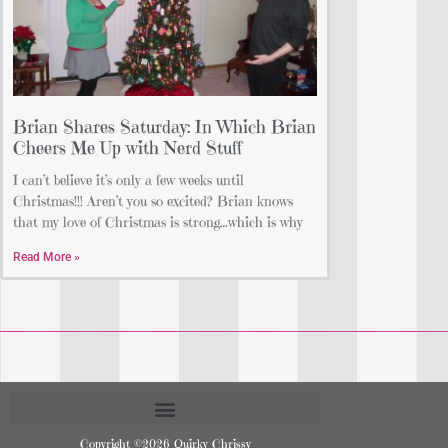
Brian Shares Saturday: In Which Brian
Cheers Me Up with Nerd Stuff
I can’t believe it’s only a few weeks until
Christmas!!! Aren’t you so excited? Brian knows
that my love of Christmas is strong…which is why
Read More »
Copyright ©2026 Quirky Chrissy