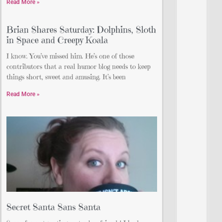
Read More »
Brian Shares Saturday: Dolphins, Sloth
in Space and Creepy Koala
I know. You’ve missed him. He’s one of those
contributors that a real humor blog needs to keep
things short, sweet and amusing. It’s been
Read More »
Secret Santa Sans Santa