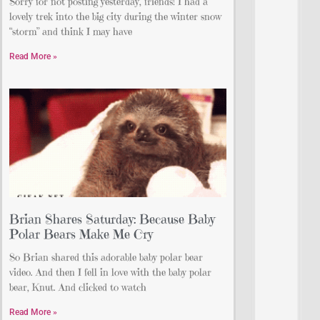
Sorry for not posting yesterday, friends! I had a
lovely trek into the big city during the winter snow
“storm” and think I may have
Read More »
Brian Shares Saturday: Because Baby
Polar Bears Make Me Cry
So Brian shared this adorable baby polar bear
video. And then I fell in love with the baby polar
bear, Knut. And clicked to watch
Read More »