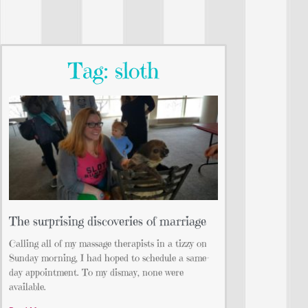
Tag: sloth
The surprising discoveries of marriage
Calling all of my massage therapists in a tizzy on
Sunday morning, I had hoped to schedule a same-
day appointment. To my dismay, none were
available.