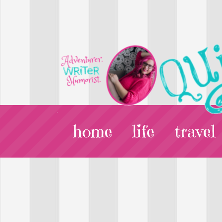
home
life
travel