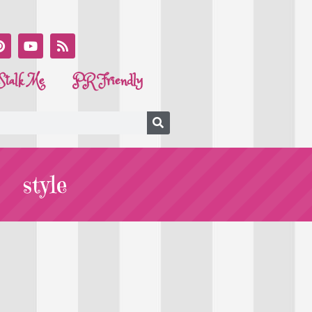
Stalk Me
PR Friendly
style