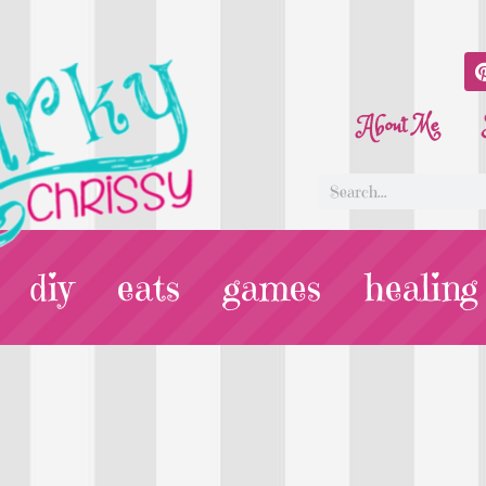
About Me
diy
eats
games
healing