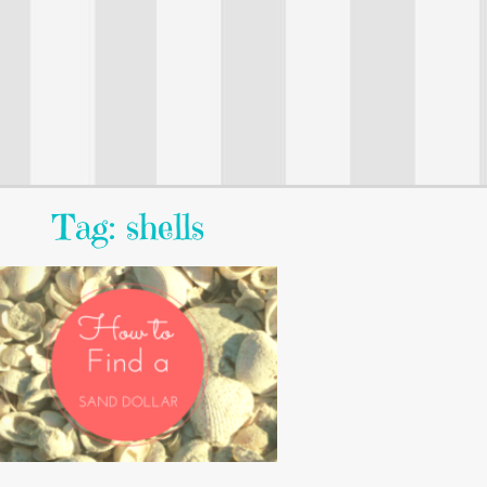
Tag: shells