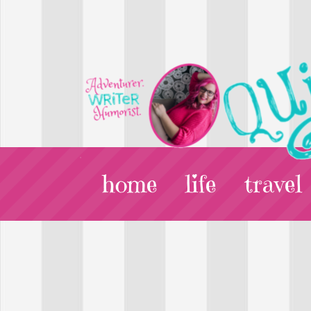
home
life
travel