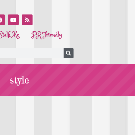
Stalk Me
PR Friendly
style