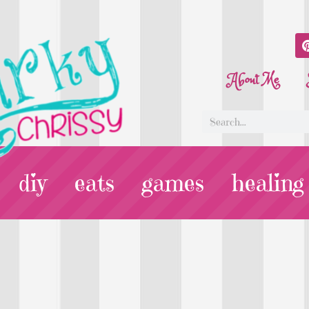
About Me
diy
eats
games
healing