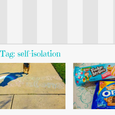
Tag: self-isolation