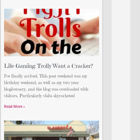
Life-Gaming: Trolly Want a Cracker?
I’ve finally arrived. This past weekend was my
birthday weekend, as well as my two-year
blogiversary, and the blog was overloaded with
visitors. Particularly visits skyrocketed
Read More »