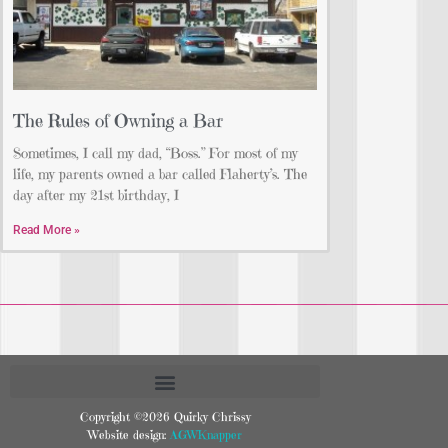
The Rules of Owning a Bar
Sometimes, I call my dad, “Boss.” For most of my
life, my parents owned a bar called Flaherty’s. The
day after my 21st birthday, I
Read More »
Copyright ©2026 Quirky Chrissy
Website design:
AGWKnapper