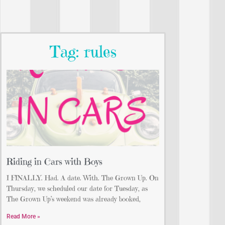
Tag: rules
Riding in Cars with Boys
I FINALLY. Had. A date. With. The Grown Up. On
Thursday, we scheduled our date for Tuesday, as
The Grown Up’s weekend was already booked,
Read More »