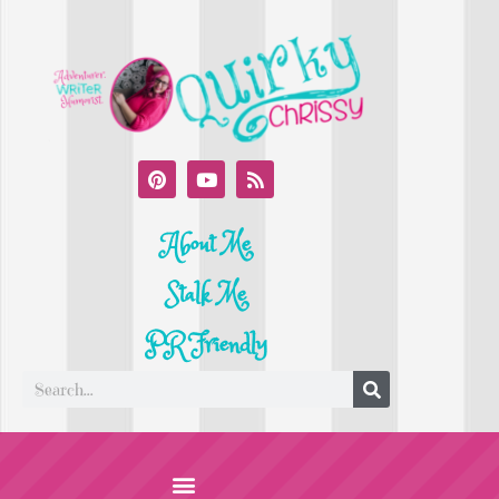
About Me
Stalk Me
PR Friendly