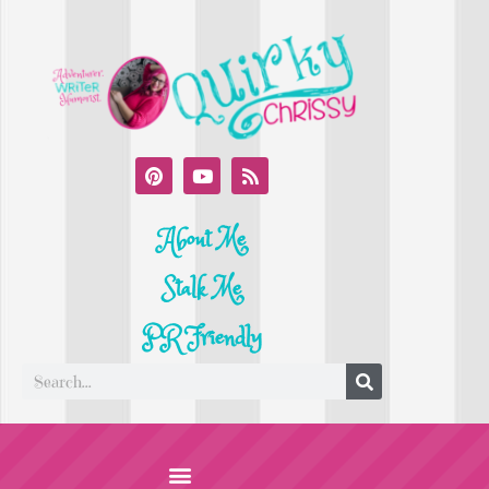
About Me
Stalk Me
PR Friendly