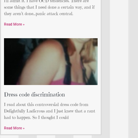
I’ll admit it. I have OCD tendencies. There are
some things that I need done a certain way, and if
they aren’t done…panic attack central.
Read More »
Dress code discrimination
I read about this controversial dress code from
Delightfully Ludicrous and I just knew that a rant
had to happen. So I thought I could
Read More »