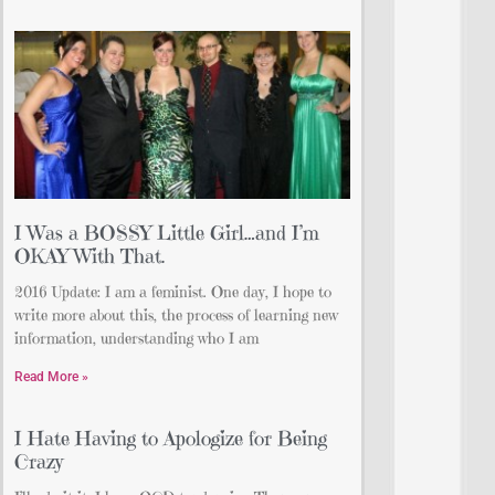
I Was a BOSSY Little Girl…and I’m
OKAY With That.
2016 Update: I am a feminist. One day, I hope to
write more about this, the process of learning new
information, understanding who I am
Read More »
I Hate Having to Apologize for Being
Crazy