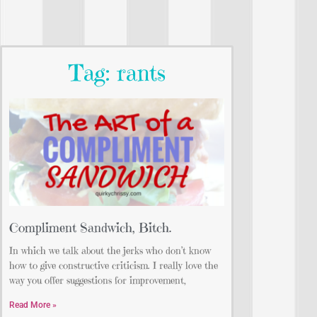
Tag: rants
Compliment Sandwich, Bitch.
In which we talk about the jerks who don’t know
how to give constructive criticism. I really love the
way you offer suggestions for improvement,
Read More »