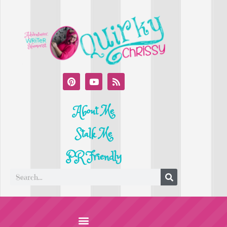
About Me
Stalk Me
PR Friendly