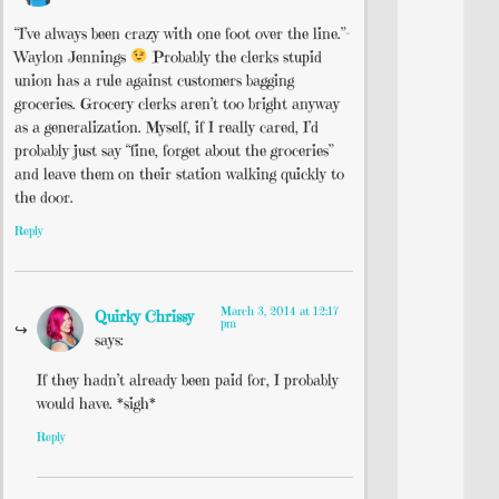
“I’ve always been crazy with one foot over the line.”–
Waylon Jennings
Probably the clerks stupid
union has a rule against customers bagging
groceries. Grocery clerks aren’t too bright anyway
as a generalization. Myself, if I really cared, I’d
probably just say “fine, forget about the groceries”
and leave them on their station walking quickly to
the door.
Reply
March 3, 2014 at 12:17
Quirky Chrissy
pm
says:
If they hadn’t already been paid for, I probably
would have. *sigh*
Reply