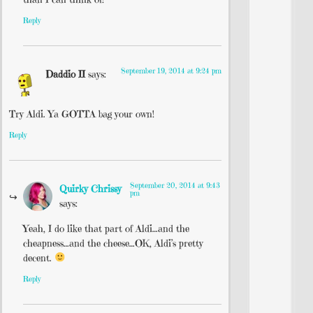
Reply
September 19, 2014 at 9:24 pm
Daddio II
says:
Try Aldi. Ya GOTTA bag your own!
Reply
September 20, 2014 at 9:43
Quirky Chrissy
pm
says:
Yeah, I do like that part of Aldi…and the
cheapness…and the cheese…OK, Aldi’s pretty
decent.
Reply