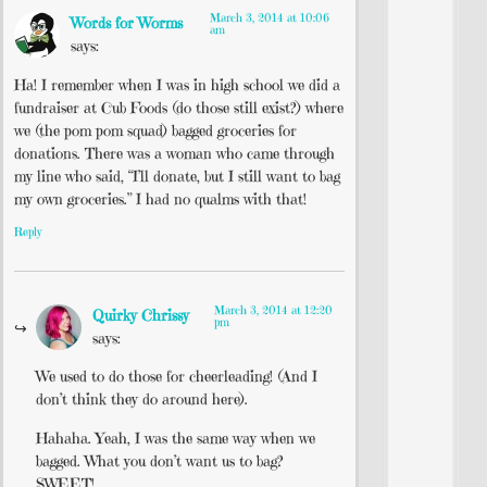
March 3, 2014 at 10:06
Words for Worms
am
says:
Ha! I remember when I was in high school we did a
fundraiser at Cub Foods (do those still exist?) where
we (the pom pom squad) bagged groceries for
donations. There was a woman who came through
my line who said, “I’ll donate, but I still want to bag
my own groceries.” I had no qualms with that!
Reply
March 3, 2014 at 12:20
Quirky Chrissy
pm
says:
We used to do those for cheerleading! (And I
don’t think they do around here).
Hahaha. Yeah, I was the same way when we
bagged. What you don’t want us to bag?
SWEET!