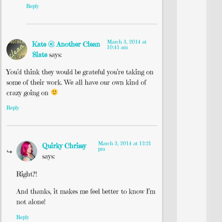
Reply
March 3, 2014 at
Kate @ Another Clean
10:41 am
Slate
says:
You’d think they would be grateful you’re taking on
some of their work. We all have our own kind of
crazy going on
Reply
March 3, 2014 at 12:21
Quirky Chrissy
pm
says:
Right?!
And thanks, it makes me feel better to know I’m
not alone!
Reply