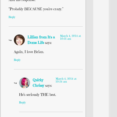
“Probably BECAUSE you’re crazy.”
Reply
March 4, 2014 at
Lillian from It's a
10:21 am
Dome Life
says:
Again, I love Brian.
Reply
March 4, 2014 at
Quirky
10:24 am
Chrissy
says:
He’s seriously THE best.
Reply