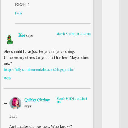
RIGHT!
Reply
March 8, 2014 at 3:43 pm
Kee
says:
She should have just let you do your thing.
Unnecessary stress for you and for her. Maybe she’s
new?
http://fullyrandomandabstract.blogspot.in/
Reply
March 9, 2014 at 11:44
Quirky Chrissy
pm
says:
Fact.
And maybe she was new. Who knows?