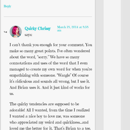
Reply
March 18, 2014 at 8:58
Quirky Chrissy
am
says:
I can’t thank you enough for your comment. You
make so many great points. I’ve often wondered
about the word, “sorry.” We have so many
connotations and uses of the word that I even
managed to create my own word for when you’re
empathizing with someone. “Wargle” Of course
it’s ridiculous and sounds all wrong, but I use it.
And Brian uses it. And it just kind of works for
us.
The quirky tendencies are supposed to be
adorable! All I wanted, from the time I realized
I wanted a nice boy to love me, was someone
who appreciated my weird and quirkiness…and
loved me the better for it. That’s Brian to a tee.