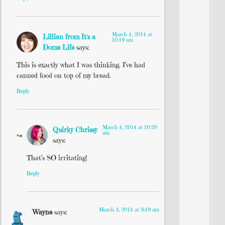
March 4, 2014 at
Lillian from It's a
10:19 am
Dome Life
says:
This is exactly what I was thinking. I’ve had
canned food on top of my bread.
Reply
March 4, 2014 at 10:20
Quirky Chrissy
am
says:
That’s SO irritating!
Reply
March 3, 2014 at 9:49 am
Wayne
says: