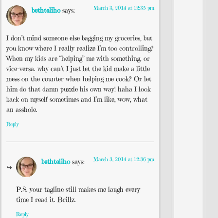
March 3, 2014 at 12:35 pm
bethteliho
says:
I don’t mind someone else bagging my groceries, but
you know where I really realize I’m too controlling?
When my kids are “helping” me with something, or
vice-versa. why can’t I just let the kid make a little
mess on the counter when helping me cook? Or let
him do that damn puzzle his own way! haha I look
back on myself sometimes and I’m like, wow, what
an asshole.
Reply
March 3, 2014 at 12:36 pm
bethteliho
says:
P.S. your tagline still makes me laugh every
time I read it. Brillz.
Reply