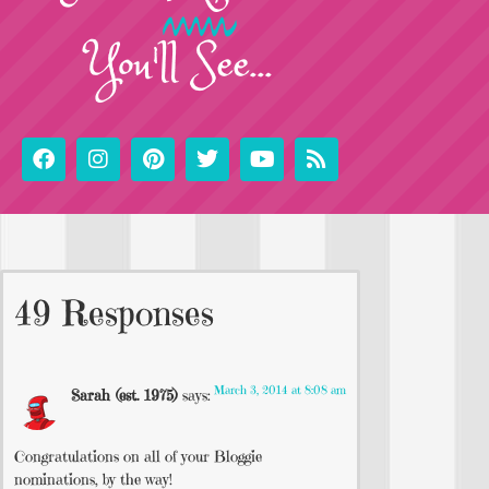
You'll See...
49 Responses
March 3, 2014 at 8:08 am
Sarah (est. 1975)
says:
Congratulations on all of your Bloggie
nominations, by the way!