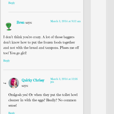
Reply
March 3, 2014 at 8:12 am
Bren
says:
I don’t think you’re crazy. A lot of those baggers
don’t know how to put the frozen foods together
and not with the bread and tampons. Pisses me off
too! You go girl!
Reply
March 3, 2014 at 12:16
Quirky Chrissy
pm
says:
Omigosh yes! Or when they put the toilet bowl
cleaner in with the eggs? Really? No common
sense!
Reply