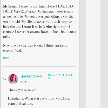
My brand of crazy is also kind of the I HAVE TO
DO IT MYSELF crazy. My husband never cleans
as well as I do. My son never puts things away the
way I would. My clients never want their copy to
look the way I want it to look (the right way, of
course.) I never let anyone have an inch, let alone a
mile.
Now that I’ve written it out, I think I’m just a
control freak.
Reply
March 3, 2014 at 12:14
Quirky Chrissy
pm
says:
Thank you so much!
Hahahaha. When you put it that way…I’m a
control freak too.