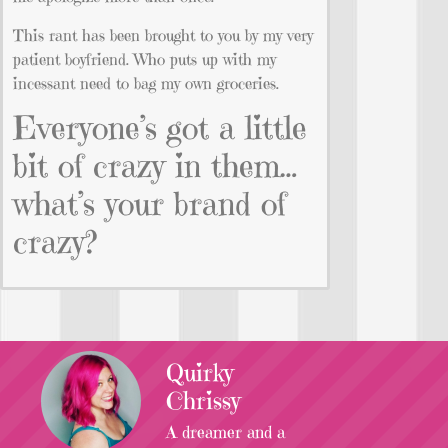
This rant has been brought to you by my very
patient boyfriend. Who puts up with my
incessant need to bag my own groceries.
Everyone’s got a little
bit of crazy in them…
what’s your brand of
crazy?
Quirky
Chrissy
A dreamer and a