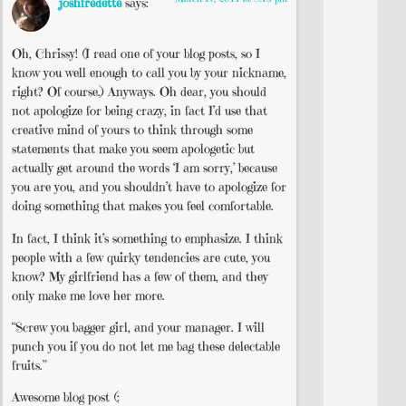
joshfredette
says:
Oh, Chrissy! (I read one of your blog posts, so I
know you well enough to call you by your nickname,
right? Of course.) Anyways. Oh dear, you should
not apologize for being crazy, in fact I’d use that
creative mind of yours to think through some
statements that make you seem apologetic but
actually get around the words ‘I am sorry,’ because
you are you, and you shouldn’t have to apologize for
doing something that makes you feel comfortable.
In fact, I think it’s something to emphasize. I think
people with a few quirky tendencies are cute, you
know? My girlfriend has a few of them, and they
only make me love her more.
“Screw you bagger girl, and your manager. I will
punch you if you do not let me bag these delectable
fruits.”
Awesome blog post (: