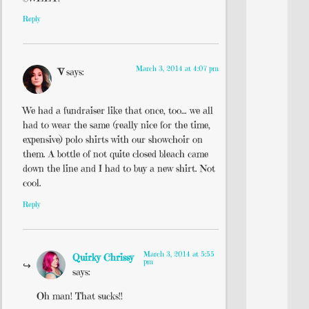
Reply
March 3, 2014 at 4:07 pm
V
says:
We had a fundraiser like that once, too… we all
had to wear the same (really nice for the time,
expensive) polo shirts with our showchoir on
them. A bottle of not quite closed bleach came
down the line and I had to buy a new shirt. Not
cool.
Reply
March 3, 2014 at 5:55
Quirky Chrissy
pm
says:
Oh man! That sucks!!