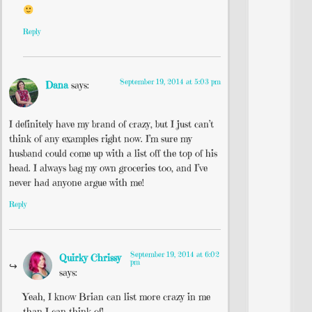
Reply
September 19, 2014 at 5:03 pm
Dana
says:
I definitely have my brand of crazy, but I just can’t
think of any examples right now. I’m sure my
husband could come up with a list off the top of his
head. I always bag my own groceries too, and I’ve
never had anyone argue with me!
Reply
September 19, 2014 at 6:02
Quirky Chrissy
pm
says:
Yeah, I know Brian can list more crazy in me
than I can think of!