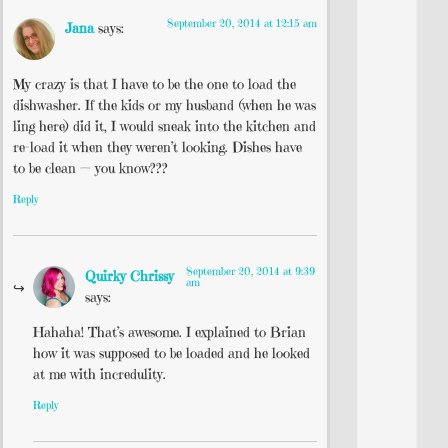
September 20, 2014 at 12:15 am
Jana
says:
My crazy is that I have to be the one to load the
dishwasher. If the kids or my husband (when he was
ling here) did it, I would sneak into the kitchen and
re-load it when they weren’t looking. Dishes have
to be clean — you know???
Reply
September 20, 2014 at 9:39
Quirky Chrissy
am
says:
Hahaha! That’s awesome. I explained to Brian
how it was supposed to be loaded and he looked
at me with incredulity.
Reply