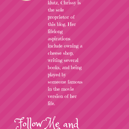
klutz, Chrissy is
the sole
proprietor of
this blog. Her
lifelong
aspirations
include owning a
cheese shop,
writing several
books, and being
played by
someone famous
in the movie
version of her
life.
Follow
Me
and