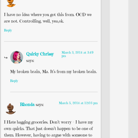
I have no idea where you got this from. OCD we
are not. Controlling, well, yea,ok.
Reply
March 3, 2014 at 3:49
Quirky Chrissy
pm
says:
My broken brain, Ma. It’s from my broken brain.
Reply
March 5, 2014 at 12:03 pm
Rhonda
says:
I Hate bagging groceries. Don’t worry – I have my
own quirks. That just doesn’t happen to be one of
them. However, having to argue with someone to