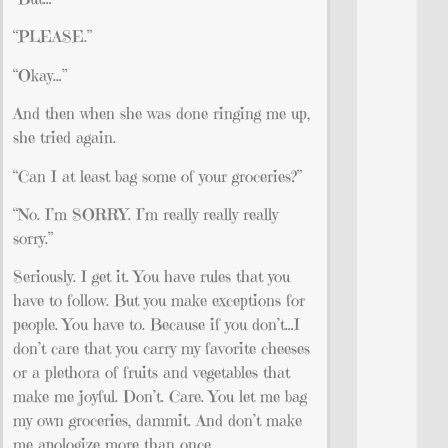
“PLEASE.”
“Okay…”
And then when she was done ringing me up,
she tried again.
“Can I at least bag some of your groceries?”
“No. I’m SORRY. I’m really really really
sorry.”
Seriously. I get it. You have rules that you
have to follow. But you make exceptions for
people. You have to. Because if you don’t…I
don’t care that you carry my favorite cheeses
or a plethora of fruits and vegetables that
make me joyful. Don’t. Care. You let me bag
my own groceries, dammit. And don’t make
me apologize more than once.