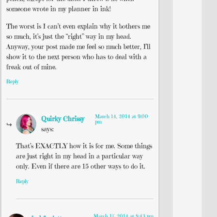
someone wrote in my planner in ink!
The worst is I can’t even explain why it bothers me
so much, it’s just the “right” way in my head.
Anyway, your post made me feel so much better, I’ll
show it to the next person who has to deal with a
freak out of mine.
Reply
March 14, 2014 at 9:00
Quirky Chrissy
pm
says:
That’s EXACTLY how it is for me. Some things
are just right in my head in a particular way
only. Even if there are 15 other ways to do it.
Reply
March 17, 2014 at 8:43 pm