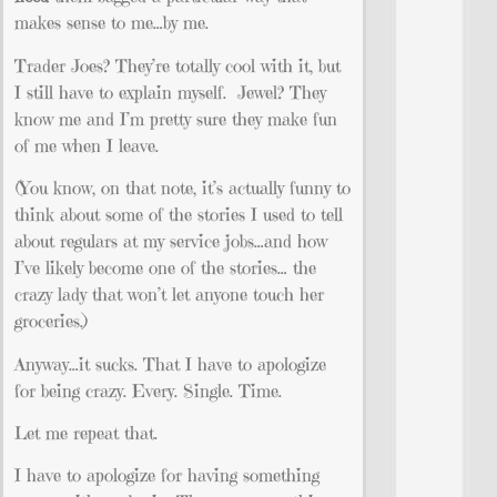
makes sense to me…by me.
Trader Joes? They’re totally cool with it, but
I still have to explain myself. Jewel? They
know me and I’m pretty sure they make fun
of me when I leave.
(You know, on that note, it’s actually funny to
think about some of the stories I used to tell
about regulars at my service jobs…and how
I’ve likely become one of the stories… the
crazy lady that won’t let anyone touch her
groceries.)
Anyway…it sucks. That I have to apologize
for being crazy. Every. Single. Time.
Let me repeat that.
I have to apologize for having something