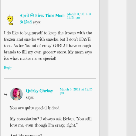
March 3, 2014 at
April @ First Time Mom
12:24 pm
& Dad
says:
I do like to bag myself to keep the frozen with the
frozen and snacks with snacks, but I don’t HAVE
too… As for ‘brand of crazy’ GIRL! I have enough
brands to fill my own grocery store. My mom says
it’s what makes me so special!
Reply
March 3, 2014 at 12:25
Quirky Chrissy
pm
says:
You are quite special indeed.
My consolation? I always ask Brian, “You still
love me, even though I’m crazy, right.”
And his response?