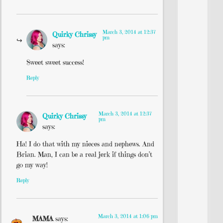
March 3, 2014 at 12:37
Quirky Chrissy
pm
says:
Sweet sweet success!
Reply
March 3, 2014 at 12:37
Quirky Chrissy
pm
says:
Ha! I do that with my nieces and nephews. And
Brian. Man, I can be a real jerk if things don’t
go my way!
Reply
March 3, 2014 at 1:06 pm
MAMA
says: