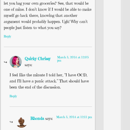
let you bag your own groceries? See, that would be
one of mine. I don’t know if I would be able to make
myself go back there, knowing that another
argument would probably happen. Ugh! Why can’t
people just listen to what you say?
Reply
March 5, 2014 at 12:05
Quirky Chrissy
pm
says:
I feel like the minute I told her, “I have OCD,
and I’ll have a panic attack.” That should have
been the end of the discussion.
Reply
March 5, 2014 at 12:11 pm
Rhonda
says: