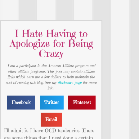
I Hate Having to
Apologize for Being
Crazy
I am a participant in the Amazon Affiliate program and
other affiliate programs. This post may contain affiliate
links which earn me a few dollars to help maintain the
cost of running this blog. See my
disclosure page
for more
info.
Facebook
Twitter
Pinterest
Email
I’ll admit it. I have OCD tendencies. There
are some things that I need done a certain