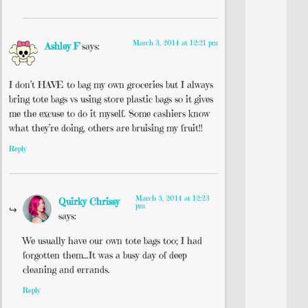
March 3, 2014 at 12:21 pm
Ashley F
says:
I don’t HAVE to bag my own groceries but I always
bring tote bags vs using store plastic bags so it gives
me the excuse to do it myself. Some cashiers know
what they’re doing, others are bruising my fruit!!
Reply
March 3, 2014 at 12:23
Quirky Chrissy
pm
says:
We usually have our own tote bags too; I had
forgotten them…It was a busy day of deep
cleaning and errands.
Reply