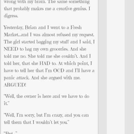
wrong with my brain. The same something
that probably makes me a creative genius. I
digress.
Yesterday, Brian and I went to a Fresh
Market…and I was almost refused my request.
The girl started bagging my stuff and I said, I
NEED to bag my own groceries. And she
told me no. She told me she couldn’t. And I
told her, that she HAD to. At which point, I
have to tell her that I’m OCD and I’ll have a
panic attack. And she argued with me.
ARGUED!
“Well, the owner is here and we have to do
it.”
“Well, I’m sorry, but I’m crazy, and you can
tell them that I wouldn’t let you.”
“But…”