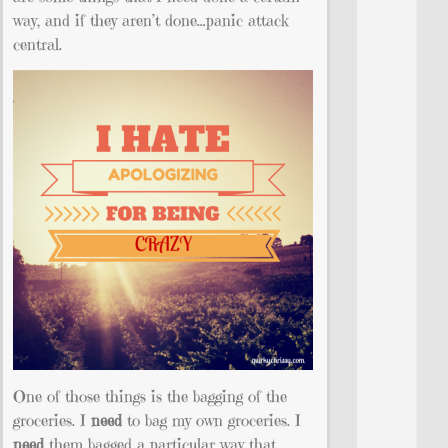
way, and if they aren’t done…panic attack
central.
One of those things is the bagging of the
groceries. I
need
to bag my own groceries. I
need
them bagged a particular way that