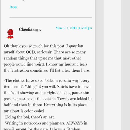
Reply
March 14, 2014 at 5:28 pm
Claudia
says:
Oh thank you so much for this post. I question
myself about OCD, seriously. There are so many
random things that upset me that most other
people would find weird, I know my husband feels
the frustration sometimes. I’ll list a few them here:
-The clothes have to be folded a certain way, every
item has it’s “thing”, if you will. Shirts have to have
the front showing and be right side out, pants: the
pockets must be on the outside. Towels are folded in
half and then in three. Everything is in its place,
my closet is color coded.
-Doing the bed, there’s an art.
-Writing in notebooks and planners, ALWAYS in
pencil, except for the date. I threw a fit when