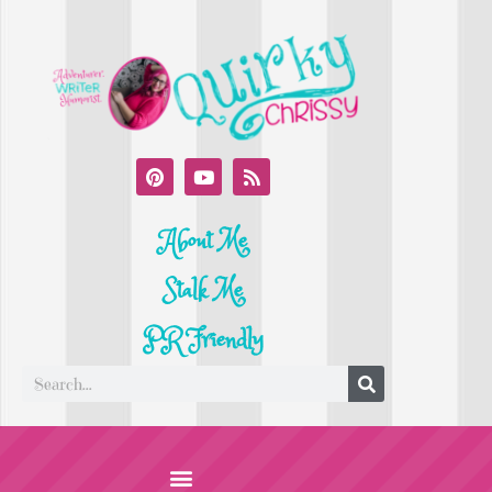
About Me
Stalk Me
PR Friendly