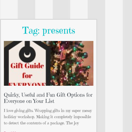
Tag: presents
Quirky, Useful and Fun Gift Options for
Everyone on Your List
I love giving gifts. Wrapping gifts in my super messy
holiday workshop. Making it completely impossible
to detect the contents of a package. The joy