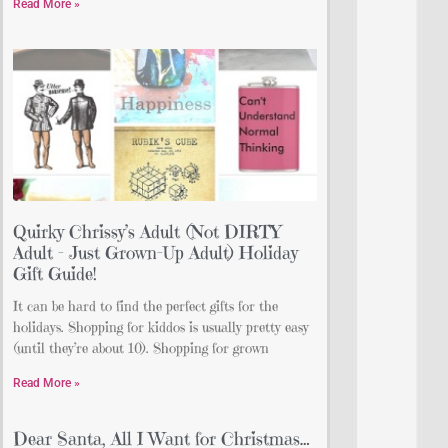
Read More »
Quirky Chrissy’s Adult (Not DIRTY
Adult – Just Grown-Up Adult) Holiday
Gift Guide!
It can be hard to find the perfect gifts for the
holidays. Shopping for kiddos is usually pretty easy
(until they’re about 10). Shopping for grown
Read More »
Dear Santa, All I Want for Christmas…