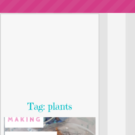
Tag: plants