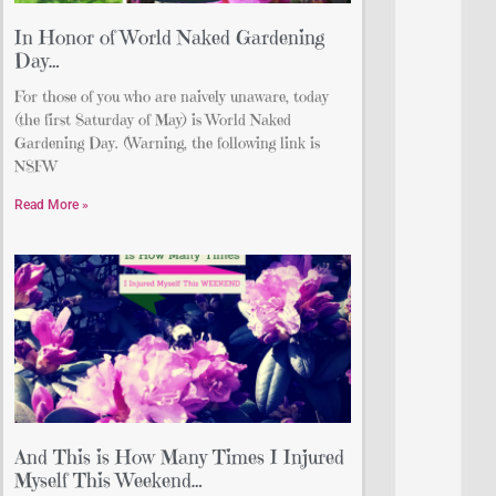
In Honor of World Naked Gardening
Day…
For those of you who are naively unaware, today
(the first Saturday of May) is World Naked
Gardening Day. (Warning, the following link is
NSFW
Read More »
And This is How Many Times I Injured
Myself This Weekend…