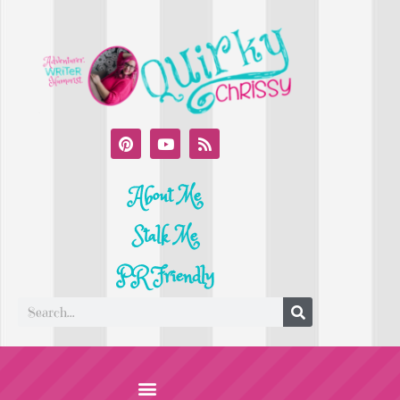
About Me
Stalk Me
PR Friendly