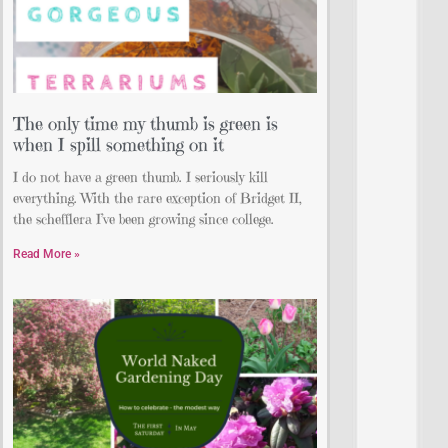
The only time my thumb is green is
when I spill something on it
I do not have a green thumb. I seriously kill
everything. With the rare exception of Bridget II,
the schefflera I’ve been growing since college.
Read More »