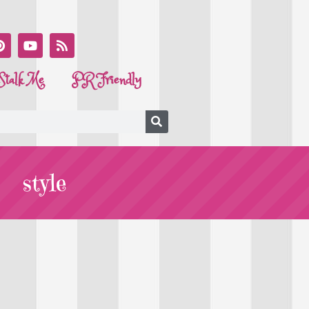
Stalk Me
PR Friendly
style