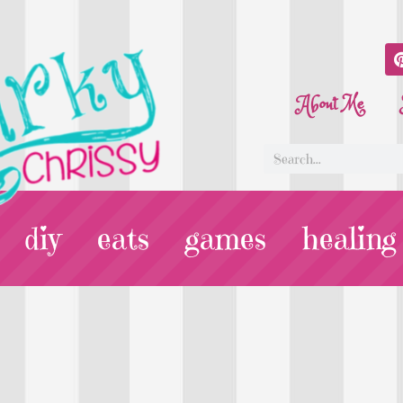
About Me
diy
eats
games
healing