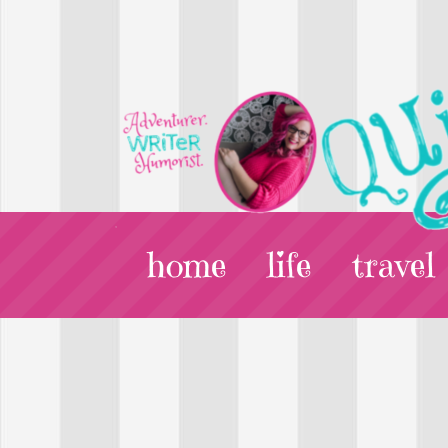
home
life
travel