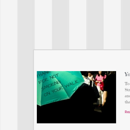
Yo
To
St
and
th
Re