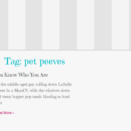
Tag: pet peeves
u Know Who You Are
 the middle aged guy rolling down LaSalle
reet in a MomUV, with the windows down
 teeny bopper pop music blasting so loud
at
ad More »