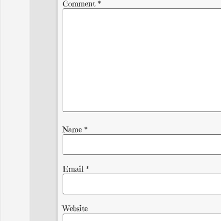
Comment
*
Name
*
Email
*
Website