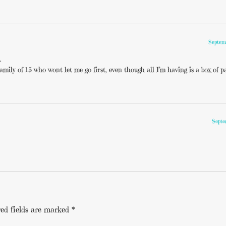
Septem
…
amily of 15 who wont let me go first, even though all I’m having is a box of p
Septe
ed fields are marked
*