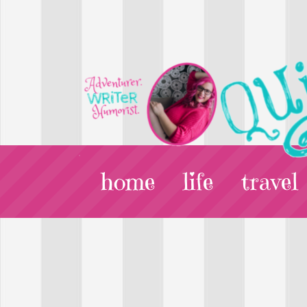
home
life
travel