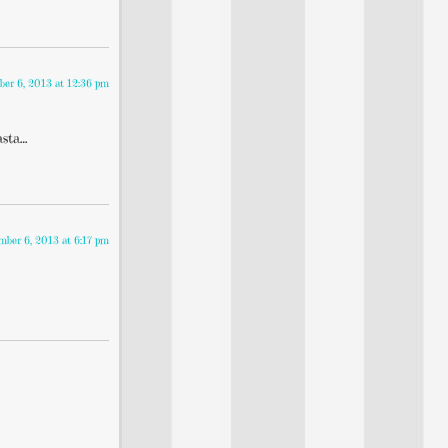
ber 6, 2013 at 12:36 pm
asta…
mber 6, 2013 at 6:17 pm