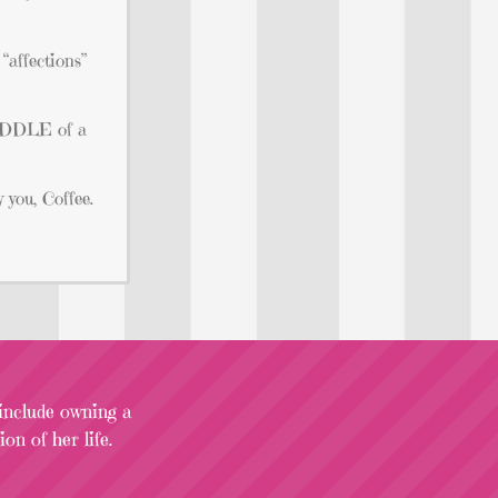
“affections”
 MIDDLE of a
 you, Coffee.
 include owning a
on of her life.