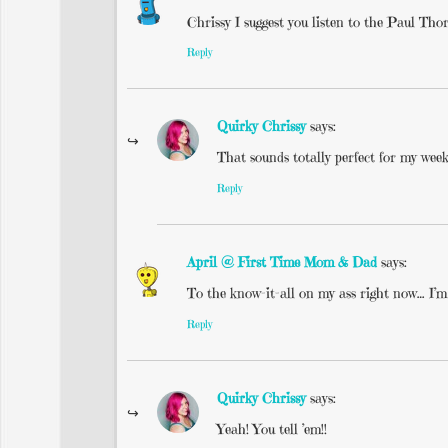
Chrissy I suggest you listen to the Paul Tho
Reply
Quirky Chrissy
says:
That sounds totally perfect for my week
Reply
April @ First Time Mom & Dad
says:
To the know-it-all on my ass right now… I’
Reply
Quirky Chrissy
says:
Yeah! You tell ’em!!