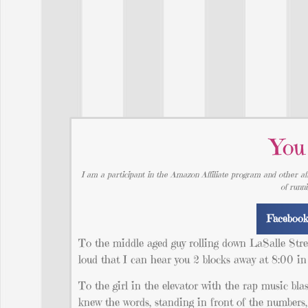
You
I am a participant in the Amazon Affiliate program and other aff
of runn
Faceboo
To the middle aged guy rolling down LaSalle Str
loud that I can hear you 2 blocks away at 8:00 i
To the girl in the elevator with the rap music bla
knew the words, standing in front of the numbers,