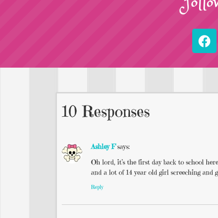
Follo
10 Responses
Ashley F
says:
Oh lord, it’s the first day back to school h
and a lot of 14 year old girl screeching and g
Reply