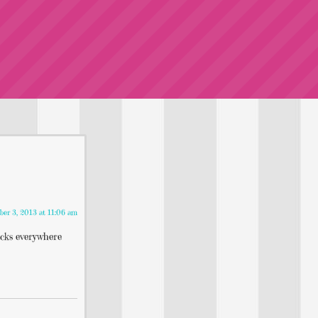
ber 3, 2013 at 11:06 am
acks everywhere