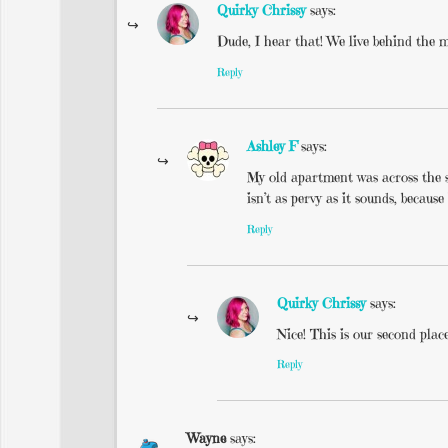
Quirky Chrissy
says:
Dude, I hear that! We live behind the m
Reply
Ashley F
says:
My old apartment was across the s
isn’t as pervy as it sounds, because
Reply
Quirky Chrissy
says:
Nice! This is our second plac
Reply
Wayne
says: