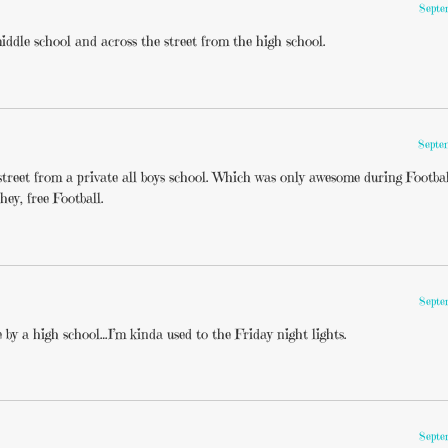
Septe
iddle school and across the street from the high school.
Septe
treet from a private all boys school. Which was only awesome during Footba
 hey, free Football.
Septe
e by a high school…I’m kinda used to the Friday night lights.
Septe