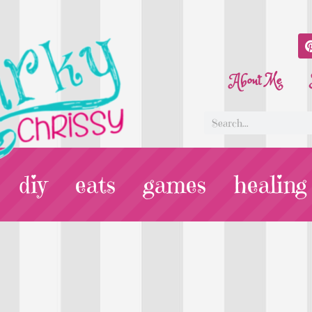
About Me
diy
eats
games
healing