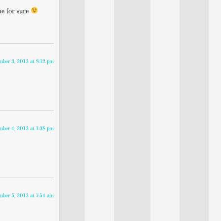
ne for sure
mber 3, 2013 at 8:12 pm
mber 4, 2013 at 1:38 pm
mber 5, 2013 at 7:54 am