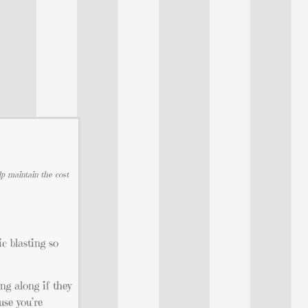
lp maintain the cost
c blasting so
ng along if they
use you’re