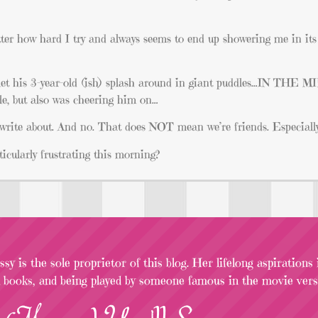
tter how hard I try and always seems to end up showering me in its 
 let his 3-year-old (ish) splash around in giant puddles…IN THE
 but also was cheering him on…
 write about. And no. That does NOT mean we’re friends. Especially
icularly frustrating this morning?
sy is the sole proprietor of this blog. Her lifelong aspirations
l books, and being played by someone famous in the movie versi