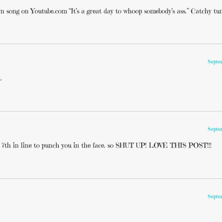
rn song on Youtube.com “It’s a great day to whoop somebody’s ass.” Catchy tu
Septe
.
Septe
m 7th in line to punch you in the face. so SHUT UP! LOVE THIS POST!!!
Septe