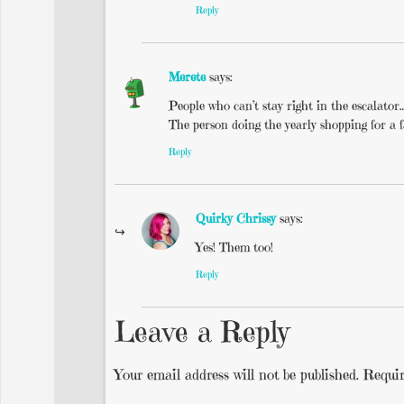
Reply
Merete
says:
People who can’t stay right in the escalator
The person doing the yearly shopping for a f
Reply
Quirky Chrissy
says:
Yes! Them too!
Reply
Leave a Reply
Your email address will not be published.
Requir