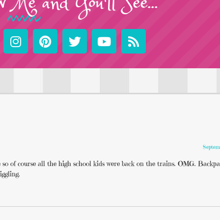
w
Me
and You'll See...
Septem
ere so of course all the high school kids were back on the trains. OMG. Backp
iggling.