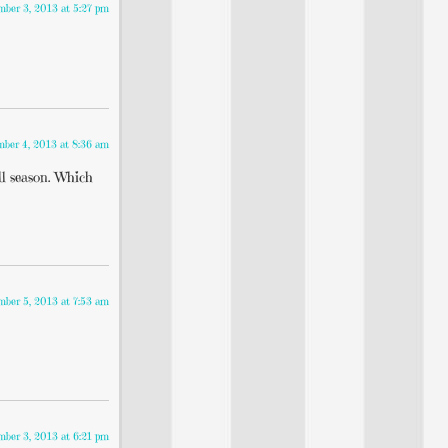
mber 3, 2013 at 5:27 pm
mber 4, 2013 at 8:36 am
ll season. Which
mber 5, 2013 at 7:53 am
mber 3, 2013 at 6:21 pm