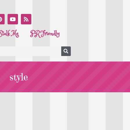
Stalk Me
PR Friendly
style