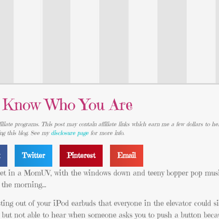
 Know Who You Are
iliate programs. This post may contain affiliate links which earn me a few dollars to he
ing this blog. See my
disclosure page
for more info.
k
Twitter
Pinterest
Email
eet in a MomUV, with the windows down and teeny bopper pop musi
n the morning…
sting out of your iPod earbuds that everyone in the elevator could si
 but not able to hear when someone asks you to push a button beca