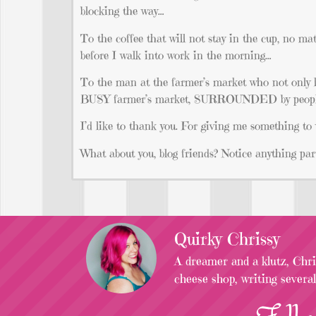
blocking the way…
To the coffee that will not stay in the cup, no ma
before I walk into work in the morning…
To the man at the farmer’s market who not only
BUSY farmer’s market, SURROUNDED by people,
I’d like to thank you. For giving me something to
What about you, blog friends? Notice anything part
Quirky Chrissy
A dreamer and a klutz, Chris
cheese shop, writing severa