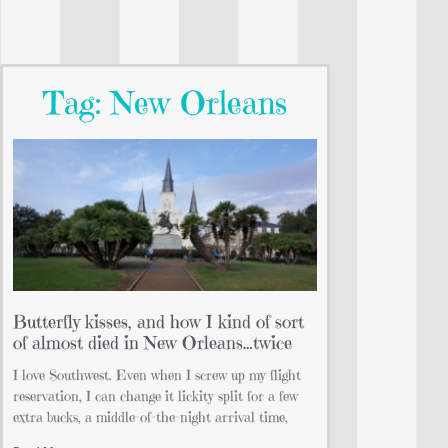
Tag: New Orleans
Butterfly kisses, and how I kind of sort
of almost died in New Orleans…twice
I love Southwest. Even when I screw up my flight
reservation, I can change it lickity split for a few
extra bucks, a middle-of-the-night arrival time,