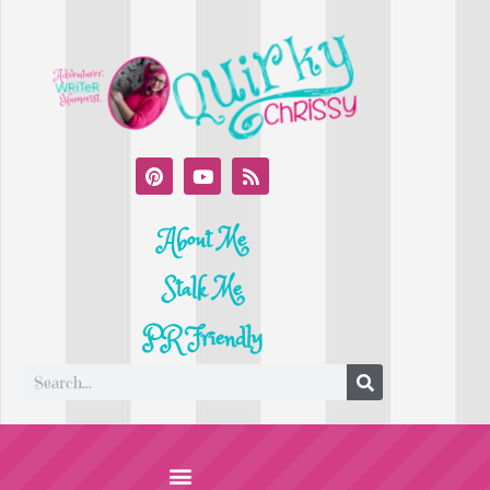
About Me
Stalk Me
PR Friendly