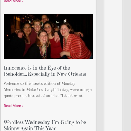
Read More »
Innocence is in the Eye of the
Beholder…Especially in New Orleans
Welcome to this week’s edition of Monday
Memories to Make You Laugh! Today, we’re using a
quote prompt instead of an idea. “I don’t want
Read More »
Wordless Wednesday: I’m Going to be
Skinny Again This Year