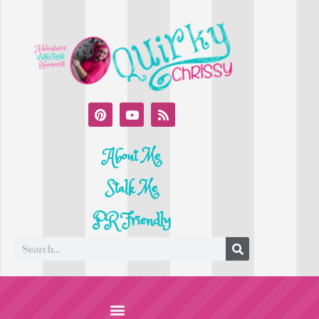
About Me
Stalk Me
PR Friendly