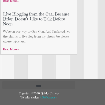
Read More »
Live Blogging from the Car…Because
Brian Doesn’t Like to Talk Before
Noon
We’re on our way to Gen Con. And I’m bored. So
the plan is to live blog from my phone (so please
excuse typos and
Read More »
Copyright ©2026 Quirky Chrissy
Website design:
AGWKnapper