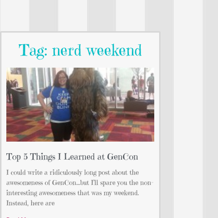
Tag: nerd weekend
Top 5 Things I Learned at GenCon
I could write a ridiculously long post about the
awesomeness of GenCon…but I’ll spare you the non-
interesting awesomeness that was my weekend.
Instead, here are