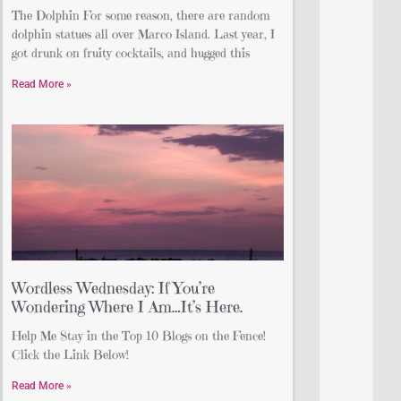
The Dolphin For some reason, there are random
dolphin statues all over Marco Island. Last year, I
got drunk on fruity cocktails, and hugged this
Read More »
Wordless Wednesday: If You’re
Wondering Where I Am…It’s Here.
Help Me Stay in the Top 10 Blogs on the Fence!
Click the Link Below!
Read More »