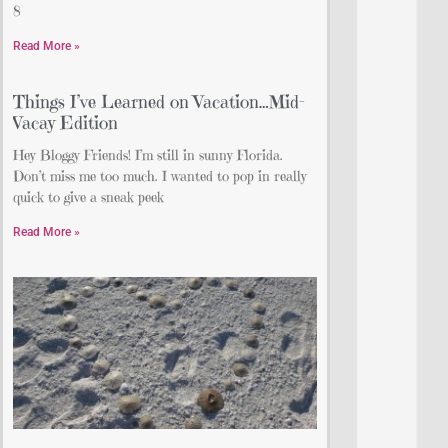
8
Read More »
Things I’ve Learned on Vacation…Mid-
Vacay Edition
Hey Bloggy Friends! I’m still in sunny Florida.
Don’t miss me too much. I wanted to pop in really
quick to give a sneak peek
Read More »