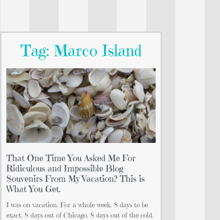
Tag: Marco Island
That One Time You Asked Me For
Ridiculous and Impossible Blog-
Souvenirs From My Vacation? This is
What You Get.
I was on vacation. For a whole week. 8 days to be
exact. 8 days out of Chicago. 8 days out of the cold.