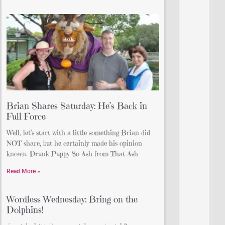
Brian Shares Saturday: He’s Back in
Full Force
Well, let’s start with a little something Brian did
NOT share, but he certainly made his opinion
known. Drunk Puppy So Ash from That Ash
Read More »
Wordless Wednesday: Bring on the
Dolphins!