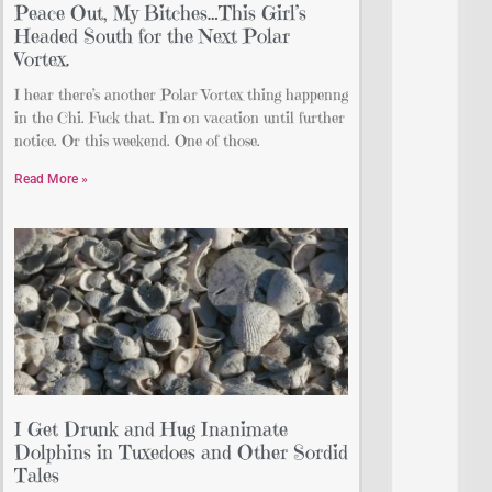
Peace Out, My Bitches…This Girl’s
Headed South for the Next Polar
Vortex.
I hear there’s another Polar Vortex thing happenng
in the Chi. Fuck that. I’m on vacation until further
notice. Or this weekend. One of those.
Read More »
I Get Drunk and Hug Inanimate
Dolphins in Tuxedoes and Other Sordid
Tales