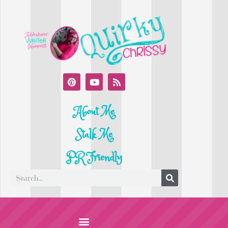
About Me
Stalk Me
PR Friendly