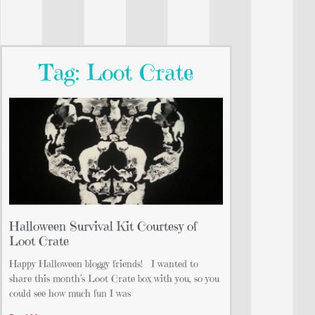
Tag: Loot Crate
Halloween Survival Kit Courtesy of
Loot Crate
Happy Halloween bloggy friends! I wanted to
share this month’s Loot Crate box with you, so you
could see how much fun I was