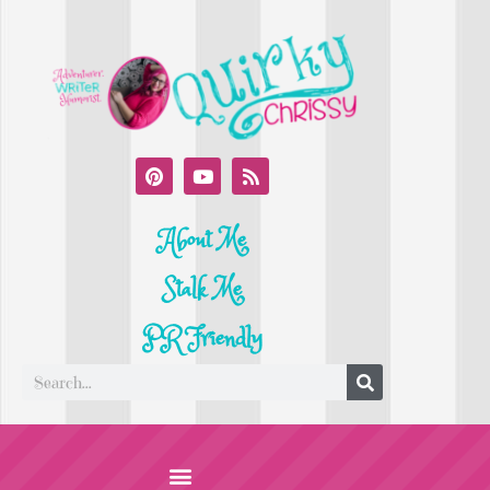
About Me
Stalk Me
PR Friendly