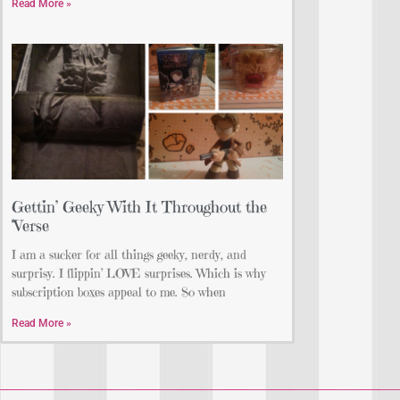
Read More »
Gettin’ Geeky With It Throughout the
‘Verse
I am a sucker for all things geeky, nerdy, and
surprisy. I flippin’ LOVE surprises. Which is why
subscription boxes appeal to me. So when
Read More »