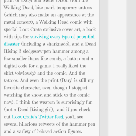
Walking Dead, bite mark temporary tattoos
(which may also make an appearance at the
metal concert), a Walking Dead comic with
special Loot Crate exclusive cover art, a book
with tips for
surviving every type of potential
disaster
(including a sharknado), and a Dead
Rising 3 sledgesaw pen hammer among a
few smaller items like candy, a button and a
digital code for a game. I really liked the
shirt (obviously) and the comic. And the
tattoos. And even the print (Daryl is still my
favorite character, even though I stopped
watching the show, and stick to the comic
now). I think the weapon is surprisingly fun
(not a Dead Rising girl), and if you check
out
Loot Crate’s Twitter feed,
you’ll see
several hilarious retweets of the hammer pen
and a variety of beloved action figures.