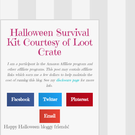
Halloween Survival
Kit Courtesy of Loot
Crate
I am a participant in the Amazon Affiliate program and
other affiliate programs. This post may contain affiliate
links which earn me a few dollars to help maintain the
cost of running this blog. See my
disclosure page
for more
info.
Facebook
Twitter
Pinterest
Email
Happy Halloween bloggy friends!