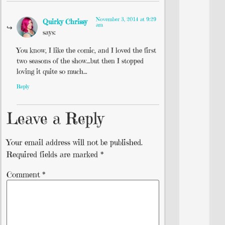
November 3, 2014 at 9:29
Quirky Chrissy
am
says:
You know, I like the comic, and I loved the first
two seasons of the show…but then I stopped
loving it quite so much…
Reply
Leave a Reply
Your email address will not be published.
Required fields are marked
*
Comment
*