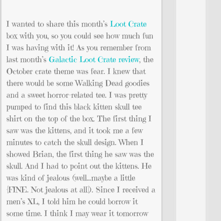
I wanted to share this month’s
Loot Crate
box with you, so you could see how much fun
I was having with it! As you remember from
last month’s
Galactic Loot Crate review
, the
October crate theme was fear. I knew that
there would be some Walking Dead goodies
and a sweet horror-related tee. I was pretty
pumped to find this black kitten skull tee
shirt on the top of the box. The first thing I
saw was the kittens, and it took me a few
minutes to catch the skull design. When I
showed Brian, the first thing he saw was the
skull. And I had to point out the kittens. He
was kind of jealous (well…maybe a little
{FINE. Not jealous at all]). Since I received a
men’s XL, I told him he could borrow it
some time. I think I may wear it tomorrow