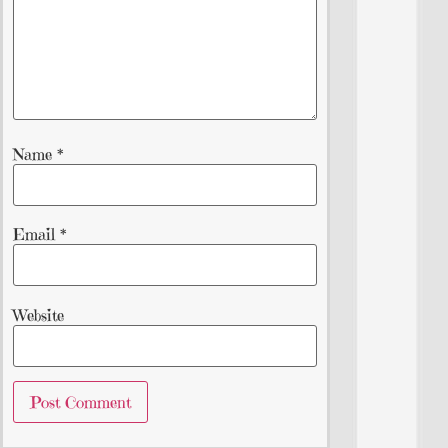
Name
*
Email
*
Website