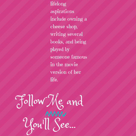
lifelong
aspirations
include owning a
cheese shop,
writing several
books, and being
played by
someone famous
in the movie
version of her
life.
Follow
Me
and
You'll See...