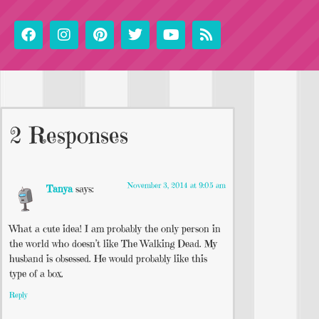
2 Responses
November 3, 2014 at 9:05 am
Tanya
says:
What a cute idea! I am probably the only person in
the world who doesn’t like The Walking Dead. My
husband is obsessed. He would probably like this
type of a box.
Reply