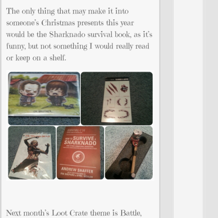
The only thing that may make it into
someone’s Christmas presents this year
would be the Sharknado survival book, as it’s
funny, but not something I would really read
or keep on a shelf.
Next month’s Loot Crate theme is Battle,