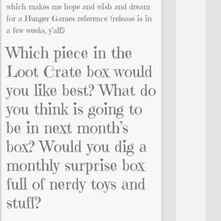
which makes me hope and wish and dream
for a Hunger Games reference (release is in
a few weeks, y’all!)
Which piece in the
Loot Crate box would
you like best? What do
you think is going to
be in next month’s
box? Would you dig a
monthly surprise box
full of nerdy toys and
stuff?