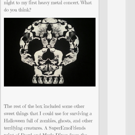
night to my first heavy metal concert. What
do you think?
The rest of the box included some other
sweet things that I could use for surviving a
Halloween full of zombies, ghosts, and other
terrifying creatures. A SuperEmoFriends
print of Daryl and Merle Dixon from the