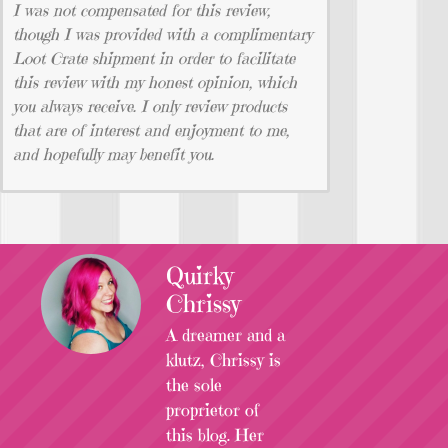
I was not compensated for this review,
though I was provided with a complimentary
Loot Crate shipment in order to facilitate
this review with my honest opinion, which
you always receive. I only review products
that are of interest and enjoyment to me,
and hopefully may benefit you.
Quirky
Chrissy
A dreamer and a
klutz, Chrissy is
the sole
proprietor of
this blog. Her