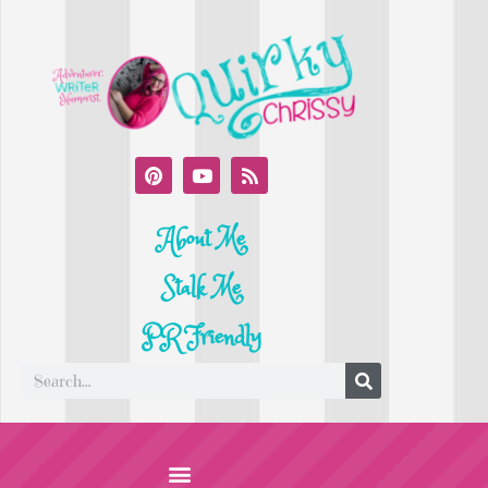
About Me
Stalk Me
PR Friendly