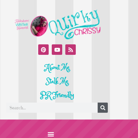
About Me
Stalk Me
PR Friendly