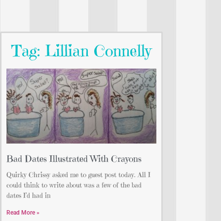
Tag: Lillian Connelly
Bad Dates Illustrated With Crayons
Quirky Chrissy asked me to guest post today. All I
could think to write about was a few of the bad
dates I’d had in
Read More »