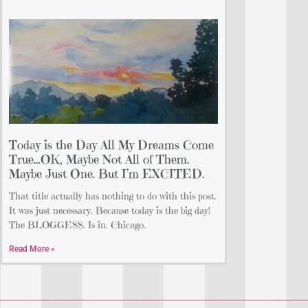
Today is the Day All My Dreams Come
True…OK, Maybe Not All of Them.
Maybe Just One. But I’m EXCITED.
That title actually has nothing to do with this post.
It was just necessary. Because today is the big day!
The BLOGGESS. Is in. Chicago.
Read More »