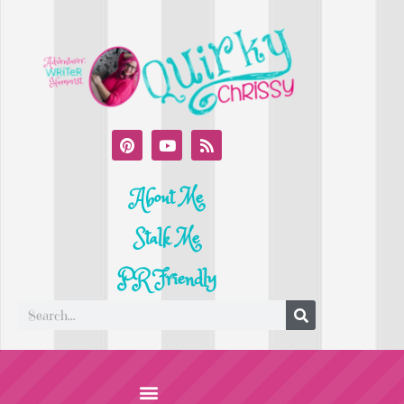
About Me
Stalk Me
PR Friendly