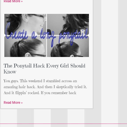
Read More »
The Ponytail Hack Every Girl Should
Know
You guys. This weekend I stumbled across an
amazing hair hack. And then I skeptically tried it.
And it flippin’ rocked. If you remember back
Read More »