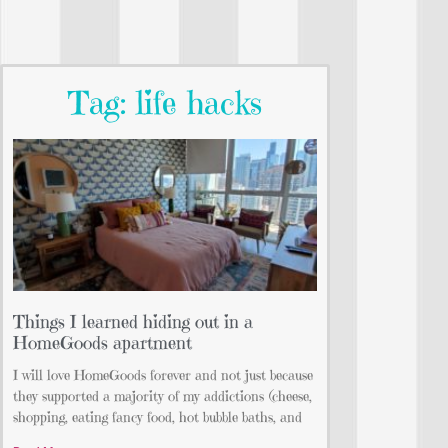
Tag: life hacks
Things I learned hiding out in a
HomeGoods apartment
I will love HomeGoods forever and not just because
they supported a majority of my addictions (cheese,
shopping, eating fancy food, hot bubble baths, and