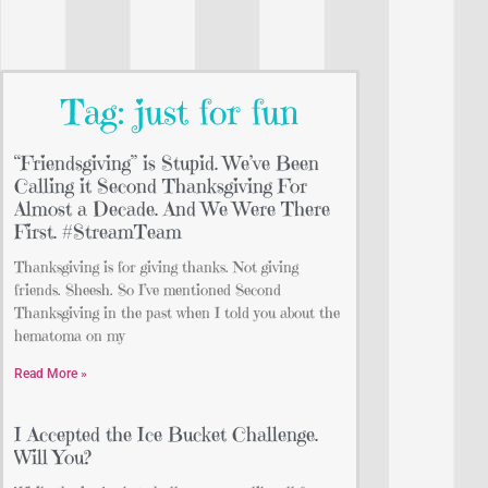
Tag: just for fun
“Friendsgiving” is Stupid. We’ve Been
Calling it Second Thanksgiving For
Almost a Decade. And We Were There
First. #StreamTeam
Thanksgiving is for giving thanks. Not giving
friends. Sheesh. So I’ve mentioned Second
Thanksgiving in the past when I told you about the
hematoma on my
Read More »
I Accepted the Ice Bucket Challenge.
Will You?