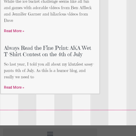
While the ice bucket challenge seems like all fun
and games with adorable videos from Ben Affleck
and Jennifer Garner and hilarious videos from
Dave
Read More »
Always Read the Fine Print: AKA Wet
T-Shirt Contest on the 4th of July
So last year, I told you all about my klutziest sassy-
pants 4th of July. As this is a humor blog, and
really we need to
Read More »