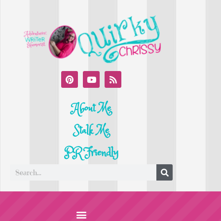
About Me
Stalk Me
PR Friendly