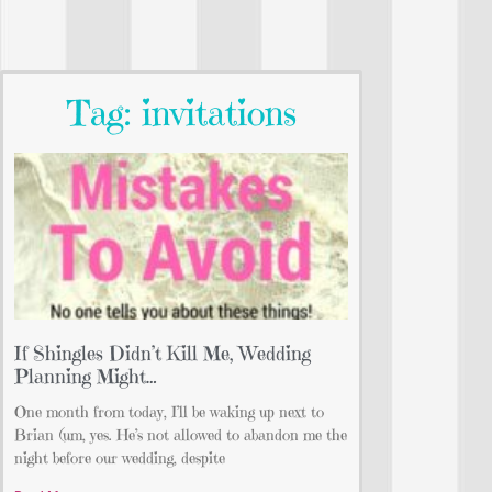
Tag: invitations
If Shingles Didn’t Kill Me, Wedding
Planning Might…
One month from today, I’ll be waking up next to
Brian (um, yes. He’s not allowed to abandon me the
night before our wedding, despite