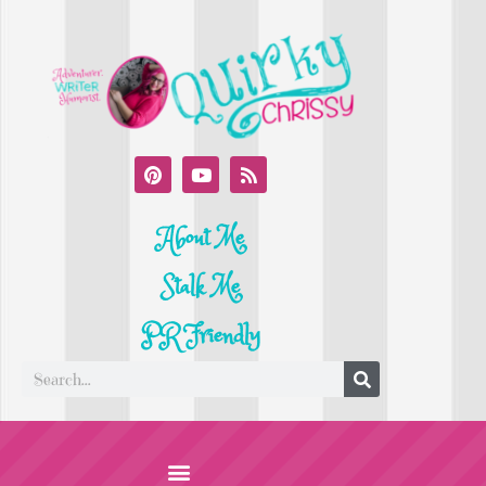
About Me
Stalk Me
PR Friendly