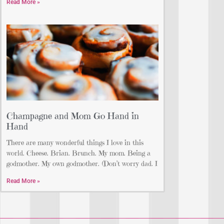
Read More »
Champagne and Mom Go Hand in
Hand
There are many wonderful things I love in this
world. Cheese. Brian. Brunch. My mom. Being a
godmother. My own godmother. (Don’t worry dad. I
Read More »