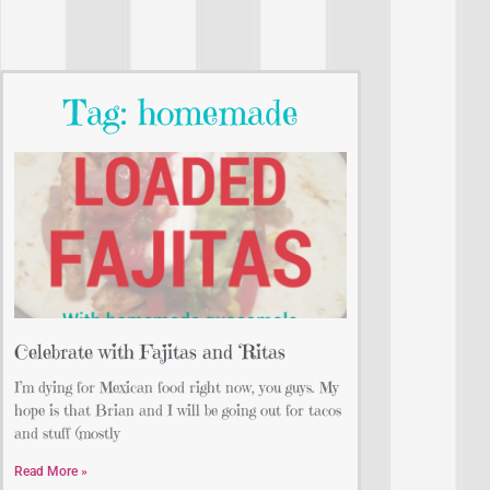
Tag: homemade
Celebrate with Fajitas and ‘Ritas
I’m dying for Mexican food right now, you guys. My
hope is that Brian and I will be going out for tacos
and stuff (mostly
Read More »