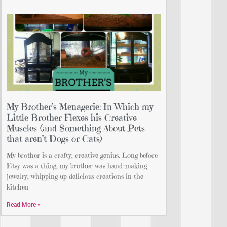
My Brother’s Menagerie: In Which my
Little Brother Flexes his Creative
Muscles (and Something About Pets
that aren’t Dogs or Cats)
My brother is a crafty, creative genius. Long before
Etsy was a thing, my brother was hand-making
jewelry, whipping up delicious creations in the
kitchen
Read More »