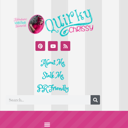
About Me
Stalk Me
PR Friendly