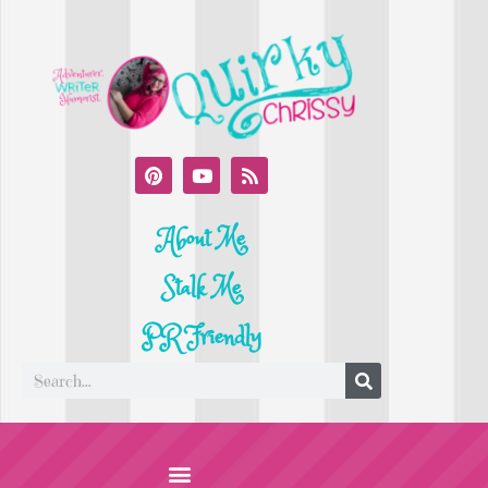
About Me
Stalk Me
PR Friendly