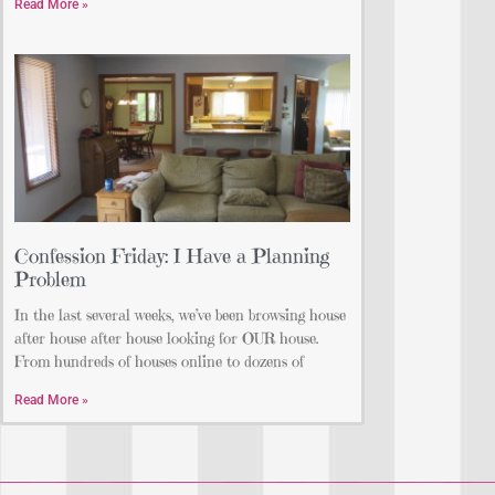
Read More »
Confession Friday: I Have a Planning
Problem
In the last several weeks, we’ve been browsing house
after house after house looking for OUR house.
From hundreds of houses online to dozens of
Read More »