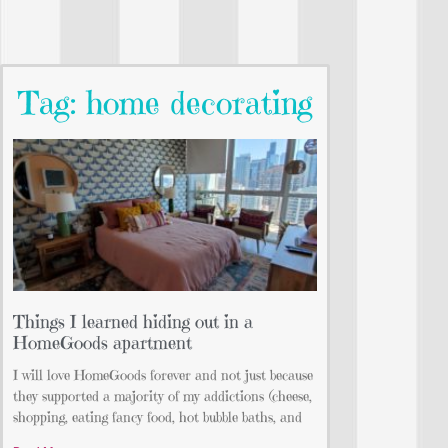
Tag: home decorating
Things I learned hiding out in a
HomeGoods apartment
I will love HomeGoods forever and not just because
they supported a majority of my addictions (cheese,
shopping, eating fancy food, hot bubble baths, and