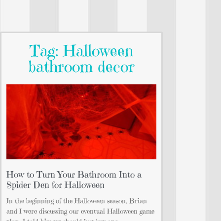
Tag: Halloween
bathroom decor
How to Turn Your Bathroom Into a
Spider Den for Halloween
In the beginning of the Halloween season, Brian
and I were discussing our eventual Halloween game