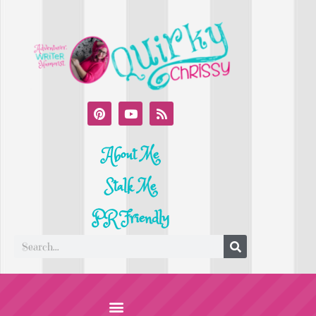
About Me
Stalk Me
PR Friendly