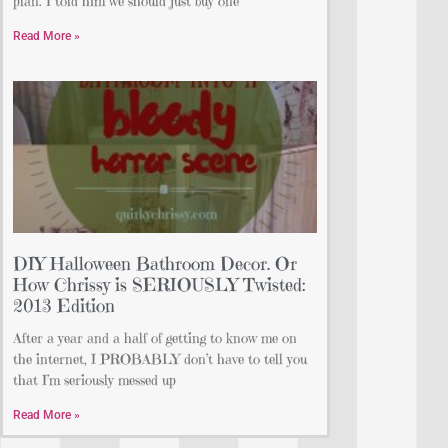
plan. I told him we should just buy one
Read More »
DIY Halloween Bathroom Decor. Or
How Chrissy is SERIOUSLY Twisted:
2013 Edition
After a year and a half of getting to know me on
the internet, I PROBABLY don’t have to tell you
that I’m seriously messed up
Read More »