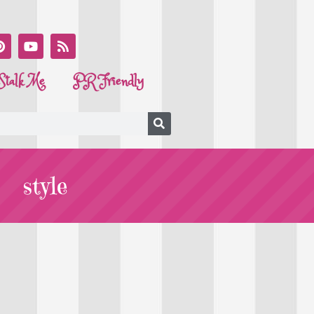
Stalk Me
PR Friendly
style