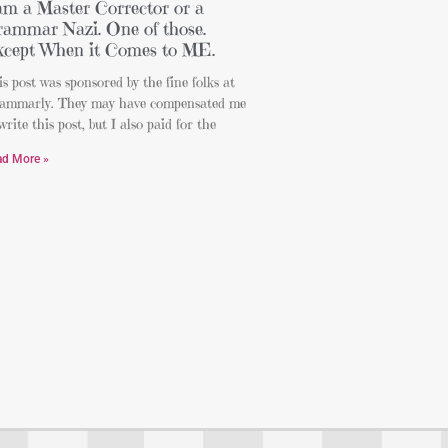
am a Master Corrector or a
ammar Nazi. One of those.
cept When it Comes to ME.
s post was sponsored by the fine folks at
ammarly. They may have compensated me
write this post, but I also paid for the
ad More »