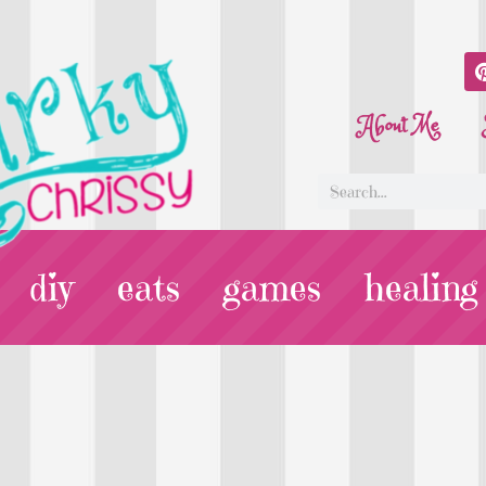
About Me
diy
eats
games
healing