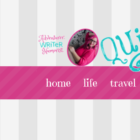
home
life
travel