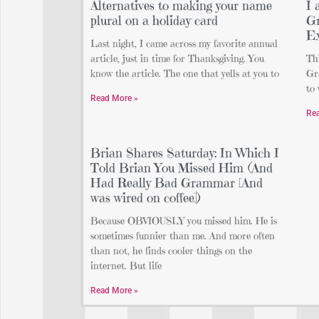
Alternatives to making your name
I 
plural on a holiday card
Gr
Ex
Last night, I came across my favorite annual
article, just in time for Thanksgiving. You
Thi
know the article. The one that yells at you to
Gr
to 
Read More »
Re
Brian Shares Saturday: In Which I
Told Brian You Missed Him (And
Had Really Bad Grammar [And
was wired on coffee])
Because OBVIOUSLY you missed him. He is
sometimes funnier than me. And more often
than not, he finds cooler things on the
internet. But life
Read More »