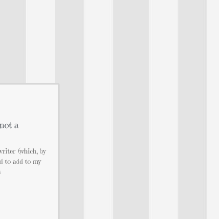
not a
writer (which, by
ad to add to my
s