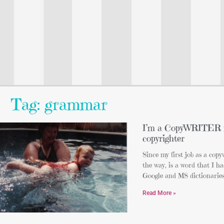
Tag: grammar
I’m a CopyWRITER 
copyrighter
Since my first job as a copy
the way, is a word that I h
Google and MS dictionarie
Read More »