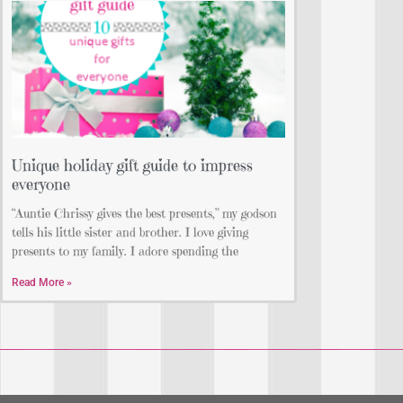
Unique holiday gift guide to impress
everyone
“Auntie Chrissy gives the best presents,” my godson
tells his little sister and brother. I love giving
presents to my family. I adore spending the
Read More »