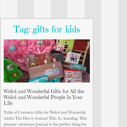
Tag: gifts for kids
Weird and Wonderful Gifts for All the
Weird and Wonderful People in Your
Life
Table of Contents Gifts for Weird and Wonderful
Adults The Hero’s Journal This. Is. Amazing. This
planner/adventure journal is the perfect thing for