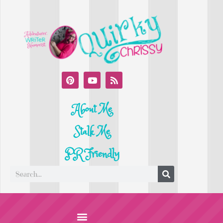
About Me
Stalk Me
PR Friendly