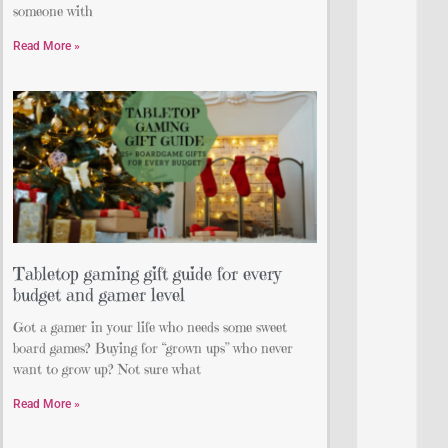
someone with
Read More »
Tabletop gaming gift guide for every
budget and gamer level
Got a gamer in your life who needs some sweet
board games? Buying for “grown ups” who never
want to grow up? Not sure what
Read More »