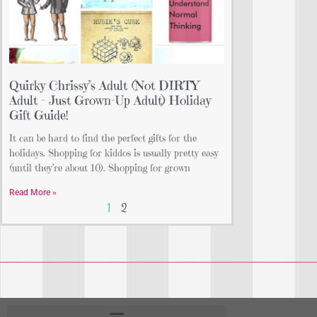
Quirky Chrissy’s Adult (Not DIRTY
Adult – Just Grown-Up Adult) Holiday
Gift Guide!
It can be hard to find the perfect gifts for the
holidays. Shopping for kiddos is usually pretty easy
(until they’re about 10). Shopping for grown
Read More »
1
2