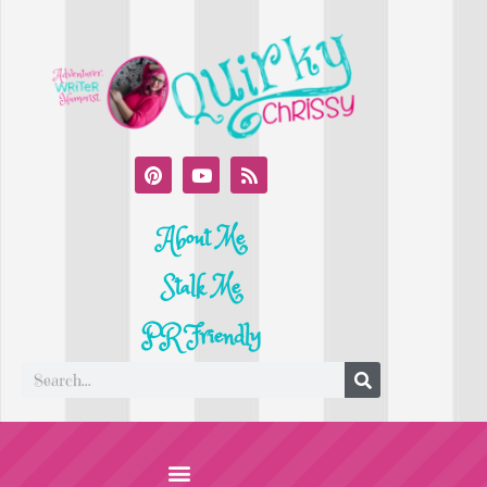
About Me
Stalk Me
PR Friendly