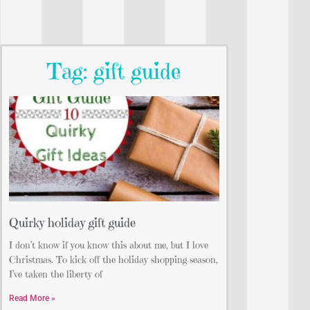
Tag: gift guide
Quirky holiday gift guide
I don’t know if you know this about me, but I love
Christmas. To kick off the holiday shopping season,
I’ve taken the liberty of
Read More »