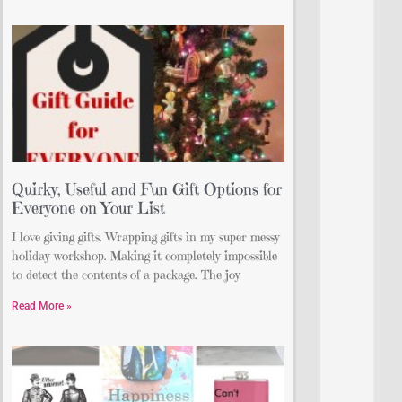
Quirky, Useful and Fun Gift Options for
Everyone on Your List
I love giving gifts. Wrapping gifts in my super messy
holiday workshop. Making it completely impossible
to detect the contents of a package. The joy
Read More »