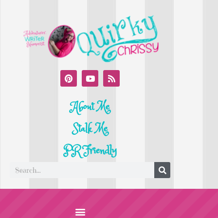
About Me
Stalk Me
PR Friendly