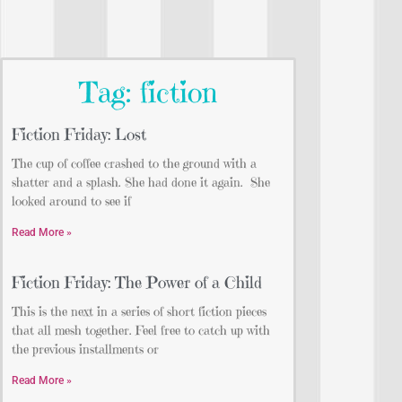
Tag: fiction
Fiction Friday: Lost
The cup of coffee crashed to the ground with a
shatter and a splash. She had done it again. She
looked around to see if
Read More »
Fiction Friday: The Power of a Child
This is the next in a series of short fiction pieces
that all mesh together. Feel free to catch up with
the previous installments or
Read More »