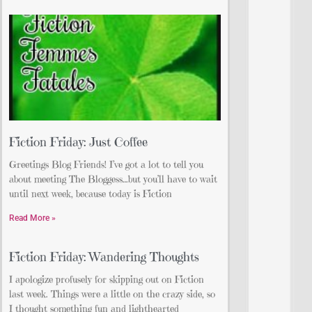
Fiction Friday: Just Coffee
Greetings Blog Friends! I’ve got a lot to tell you
about meeting The Bloggess…but you’ll have to wait
until next week, because today is Fiction
Read More »
Fiction Friday: Wandering Thoughts
I apologize profusely for skipping out on Fiction
last week. Things were a little on the crazy side, so
I thought something fun and lighthearted