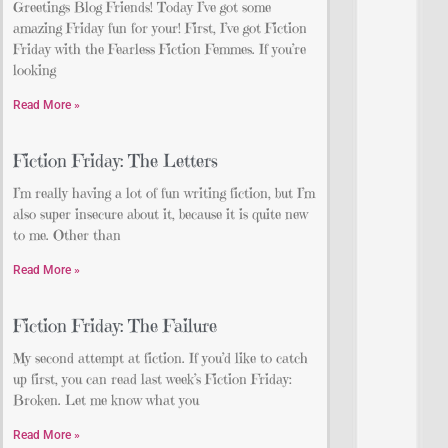
Greetings Blog Friends! Today I’ve got some
amazing Friday fun for your! First, I’ve got Fiction
Friday with the Fearless Fiction Femmes. If you’re
looking
Read More »
Fiction Friday: The Letters
I’m really having a lot of fun writing fiction, but I’m
also super insecure about it, because it is quite new
to me. Other than
Read More »
Fiction Friday: The Failure
My second attempt at fiction. If you’d like to catch
up first, you can read last week’s Fiction Friday:
Broken. Let me know what you
Read More »