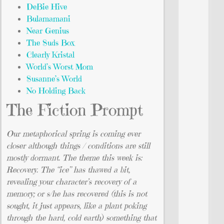
DeBie Hive
Bulamamani
Near Genius
The Suds Box
Clearly Kristal
World’s Worst Mom
Susanne’s World
No Holding Back
The Fiction Prompt
Our metaphorical spring is coming ever
closer although things / conditions are still
mostly dormant. The theme this week is:
Recovery. The “ice” has thawed a bit,
revealing your character’s recovery of a
memory; or s/he has recovered (this is not
sought, it just appears, like a plant poking
through the hard, cold earth) something that