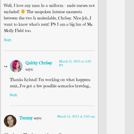
Well, I love any man in a uniform – male nurses not
excluded!
The unspoken intense moments
between the two is undeniable, Chrissy. Nice job…I
want to know what’s next! PS I am a big fan of Ms.
Molly Field too.
Reply
March 11, 2013 at 4:20
Quirky Chrissy
pm
says:
Thanks Kristal! I’m working on what happens
next…I’ve got a few possible scenarios brewing…
Reply
March 14, 2013 at 2:40 am
Tammy
says: