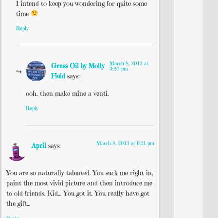
I intend to keep you wondering for quite some
time
Reply
March 8, 2013 at
Grass Oil by Molly
3:20 pm
Field
says:
ooh. then make mine a venti.
Reply
March 8, 2013 at 6:21 pm
April
says:
You are so naturally talented. You suck me right in,
paint the most vivid picture and then introduce me
to old friends. Kid… You got it. You really have got
the gift…