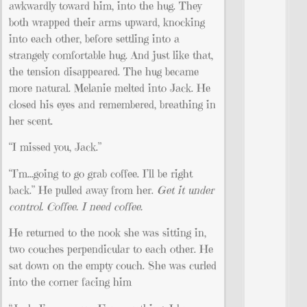
awkwardly toward him, into the hug. They
both wrapped their arms upward, knocking
into each other, before settling into a
strangely comfortable hug. And just like that,
the tension disappeared. The hug became
more natural. Melanie melted into Jack. He
closed his eyes and remembered, breathing in
her scent.
“I missed you, Jack.”
“I’m…going to go grab coffee. I’ll be right
back.” He pulled away from her.
Get it under
control. Coffee. I need coffee.
He returned to the nook she was sitting in,
two couches perpendicular to each other. He
sat down on the empty couch. She was curled
into the corner facing him