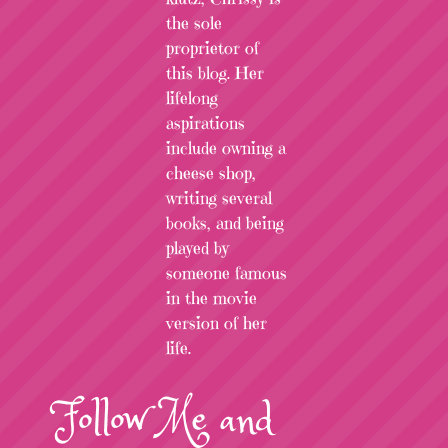
the sole
proprietor of
this blog. Her
lifelong
aspirations
include owning a
cheese shop,
writing several
books, and being
played by
someone famous
in the movie
version of her
life.
Follow
Me
and