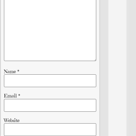
Name
*
Email
*
Website