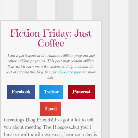
Fiction Friday: Just
Coffee
I am a participant in the Amazon Affiliate program and
other affiliate programs. This post may contain affiliate
links which earn me a few dollars to help maintain the
cost of running this blog. See my
disclosure page
for more
info.
Facebook
Twitter
Pinterest
Email
Greetings Blog Friends! I’ve got a lot to tell
you about meeting The Bloggess…but you’ll
have to wait until next week, because today is