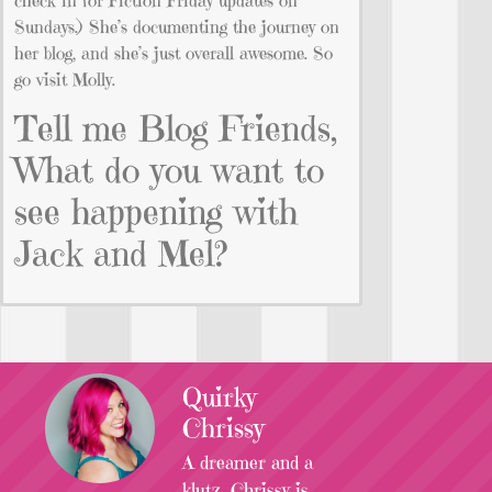
Sundays.) She’s documenting the journey on
her blog, and she’s just overall awesome. So
go visit Molly.
Tell me Blog Friends,
What do you want to
see happening with
Jack and Mel?
Quirky
Chrissy
A dreamer and a
klutz, Chrissy is