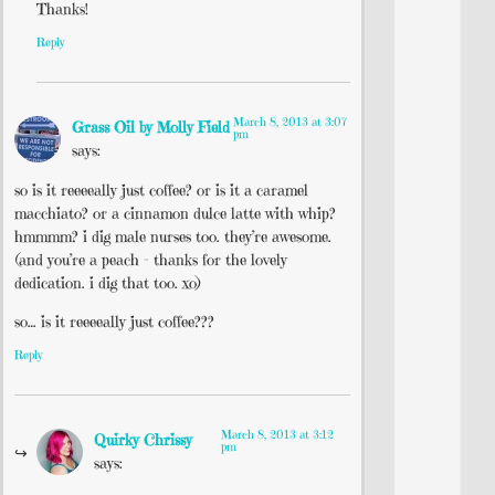
Thanks!
Reply
March 8, 2013 at 3:07
Grass Oil by Molly Field
pm
says:
so is it reeeeally just coffee? or is it a caramel
macchiato? or a cinnamon dulce latte with whip?
hmmmm? i dig male nurses too. they’re awesome.
(and you’re a peach – thanks for the lovely
dedication. i dig that too. xo)
so… is it reeeeally just coffee???
Reply
March 8, 2013 at 3:12
Quirky Chrissy
pm
says: