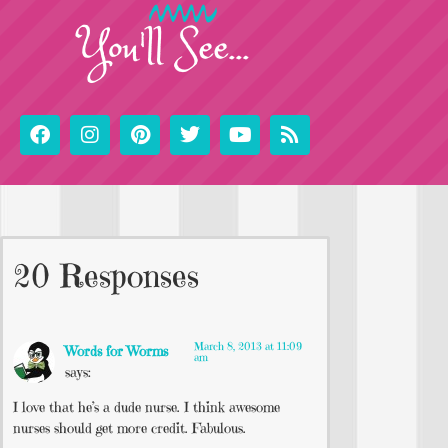
You'll See...
20 Responses
March 8, 2013 at 11:09
Words for Worms
am
says:
I love that he’s a dude nurse. I think awesome
nurses should get more credit. Fabulous.