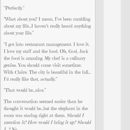
“Perfectly.”
“What about you? I mean, I’ve been rambling
about my life…I haven’t really heard anything
about your life.”
“I got into restaurant management. I love it.
I love my staff and the food. Oh, God, Jack
the food is amazing. My chef is a culinary
genius. You should come visit sometime.
With Claire. The city is beautiful in the fall…
I’d really like that, actually.”
“That would be…nice.”
The conversation seemed easier than he
thought it would be…but the elephant in the
room was staring right at them.
Should I
mention it? How would I bring it up? Should
I…? No.