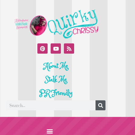
About Me
Stalk Me
PR Friendly