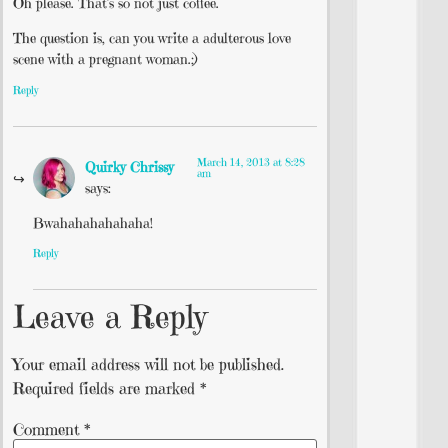
Oh please. That’s so not just coffee.
The question is, can you write a adulterous love
scene with a pregnant woman.;)
Reply
March 14, 2013 at 8:28
Quirky Chrissy
am
says:
Bwahahahahahaha!
Reply
Leave a Reply
Your email address will not be published.
Required fields are marked
*
Comment
*