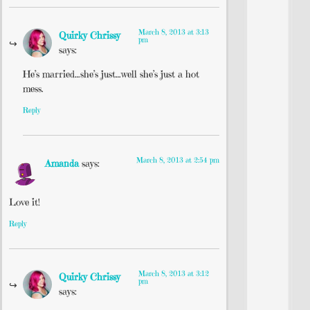
March 8, 2013 at 3:13
Quirky Chrissy
pm
says:
He’s married…she’s just…well she’s just a hot
mess.
Reply
March 8, 2013 at 2:54 pm
Amanda
says:
Love it!
Reply
March 8, 2013 at 3:12
Quirky Chrissy
pm
says: