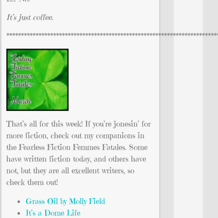
It’s just coffee.
************************************************************************
That’s all for this week! If you’re jonesin’ for
more fiction, check out my companions in
the Fearless Fiction Femmes Fatales. Some
have written fiction today, and others have
not, but they are all excellent writers, so
check them out!
Grass Oil by Molly Field
It’s a Dome Life