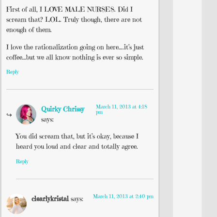
First of all, I LOVE MALE NURSES. Did I
scream that? LOL. Truly though, there are not
enough of them.
I love the rationalization going on here….it’s just
coffee…but we all know nothing is ever so simple.
Reply
March 11, 2013 at 4:18
Quirky Chrissy
pm
says:
You did scream that, but it’s okay, because I
heard you loud and clear and totally agree.
Reply
March 11, 2013 at 2:40 pm
clearlykristal
says: