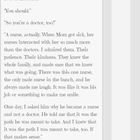
“You should.”
“So you’re a doctor, too?”
“A nurse, actually. When Mom got sick, her
nurses interacted with her so much more
than the doctors. I admired them. Their
patience. Their kindness. They knew the
whole family, and made sure that we knew
what was going. There was this one nurse,
the only male nurse in the bunch, and he
always made me laugh. It was like it was his
job or something to make me smile.
One day, I asked him why he became a nurse
and not a doctor. He told me that it was the
path he was meant to take. And I knew that
it was the path I was meant to take, too. If
that makes sense.”