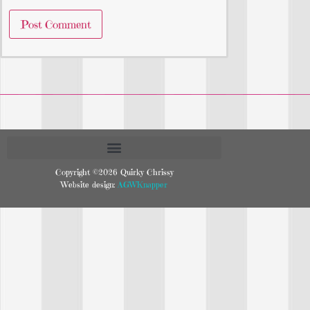
Copyright ©2026 Quirky Chrissy
Website design:
AGWKnapper