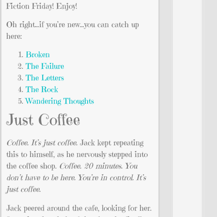
Fiction Friday! Enjoy!
Oh right…if you’re new…you can catch up
here:
Broken
The Failure
The Letters
The Rock
Wandering Thoughts
Just Coffee
Coffee. It’s just coffee.
Jack kept repeating
this to himself, as he nervously stepped into
the coffee shop.
Coffee. 20 minutes. You
don’t have to be here. You’re in control. It’s
just coffee.
Jack peered around the cafe, looking for her.