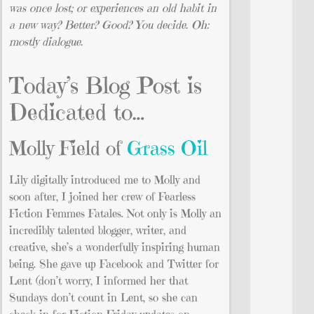
was once lost; or experiences an old habit in
a new way? Better? Good? You decide. Oh:
mostly dialogue.
Today’s Blog Post is
Dedicated to…
Molly Field of
Grass Oil
Lily digitally introduced me to Molly and
soon after, I joined her crew of Fearless
Fiction Femmes Fatales. Not only is Molly an
incredibly talented blogger, writer, and
creative, she’s a wonderfully inspiring human
being. She gave up Facebook and Twitter for
Lent (don’t worry, I informed her that
Sundays don’t count in Lent, so she can
check in for Fiction Friday updates on