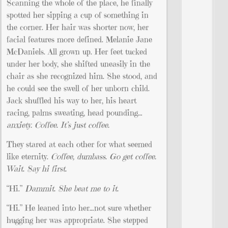
Scanning the whole of the place, he finally
spotted her sipping a cup of something in
the corner. Her hair was shorter now, her
facial features more defined. Melanie Jane
McDaniels. All grown up. Her feet tucked
under her body, she shifted uneasily in the
chair as she recognized him. She stood, and
he could see the swell of her unborn child.
Jack shuffled his way to her, his heart
racing, palms sweating, head pounding…
anxiety. Coffee. It’s just coffee.
They stared at each other for what seemed
like eternity.
Coffee, dumbass. Go get coffee.
Wait. Say hi first.
“Hi.”
Dammit. She beat me to it.
“Hi.” He leaned into her…not sure whether
hugging her was appropriate. She stepped