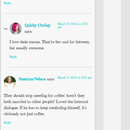
Reply
March 8, 2013 at 3:05
Quirky Chrissy
pm
says:
I love dude nurses. They’re few and far between,
but usually awesome.
Reply
March 8, 2013 at 2:21 pm
Susanne Nelson
says:
They should stop meeting for coffee! Aren’t they
both married to other people? Loved the internal
dialogue. If he has to keep reminding himself, it’s
obviously not just coffee.
Reply