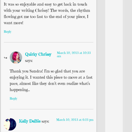
It was so enjoyable and easy to get back in touch
with your writing Chrissy! The words, the rhythm
flowing got me too fast to the end of your piece, I
want more!
Reply
March 10, 2013 at 10:33
Quirky Chrissy
am
says:
Thank you Sandra! I’m so glad that you are
enjoying it. I wanted this piece to move at a fast
pace, almost like they don’t even realize what’s
happening…
Reply
March 10, 2013 at 6:23 pm
Kelly DeBie
says: