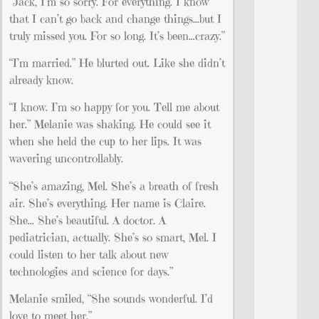
“Jack, I’m so sorry. For everything. I know
that I can’t go back and change things…but I
truly missed you. For so long. It’s been…crazy.”
“I’m married.” He blurted out. Like she didn’t
already know.
“I know. I’m so happy for you. Tell me about
her.” Melanie was shaking. He could see it
when she held the cup to her lips. It was
wavering uncontrollably.
“She’s amazing, Mel. She’s a breath of fresh
air. She’s everything. Her name is Claire.
She… She’s beautiful. A doctor. A
pediatrician, actually. She’s so smart, Mel. I
could listen to her talk about new
technologies and science for days.”
Melanie smiled, “She sounds wonderful. I’d
love to meet her.”