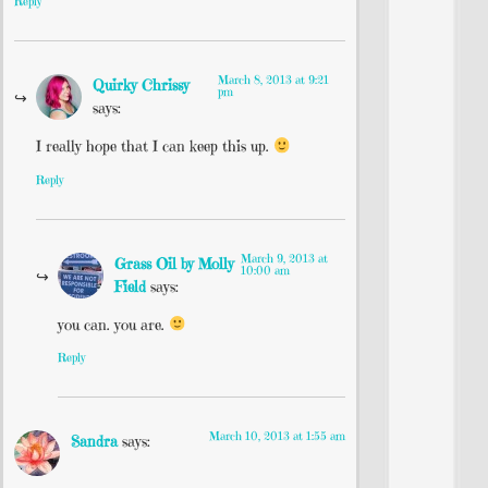
Reply
March 8, 2013 at 9:21
Quirky Chrissy
pm
says:
I really hope that I can keep this up.
Reply
March 9, 2013 at
Grass Oil by Molly
10:00 am
Field
says:
you can. you are.
Reply
March 10, 2013 at 1:55 am
Sandra
says: