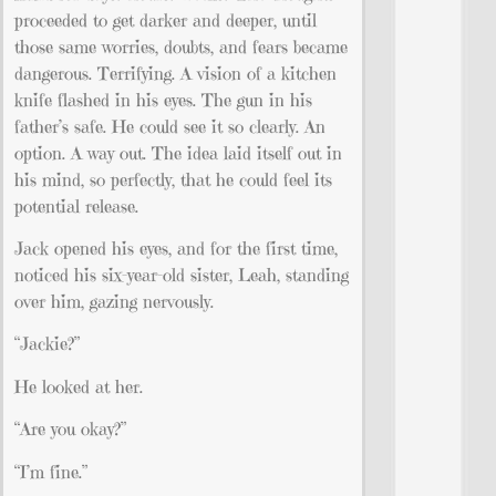
proceeded to get darker and deeper, until
those same worries, doubts, and fears became
dangerous. Terrifying. A vision of a kitchen
knife flashed in his eyes. The gun in his
father’s safe. He could see it so clearly. An
option. A way out. The idea laid itself out in
his mind, so perfectly, that he could feel its
potential release.
Jack opened his eyes, and for the first time,
noticed his six-year-old sister, Leah, standing
over him, gazing nervously.
“Jackie?”
He looked at her.
“Are you okay?”
“I’m fine.”