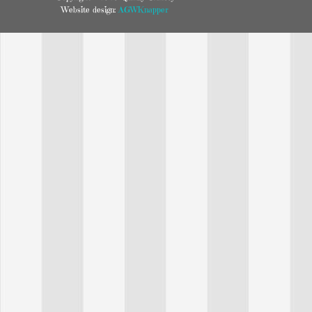
Website design:
AGWKnapper