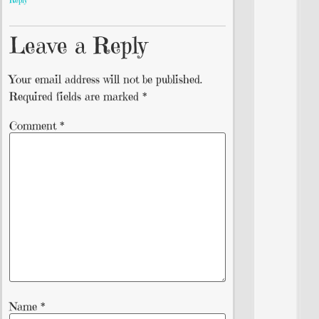
Reply
Leave a Reply
Your email address will not be published.
Required fields are marked
*
Comment
*
Name
*