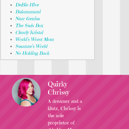
DeBie Hive
Bulamamani
Near Genius
The Suds Box
Clearly Kristal
World’s Worst Mom
Susanne’s World
No Holding Back
Quirky
Chrissy
A dreamer and a
klutz, Chrissy is
the sole
proprietor of