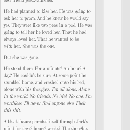
best friend just…vanished.
He had planned to kiss her. He was going to
ask her to prom. And he knew he would say
yes. They were like two peas in a pod. He was
going to tell her he loved her. That he had
always loved her. That he wanted to be
with
her. She was the one.
But she was gone.
He stood there. For a minute? An hour? A
day? He couldn’t be sure. At some point he
stumbled home, and crashed onto his bed,
alone with his thoughts.
I’m all alone. Alone
in the world. No friends. No Mel. No one. I’m
worthless. I’ll never find anyone else. Fuck
this shit.
A bleak future paraded itself through Jack’s
mind for days? hours? weeks? The thoughts