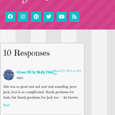
10 Responses
March 15, 2013 at 2:01
Grass Oil by Molly Field
pm
says:
this was so good and sad and real sounding. poor
jack; love is so complicated. thank goodness for
leah, but thank goodness for jack too — he knows.
Reply