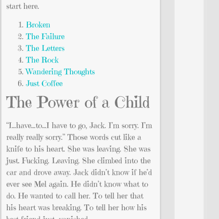
start here.
Broken
The Failure
The Letters
The Rock
Wandering Thoughts
Just Coffee
The Power of a Child
“I…have…to…I have to go, Jack. I’m sorry. I’m
really really sorry.” Those words cut like a
knife to his heart. She was leaving. She was
just. Fucking. Leaving. She climbed into the
car and drove away. Jack didn’t know if he’d
ever see Mel again. He didn’t know what to
do. He wanted to call her. To tell her that
his heart was breaking. To tell her how his