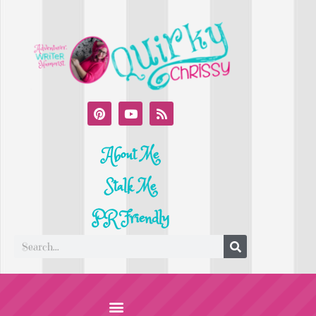
About Me
Stalk Me
PR Friendly