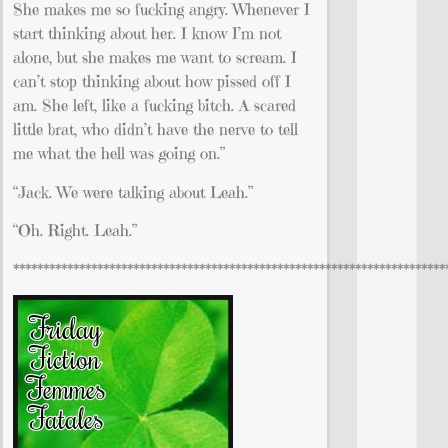
She makes me so fucking angry. Whenever I
start thinking about her. I know I’m not
alone, but she makes me want to scream. I
can’t stop thinking about how pissed off I
am. She left, like a fucking bitch. A scared
little brat, who didn’t have the nerve to tell
me what the hell was going on.”
“Jack. We were talking about Leah.”
“Oh. Right. Leah.”
************************************************************************