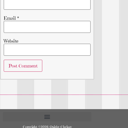
Email
*
Website
Copyright ©2026 Quirky Chrissy