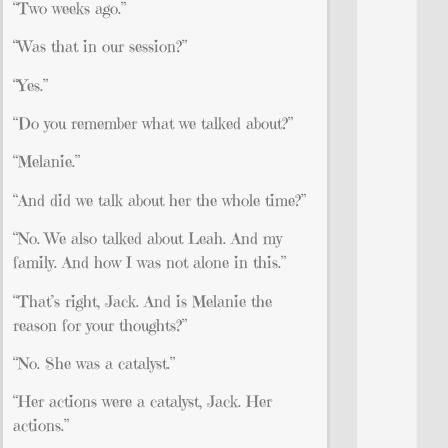
“Two weeks ago.”
“Was that in our session?”
“Yes.”
“Do you remember what we talked about?”
“Melanie.”
“And did we talk about her the whole time?”
“No. We also talked about Leah. And my
family. And how I was not alone in this.”
“That’s right, Jack. And is Melanie the
reason for your thoughts?”
“No. She was a catalyst.”
“Her actions were a catalyst, Jack. Her
actions.”