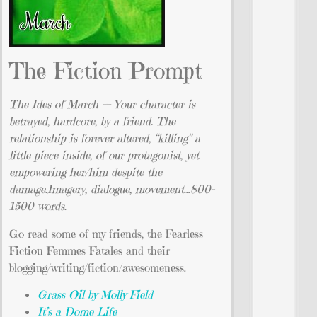
The Fiction Prompt
The Ides of March — Your character is
betrayed, hardcore, by a friend. The
relationship is forever altered, “killing” a
little piece inside, of our protagonist, yet
empowering her/him despite the
damage.Imagery, dialogue, movement…800-
1500 words.
Go read some of my friends, the Fearless
Fiction Femmes Fatales and their
blogging/writing/fiction/awesomeness.
Grass Oil by Molly Field
It’s a Dome Life