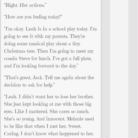
“Right. Her actions.”
“How are you feeling today?”
“I’m okay. Leah is in a school play today. I’m
going to see it with my parents. They’re
doing some musical play about a tiny
Christmas tree. Then I’m going to meet my
cousin Steve for lunch. I’ve got a full plate,
and I’m looking forward to the day.”
“That’s great, Jack. Tell me again about the
decision to ask for help.”
“Leah. I didn’t want her to lose her brother.
She just kept looking at me with those big
eyes. Like I mattered. She cares so much.
She’s so young. And innocent. Melanie used
to be like that when I met her. Sweet.
Caring. I don’t know what happened to her.