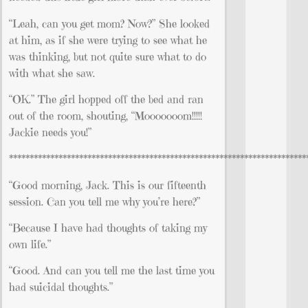
“Leah, can you get mom? Now?” She looked
at him, as if she were trying to see what he
was thinking, but not quite sure what to do
with what she saw.
“OK.” The girl hopped off the bed and ran
out of the room, shouting, “Mooooooom!!!!!
Jackie needs you!”
************************************************************************
“Good morning, Jack. This is our fifteenth
session. Can you tell me why you’re here?”
“Because I have had thoughts of taking my
own life.”
“Good. And can you tell me the last time you
had suicidal thoughts.”