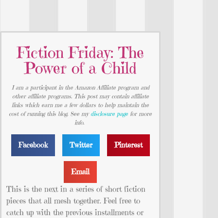
Fiction Friday: The
Power of a Child
I am a participant in the Amazon Affiliate program and
other affiliate programs. This post may contain affiliate
links which earn me a few dollars to help maintain the
cost of running this blog. See my
disclosure page
for more
info.
Facebook
Twitter
Pinterest
Email
This is the next in a series of short fiction
pieces that all mesh together. Feel free to
catch up with the previous installments or