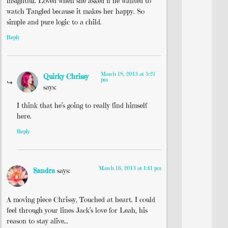
insightful. Loved when she asked if he wanted to
watch Tangled because it makes her happy. So
simple and pure logic to a child.
Reply
March 18, 2013 at 5:27
Quirky Chrissy
pm
says:
I think that he’s going to really find himself
here.
Reply
March 16, 2013 at 1:41 pm
Sandra
says:
A moving piece Chrissy, Touched at heart. I could
feel through your lines Jack’s love for Leah, his
reason to stay alive…