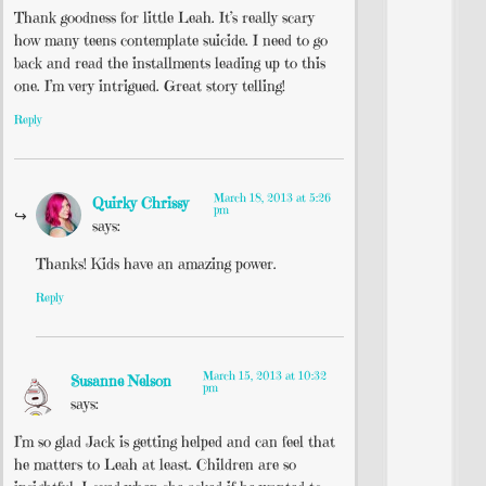
Thank goodness for little Leah. It’s really scary
how many teens contemplate suicide. I need to go
back and read the installments leading up to this
one. I’m very intrigued. Great story telling!
Reply
March 18, 2013 at 5:26
Quirky Chrissy
pm
says:
Thanks! Kids have an amazing power.
Reply
March 15, 2013 at 10:32
Susanne Nelson
pm
says:
I’m so glad Jack is getting helped and can feel that
he matters to Leah at least. Children are so