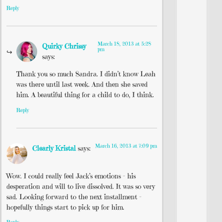
Reply
March 18, 2013 at 5:28
Quirky Chrissy
pm
says:
Thank you so much Sandra. I didn’t know Leah
was there until last week. And then she saved
him. A beautiful thing for a child to do, I think.
Reply
March 16, 2013 at 7:09 pm
Clearly Kristal
says:
Wow. I could really feel Jack’s emotions – his
desperation and will to live dissolved. It was so very
sad. Looking forward to the next installment –
hopefully things start to pick up for him.