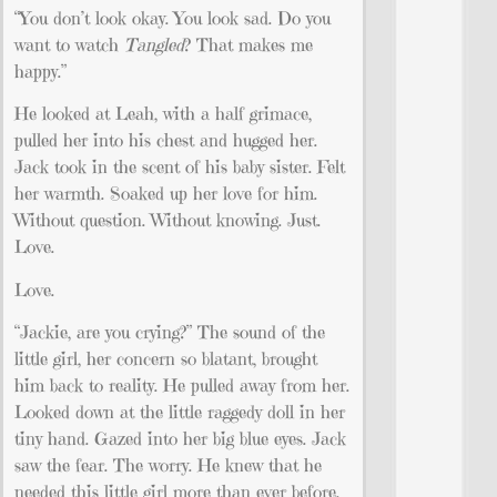
“You don’t look okay. You look sad. Do you
want to watch
Tangled
? That makes me
happy.”
He looked at Leah, with a half grimace,
pulled her into his chest and hugged her.
Jack took in the scent of his baby sister. Felt
her warmth. Soaked up her love for him.
Without question. Without knowing. Just.
Love.
Love.
“Jackie, are you crying?” The sound of the
little girl, her concern so blatant, brought
him back to reality. He pulled away from her.
Looked down at the little raggedy doll in her
tiny hand. Gazed into her big blue eyes. Jack
saw the fear. The worry. He knew that he
needed this little girl more than ever before.