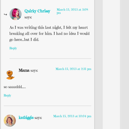
March 15, 2013 at 3:08
Quirky Chrissy
pm
says:
As I was writing this last night, I felt my heart
breaking all over for him. I had no idea I would
go here…but I did.
Reply
March 15, 2013 at 2:31 pm
Mama
says:
so saaaddd…..
Reply
March 15, 2013 at 10:04 pm
katbiggie
says: