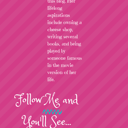
this blog. Her
lifelong
aspirations
include owning a
cheese shop,
writing several
books, and being
played by
someone famous
in the movie
version of her
life.
Follow
Me
and
You'll See...