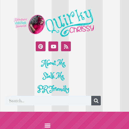
About Me
Stalk Me
PR Friendly