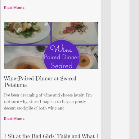
Read More »
Wine-Paired Dinner at Seared
Petaluma
I’ve been dreaming of wine and cheese lately. I’m
not sure why, since I happen to have a pretty
decent stockpile of both wine and
Read More »
I Sit at the Bad Girls’ Table and What I