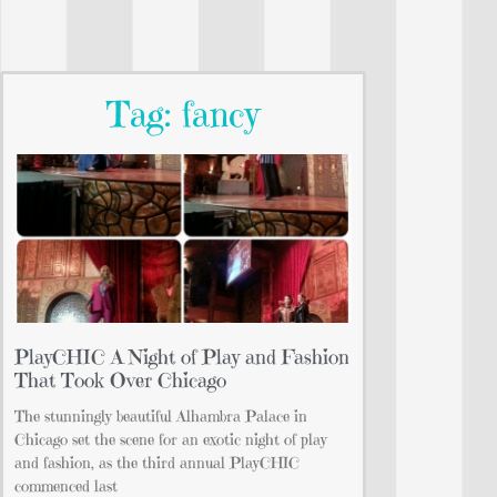
Tag: fancy
PlayCHIC A Night of Play and Fashion
That Took Over Chicago
The stunningly beautiful Alhambra Palace in
Chicago set the scene for an exotic night of play
and fashion, as the third annual PlayCHIC
commenced last