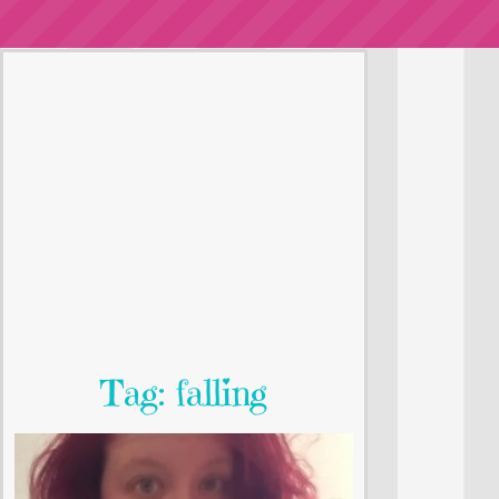
Tag: falling