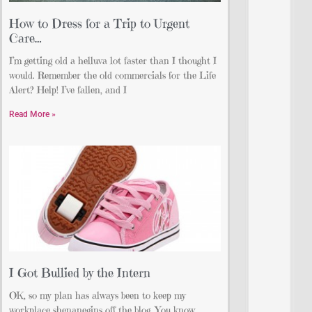
How to Dress for a Trip to Urgent
Care…
I’m getting old a helluva lot faster than I thought I
would. Remember the old commercials for the Life
Alert? Help! I’ve fallen, and I
Read More »
I Got Bullied by the Intern
OK, so my plan has always been to keep my
workplace shenanegins off the blog. You know,