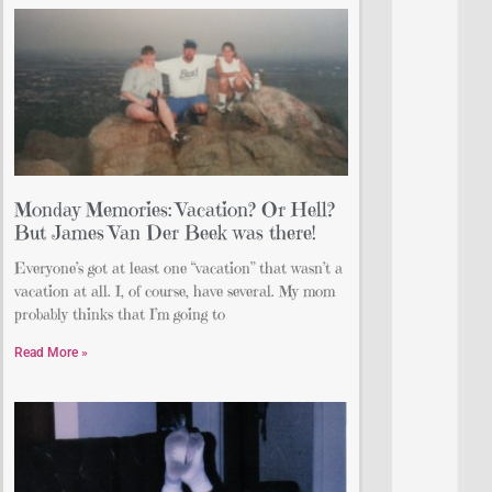
Monday Memories: Vacation? Or Hell?
But James Van Der Beek was there!
Everyone’s got at least one “vacation” that wasn’t a
vacation at all. I, of course, have several. My mom
probably thinks that I’m going to
Read More »