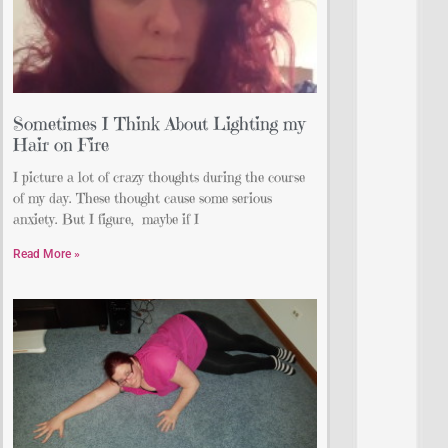
Sometimes I Think About Lighting my
Hair on Fire
I picture a lot of crazy thoughts during the course
of my day. These thought cause some serious
anxiety. But I figure, maybe if I
Read More »