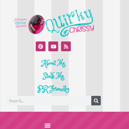
About Me
Stalk Me
PR Friendly