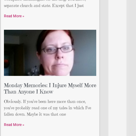
separate church and state. Except that I just
Read More »
Monday Memories: I Injure Myself More
Than Anyone I Know
Obviously. If you’ve been here more than once,
you’ve probably read one of my tales in which I’ve
fallen down. Maybe it was that one
Read More »