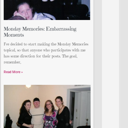
Monday Memories: Embarrassing
Moments
I’ve decided to start making the Monday Memories
topical, so that anyone who participates with me
has some direction for their posts. The goal,
remember,
Read More »