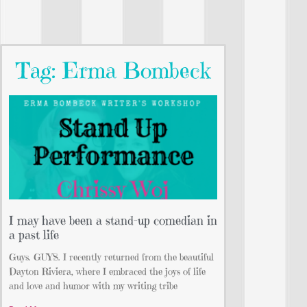
Tag: Erma Bombeck
I may have been a stand-up comedian in
a past life
Guys. GUYS. I recently returned from the beautiful
Dayton Riviera, where I embraced the joys of life
and love and humor with my writing tribe