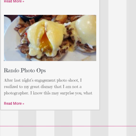
Read More »
Rando Photo Ops
After last night’s engagement photo shoot, I
realized to my great dismay that I am not a
photographer. I know this may surprise you, what
Read More »