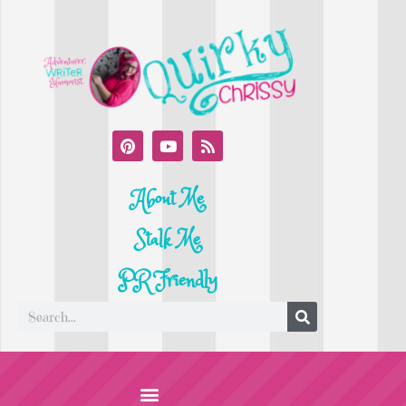
About Me
Stalk Me
PR Friendly