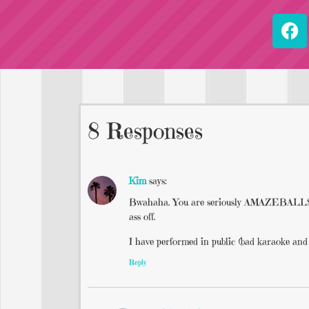
8 Responses
Kim
says:
Bwahaha. You are seriously AMAZEBALLS (sha
ass off.
I have performed in public (bad karaoke and 
Reply