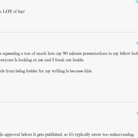
A
 a LOT of fun!
M
 is squeezing a ton of snark into my 90 minute presentations to my fellow indu
veryone is looking at me and I freak out inside.
fe from being fodder for my writing is because kids.
s approval before it gets published, so it’s typically never too embarrassing.