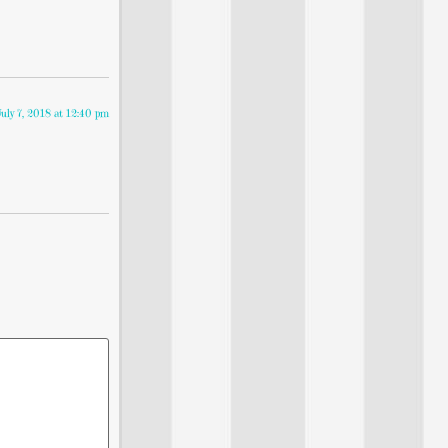
July 7, 2018 at 12:40 pm