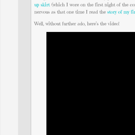
up skirt
(which I wore on the first night of the c
nervous as that one time I read the
story of my fi
Well, without further ado, here’s the video!