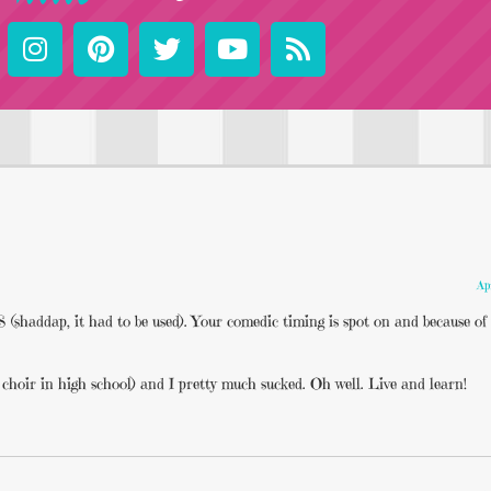
Ap
ddap, it had to be used). Your comedic timing is spot on and because of 
choir in high school) and I pretty much sucked. Oh well. Live and learn!