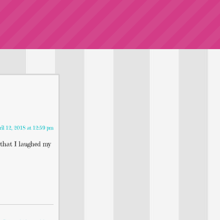
ril 12, 2018 at 12:59 pm
that I laughed my