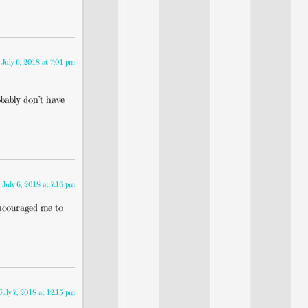
July 6, 2018 at 7:01 pm
obably don’t have
July 6, 2018 at 7:16 pm
couraged me to
July 7, 2018 at 12:15 pm