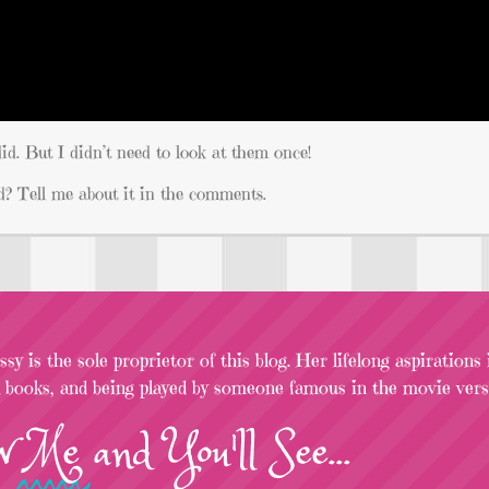
id. But I didn’t need to look at them once!
? Tell me about it in the comments.
sy is the sole proprietor of this blog. Her lifelong aspirations
l books, and being played by someone famous in the movie versi
w
Me
and You'll See...