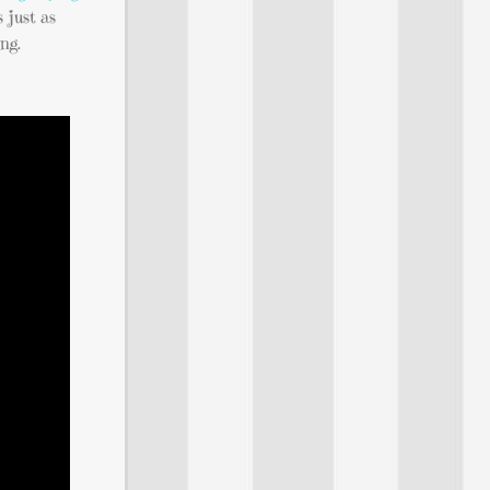
s just as
ng.