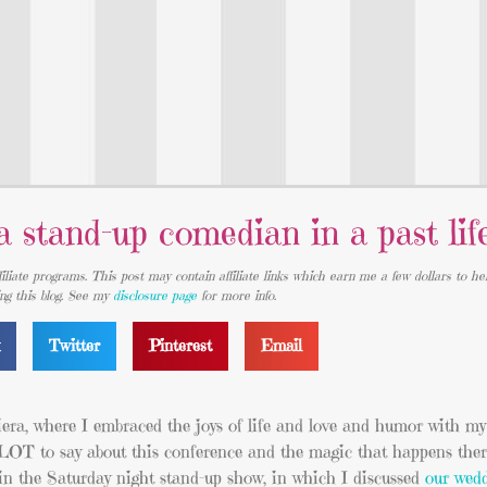
 stand-up comedian in a past lif
iliate programs. This post may contain affiliate links which earn me a few dollars to he
ing this blog. See my
disclosure page
for more info.
k
Twitter
Pinterest
Email
iera, where I embraced the joys of life and love and humor with my 
T to say about this conference and the magic that happens there, 
in the Saturday night stand-up show, in which I discussed
our wed