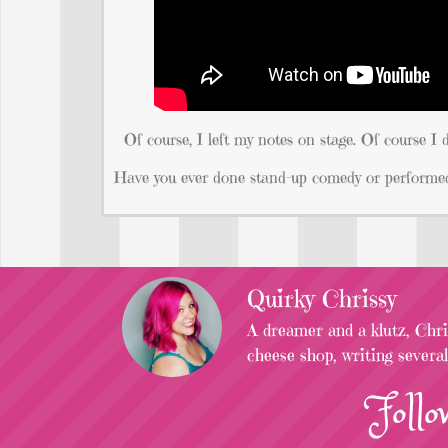
Of course, I left my notes on stage. Of course I d
Have you ever done stand-up comedy or performed
Quirky Chrissy
A dreamer and a klutz, Chris
cheese shop, writing severa
Follo