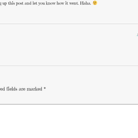
 dig up this post and let you know how it went. Haha.
ed fields are marked
*