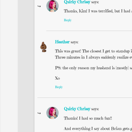
Quirky Chrissy
says:
Thanks, Kim! I was terrified, but I had
Reply
Heather
says:
This was great! The closest I get to standup
Three minutes in I always suddenly realize e
PS: the only reason my husband is [mostly] sa
Xo
Reply
Quirky Chrissy
says:
Thanks! I had so much fun!!
And everything I say about Brian gets gi