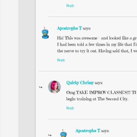
Reply
Apostrophe T
says:
Ha! This was awesome – and looked like a gre
I had been told a few times in my life that 
the nerve to try it out. Having said that, I
Reply
Quirky Chrissy
says:
Omg TAKE IMPROV CLASSES!!!! THEY AR
begin training at The Second City.
Reply
Apostrophe T
says: