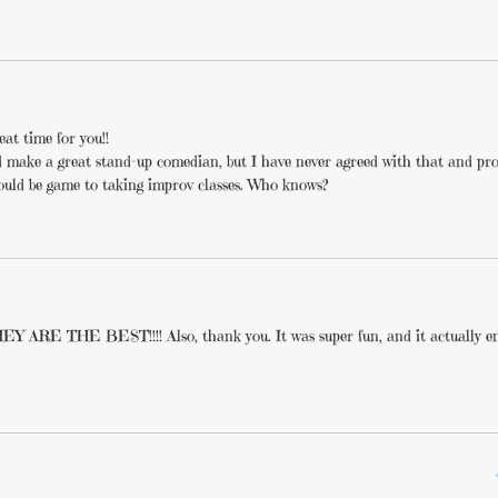
at time for you!!
I’d make a great stand-up comedian, but I have never agreed with that and pr
 would be game to taking improv classes. Who knows?
E THE BEST!!!! Also, thank you. It was super fun, and it actually en