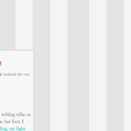
e
lp maintain the cost
writing tribe at
but first, I
ding
,
my light-