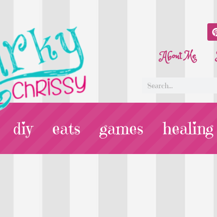
About Me
diy
eats
games
healing