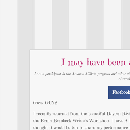
I may have been a
I am a participant in the Amazon Affiliate program and other aff
of runn
Faceboo
Guys. GUYS.
I recently returned from the beautiful Dayton Riv
the Erma Bombeck Writer’s Workshop. I have A LO
thought it would be fun to share my performance 