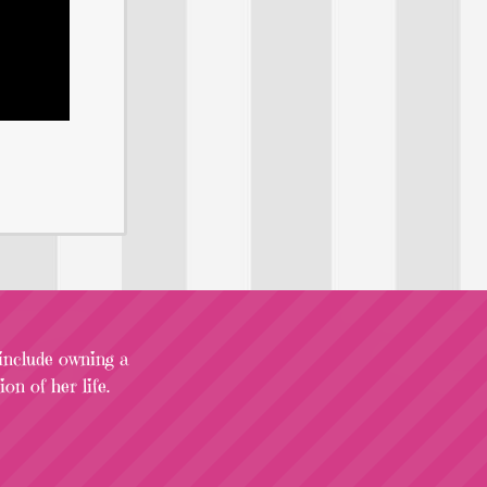
 include owning a
on of her life.