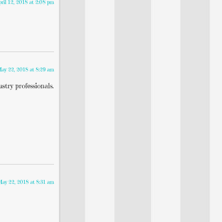
pril 12, 2018 at 2:08 pm
ay 22, 2018 at 8:29 am
stry professionals.
May 22, 2018 at 8:31 am