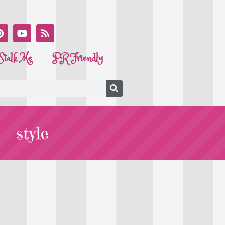
Stalk Me
PR Friendly
style