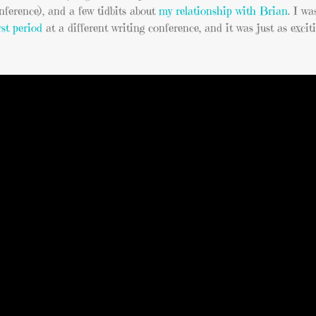
onference), and a few tidbits about
my relationship with Brian
. I wa
rst period
at a different writing conference, and it was just as exciti