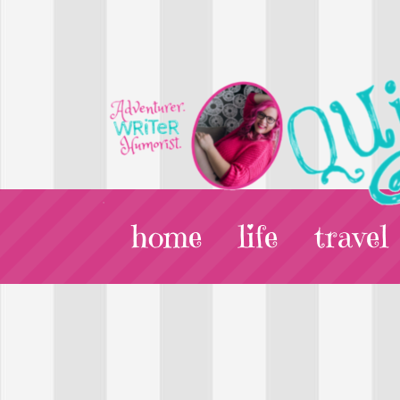
home
life
travel