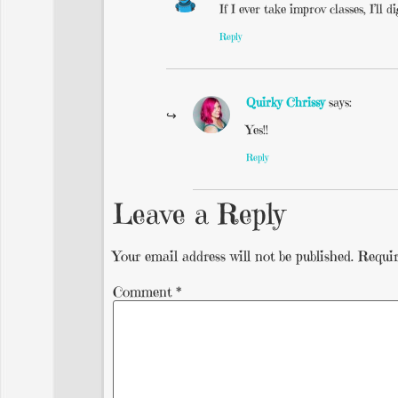
If I ever take improv classes, I’ll
Reply
Quirky Chrissy
says:
Yes!!
Reply
Leave a Reply
Your email address will not be published.
Requir
Comment
*