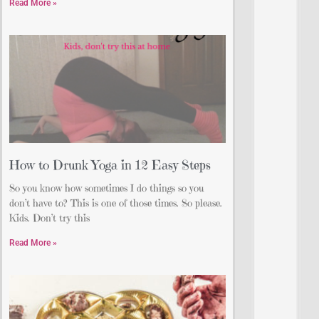
Read More »
How to Drunk Yoga in 12 Easy Steps
So you know how sometimes I do things so you
don’t have to? This is one of those times. So please.
Kids. Don’t try this
Read More »