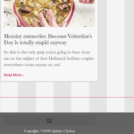
Monday memories: Because Valentine’s
Day is totally stupid anyway
So this is the only peep you’re going to hear from
me on the subject of that Hallmark holiday couples
everywhere waste money on and
Read More »
Copyright ©2026 Quirky Chrissy