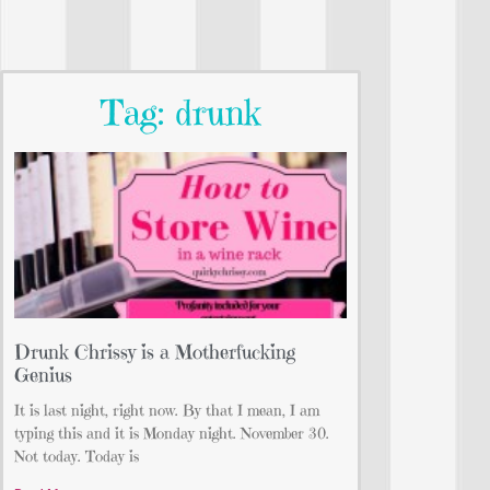
Tag: drunk
Drunk Chrissy is a Motherfucking
Genius
It is last night, right now. By that I mean, I am
typing this and it is Monday night. November 30.
Not today. Today is