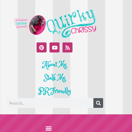
About Me
Stalk Me
PR Friendly