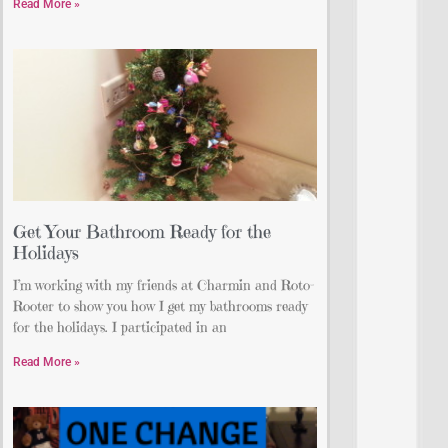
Read More »
Get Your Bathroom Ready for the
Holidays
I’m working with my friends at Charmin and Roto-
Rooter to show you how I get my bathrooms ready
for the holidays. I participated in an
Read More »