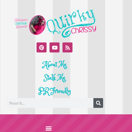
About Me
Stalk Me
PR Friendly