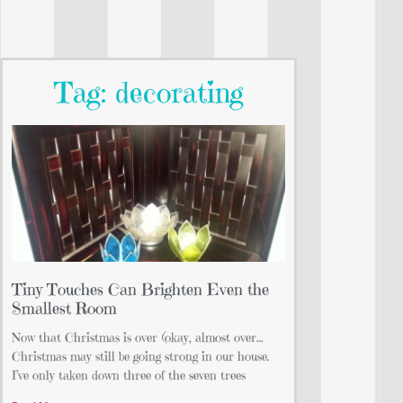
Tag: decorating
Tiny Touches Can Brighten Even the
Smallest Room
Now that Christmas is over (okay, almost over…
Christmas may still be going strong in our house.
I’ve only taken down three of the seven trees