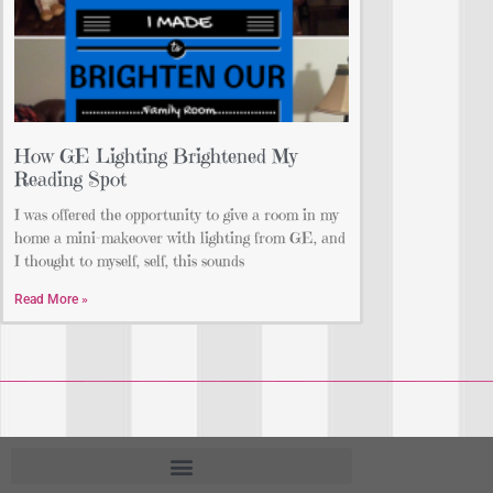
How GE Lighting Brightened My
Reading Spot
I was offered the opportunity to give a room in my
home a mini-makeover with lighting from GE, and
I thought to myself, self, this sounds
Read More »