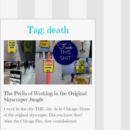
Tag: death
The Perils of Working in the Original
Skyscraper Jungle
I work in the city. THE city. As in Chicago. Home
of the original skyscraper. Did you know that?
After the Chicago Fire, they commissioned