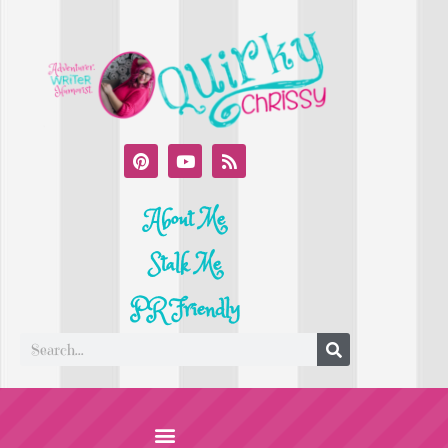
About Me
Stalk Me
PR Friendly