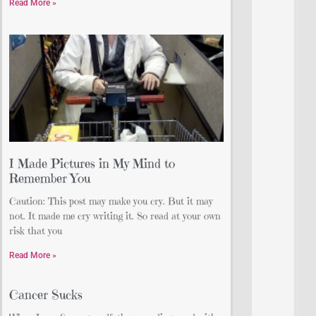
Read More »
I Made Pictures in My Mind to
Remember You
Caution: This post may make you cry. But it may
not. It made me cry writing it. So read at your own
risk that you
Read More »
Cancer Sucks