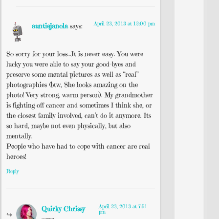
April 23, 2013 at 12:00 pm
auntiejanola
says:
So sorry for your loss…It is never easy. You were
lucky you were able to say your good-byes and
preserve some mental pictures as well as “real”
photographies (btw, She looks amazing on the
photo! Very strong, warm person). My grandmother
is fighting off cancer and sometimes I think she, or
the closest family involved, can’t do it anymore. Its
so hard, maybe not even physically, but also
mentally.
People who have had to cope with cancer are real
heroes!
Reply
April 23, 2013 at 7:51
Quirky Chrissy
pm