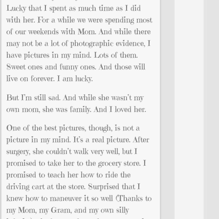
Lucky that I spent as much time as I did
with her. For a while we were spending most
of our weekends with Mom. And while there
may not be a lot of photographic evidence, I
have pictures in my mind. Lots of them.
Sweet ones and funny ones. And those will
live on forever. I am lucky.
But I’m still sad. And while she wasn’t my
own mom, she was family. And I loved her.
One of the best pictures, though, is not a
picture in my mind. It’s a real picture. After
surgery, she couldn’t walk very well, but I
promised to take her to the grocery store. I
promised to teach her how to ride the
driving cart at the store. Surprised that I
knew how to maneuver it so well (Thanks to
my Mom, my Gram, and my own silly