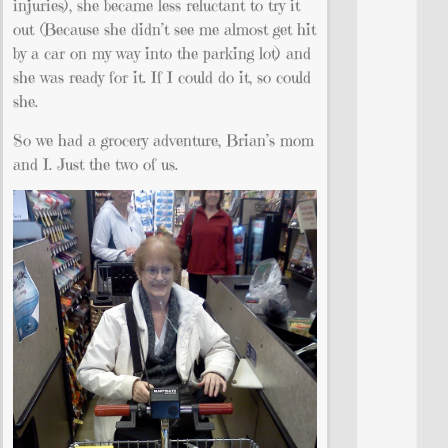
injuries), she became less reluctant to try it
out (Because she didn’t see me almost get hit
by a car on my way into the parking lot) and
she was ready for it. If I could do it, so could
she.
So we had a grocery adventure, Brian’s mom
and I. Just the two of us.