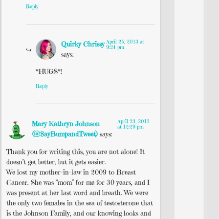
Reply
April 25, 2013 at
Quirky Chrissy
9:24 pm
says:
*HUGS*!
Reply
April 23, 2013
Mary Kathryn Johnson
at 12:29 pm
(@SayBumpandTweet)
says:
Thank you for writing this, you are not alone! It
doesn’t get better, but it gets easier.
We lost my mother-in-law in 2009 to Breast
Cancer. She was “mom” for me for 30 years, and I
was present at her last word and breath. We were
the only two females in the sea of testosterone that
is the Johnson Family, and our knowing looks and