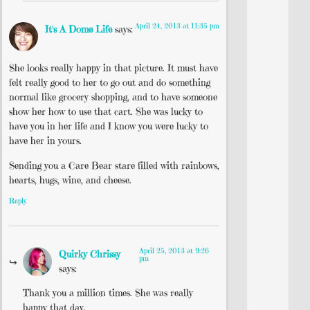
April 24, 2013 at 11:35 pm
It's A Dome Life
says:
She looks really happy in that picture. It must have
felt really good to her to go out and do something
normal like grocery shopping, and to have someone
show her how to use that cart. She was lucky to
have you in her life and I know you were lucky to
have her in yours.
Sending you a Care Bear stare filled with rainbows,
hearts, hugs, wine, and cheese.
Reply
April 25, 2013 at 9:26
Quirky Chrissy
pm
says:
Thank you a million times. She was really
happy that day.