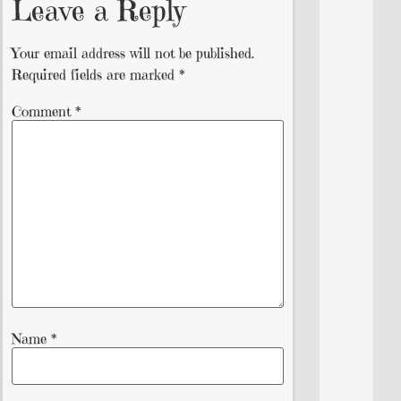
Leave a Reply
Your email address will not be published.
Required fields are marked
*
Comment
*
Name
*