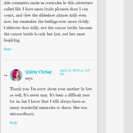
side comments made us comrades in this adventure
called life. I have more brain pictures than I can
count, and view the slideshow almost daily even
now, but remember the feelings even more vividly.
Celebrate that daily, not the cancer battle, because
the cancer battle is only her last, not her most
inspiring.
Reply
April 23, 2013 at 7:48
Quirky Chrissy
pm
says:
Thank you. I’m sorry about your mother-in-law
as well. It’s never easy. It’s been a difficult year
for us, but I know that I will always have so
many wonderful memories to share. She was
extraordinary.
Reply