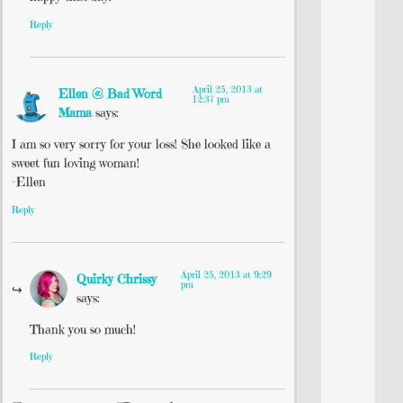
Reply
April 25, 2013 at
Ellen @ Bad Word
12:37 pm
Mama
says:
I am so very sorry for your loss! She looked like a
sweet fun loving woman!
-Ellen
Reply
April 25, 2013 at 9:29
Quirky Chrissy
pm
says:
Thank you so much!
Reply