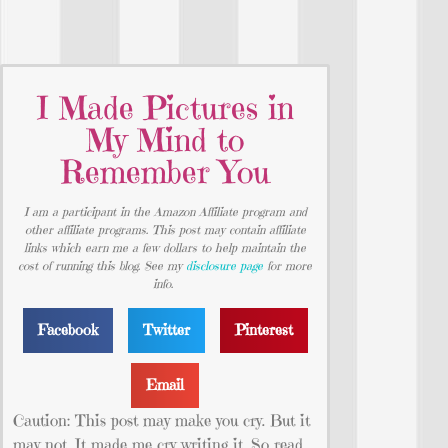
I Made Pictures in
My Mind to
Remember You
I am a participant in the Amazon Affiliate program and
other affiliate programs. This post may contain affiliate
links which earn me a few dollars to help maintain the
cost of running this blog. See my
disclosure page
for more
info.
Facebook
Twitter
Pinterest
Email
Caution: This post may make you cry. But it
may not. It made me cry writing it. So read