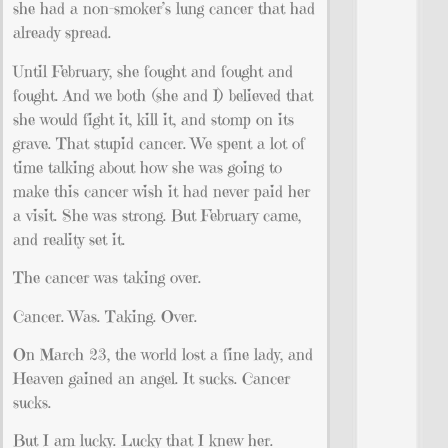
she had a non-smoker’s lung cancer that had
already spread.
Until February, she fought and fought and
fought. And we both (she and I) believed that
she would fight it, kill it, and stomp on its
grave. That stupid cancer. We spent a lot of
time talking about how she was going to
make this cancer wish it had never paid her
a visit. She was strong. But February came,
and reality set it.
The cancer was taking over.
Cancer. Was. Taking. Over.
On March 23, the world lost a fine lady, and
Heaven gained an angel. It sucks. Cancer
sucks.
But I am lucky. Lucky that I knew her.