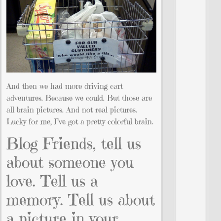
And then we had more driving cart
adventures. Because we could. But those are
all brain pictures. And not real pictures.
Lucky for me, I’ve got a pretty colorful brain.
Blog Friends, tell us
about someone you
love. Tell us a
memory. Tell us about
a picture in your