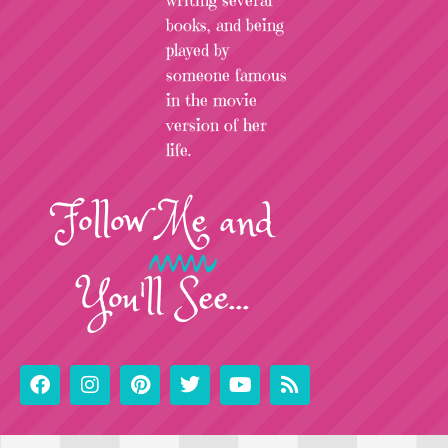
writing several
books, and being
played by
someone famous
in the movie
version of her
life.
Follow
Me
and
You'll See...