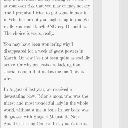
at your own risk that you may or may not cry.
And I promise I tried to put some humor in
it. Whether or not you laugh is up to you. So
really, you could laugh AND cry. Or neither.
The choice is yours, really.
You may have been wondering why I
disappeared for a week of guest posters in
March. Or why I’ve not been quite as socially
active. Or why my posts are lacking that
special oomph that makes me me. This is
why.
In August of last year, we received a
devastating blow. Brian’s mom, who was the
nicest and most wonderful lady in the whole
world, without a mean bone in her body, was
diagnosed with Stage 4 Metastatic Non-
Small Cell Lung Cancer. In layman’s terms,