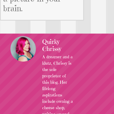
brain.
Quirky
Chrissy
A dreamer and a
klutz, Chrissy is
the sole
proprietor of
this blog. Her
lifelong
aspirations
include owning a
cheese shop,