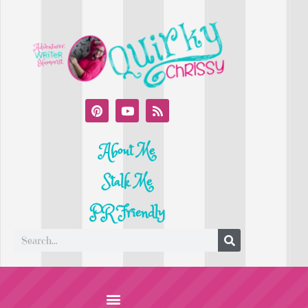
About Me
Stalk Me
PR Friendly