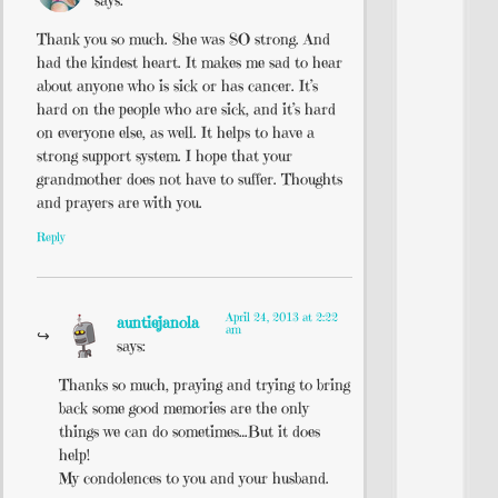
says:
Thank you so much. She was SO strong. And
had the kindest heart. It makes me sad to hear
about anyone who is sick or has cancer. It’s
hard on the people who are sick, and it’s hard
on everyone else, as well. It helps to have a
strong support system. I hope that your
grandmother does not have to suffer. Thoughts
and prayers are with you.
Reply
April 24, 2013 at 2:22
auntiejanola
am
says:
Thanks so much, praying and trying to bring
back some good memories are the only
things we can do sometimes…But it does
help!
My condolences to you and your husband.