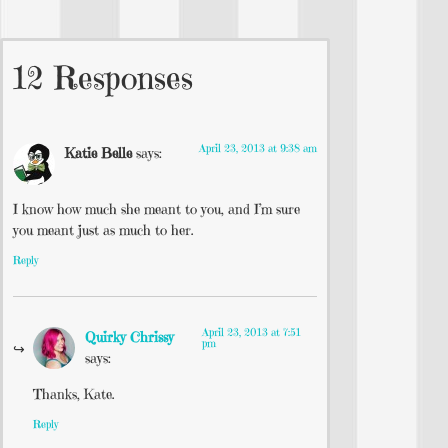
12 Responses
April 23, 2013 at 9:38 am
Katie Belle
says:
I know how much she meant to you, and I’m sure
you meant just as much to her.
Reply
April 23, 2013 at 7:51
Quirky Chrissy
pm
says:
Thanks, Kate.
Reply