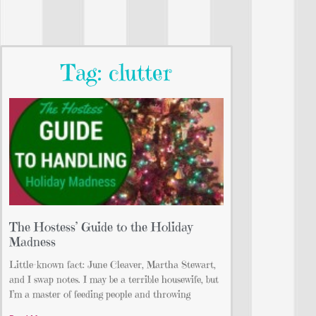
Tag: clutter
The Hostess’ Guide to the Holiday
Madness
Little-known fact: June Cleaver, Martha Stewart,
and I swap notes. I may be a terrible housewife, but
I’m a master of feeding people and throwing