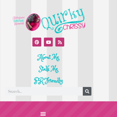
About Me
Stalk Me
PR Friendly