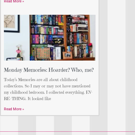
Read More »
Monday Memories: Hoarder? Who, me?
Today’s Memories are all about childhood
collections. So I may or may not have mentioned
my childhood bedroom. I collected everything. EV-
RE-THING. It looked like
Read More »