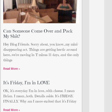
Can Someone Come Over and Pack
My Shit?
Hey Blog Friends. Sorry about, you know…my mini-
disappearing act. Things are getting hectic around
here…we’re moving in T minus 11 days, and the only
things
Read More »
It’s Friday, I’m in LOVE
OK, it’s everyday I’m in love…with cheese. I mean
Brian. I mean…both. Details aside. It’s FRIDAY.
FINALLY. Why am I more excited that it’s Friday
Read More »