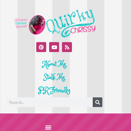
About Me
Stalk Me
PR Friendly