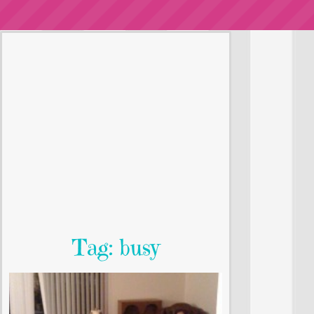
Tag: busy