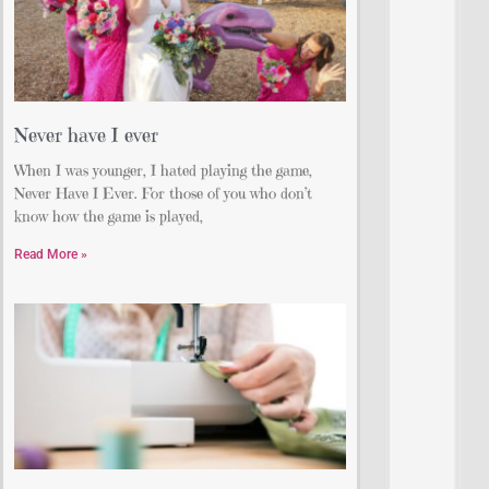
Never have I ever
When I was younger, I hated playing the game,
Never Have I Ever. For those of you who don’t
know how the game is played,
Read More »