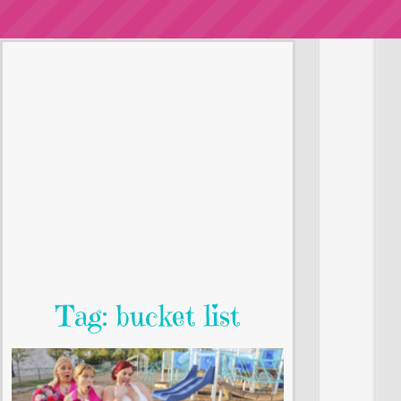
Tag: bucket list