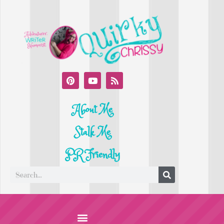
About Me
Stalk Me
PR Friendly