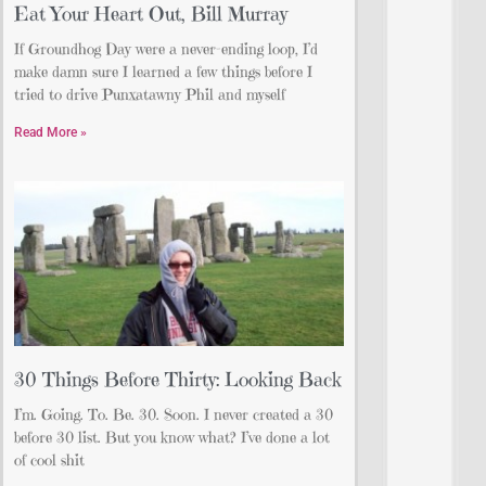
Eat Your Heart Out, Bill Murray
If Groundhog Day were a never-ending loop, I’d
make damn sure I learned a few things before I
tried to drive Punxatawny Phil and myself
Read More »
30 Things Before Thirty: Looking Back
I’m. Going. To. Be. 30. Soon. I never created a 30
before 30 list. But you know what? I’ve done a lot
of cool shit