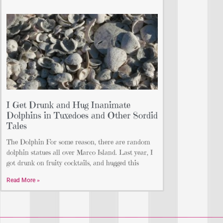
I Get Drunk and Hug Inanimate
Dolphins in Tuxedoes and Other Sordid
Tales
The Dolphin For some reason, there are random
dolphin statues all over Marco Island. Last year, I
got drunk on fruity cocktails, and hugged this
Read More »