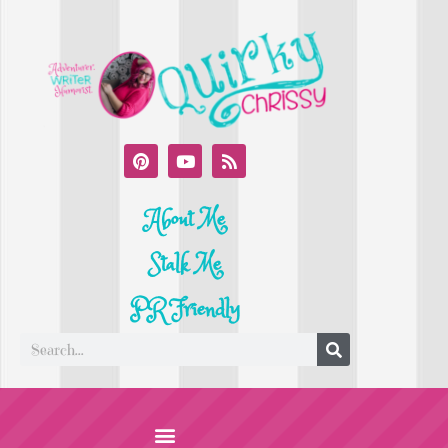
About Me
Stalk Me
PR Friendly