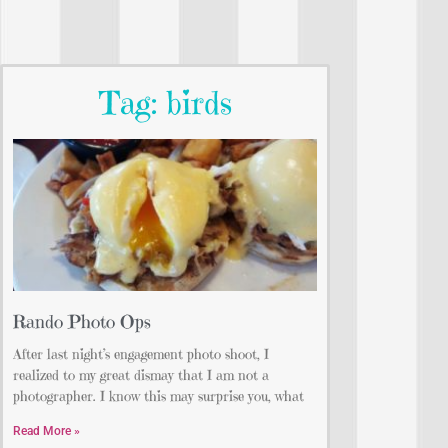
Tag: birds
Rando Photo Ops
After last night’s engagement photo shoot, I
realized to my great dismay that I am not a
photographer. I know this may surprise you, what
Read More »