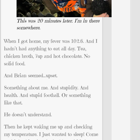
This was 20 minutes later. I’m in there
somewhere.
When I got home, my fever was 102.6. And I
hadn’t had anything to eat all day. Tea,
chicken broth, 7up and hot chocolate. No
solid food.
And Brian seemed…upset.
Something about me. And stupidity. And
health. And stupid football. Or something
like that.
He doesn’t understand.
Then he kept waking me up and checking
my temperature. I just wanted to sleep! Come