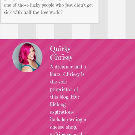
one of those lucky people who just didn’t get
sick with half the free world?
Quirky
Chrissy
A dreamer and a
klutz, Chrissy is
the sole
proprietor of
this blog. Her
lifelong
aspirations
include owning a
cheese shop,
writing several