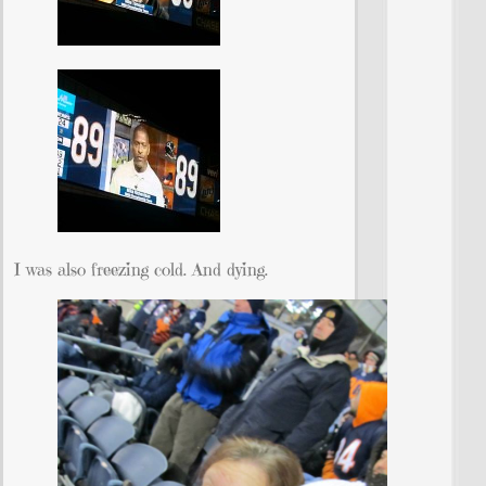
I was also freezing cold. And dying.