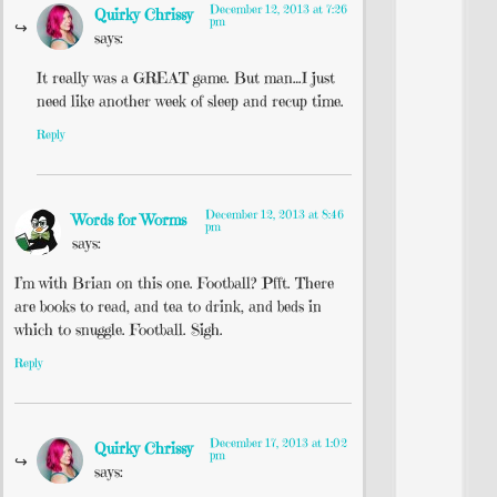
December 12, 2013 at 7:26
Quirky Chrissy
pm
says:
It really was a GREAT game. But man…I just
need like another week of sleep and recup time.
Reply
December 12, 2013 at 8:46
Words for Worms
pm
says:
I’m with Brian on this one. Football? Pfft. There
are books to read, and tea to drink, and beds in
which to snuggle. Football. Sigh.
Reply
December 17, 2013 at 1:02
Quirky Chrissy
pm
says: