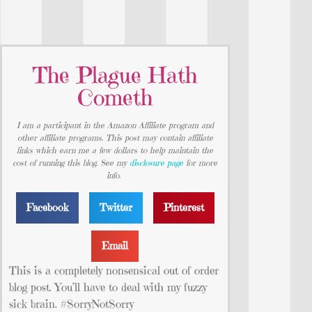
The Plague Hath
Cometh
I am a participant in the Amazon Affiliate program and
other affiliate programs. This post may contain affiliate
links which earn me a few dollars to help maintain the
cost of running this blog. See my
disclosure page
for more
info.
Facebook
Twitter
Pinterest
Email
This is a completely nonsensical out of order
blog post. You’ll have to deal with my fuzzy
sick brain. #SorryNotSorry