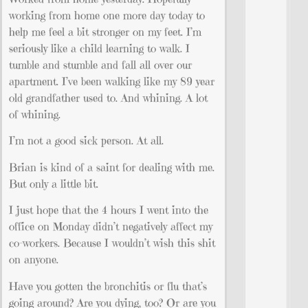
working from home one more day today to
help me feel a bit stronger on my feet. I’m
seriously like a child learning to walk. I
tumble and stumble and fall all over our
apartment. I’ve been walking like my 89 year
old grandfather used to. And whining. A lot
of whining.
I’m not a good sick person. At all.
Brian is kind of a saint for dealing with me.
But only a little bit.
I just hope that the 4 hours I went into the
office on Monday didn’t negatively affect my
co-workers. Because I wouldn’t wish this shit
on anyone.
Have you gotten the bronchitis or flu that’s
going around? Are you dying, too? Or are you