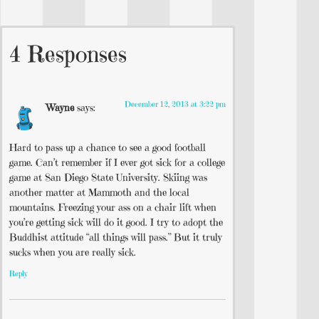
4 Responses
December 12, 2013 at 3:22 pm
Wayne
says:
Hard to pass up a chance to see a good football
game. Can’t remember if I ever got sick for a college
game at San Diego State University. Skiing was
another matter at Mammoth and the local
mountains. Freezing your ass on a chair lift when
you’re getting sick will do it good. I try to adopt the
Buddhist attitude “all things will pass.” But it truly
sucks when you are really sick.
Reply