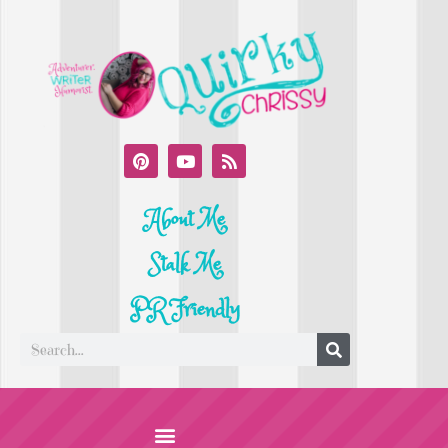
About Me
Stalk Me
PR Friendly