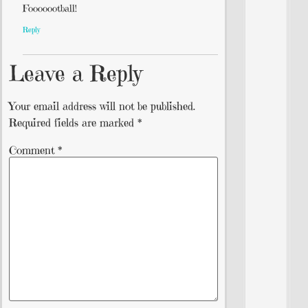
Fooooootball!
Reply
Leave a Reply
Your email address will not be published.
Required fields are marked
*
Comment
*