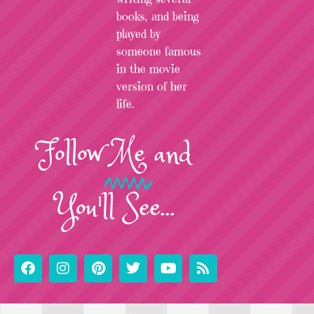
books, and being
played by
someone famous
in the movie
version of her
life.
Follow
Me
and
You'll See...