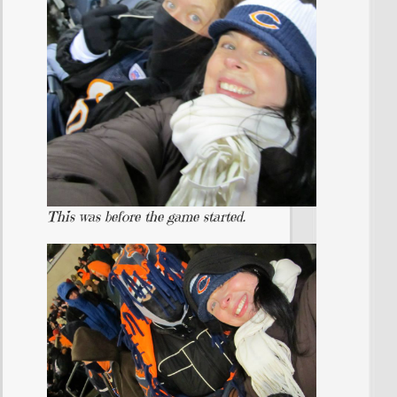
This was before the game started.