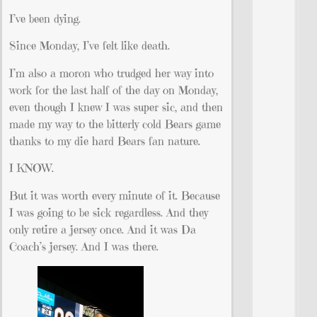
I’ve been dying.
Since Monday, I’ve felt like death.
I’m also a moron who trudged her way into
work for the last half of the day on Monday,
even though I knew I was super sic, and then
made my way to the bitterly cold Bears game
thanks to my die hard Bears fan nature.
I KNOW.
But it was worth every minute of it. Because
I was going to be sick regardless. And they
only retire a jersey once. And it was Da
Coach’s jersey. And I was there.