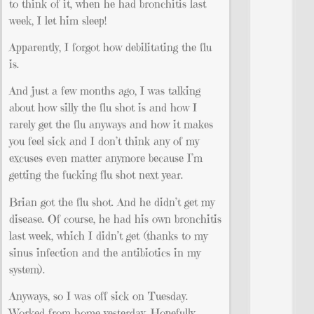
to think of it, when he had bronchitis last
week, I let him sleep!
Apparently, I forgot how debilitating the flu
is.
And just a few months ago, I was talking
about how silly the flu shot is and how I
rarely get the flu anyways and how it makes
you feel sick and I don’t think any of my
excuses even matter anymore because I’m
getting the fucking flu shot next year.
Brian got the flu shot. And he didn’t get my
disease. Of course, he had his own bronchitis
last week, which I didn’t get (thanks to my
sinus infection and the antibiotics in my
system).
Anyways, so I was off sick on Tuesday.
Worked from home yesterday. Hopefully