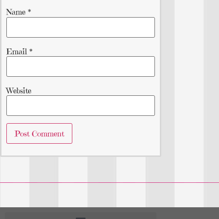
Name
*
Email
*
Website