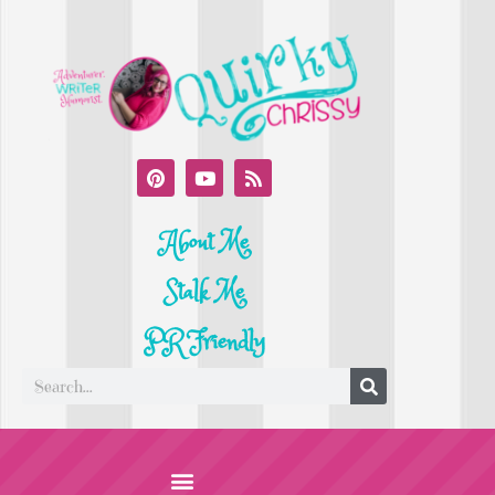
About Me
Stalk Me
PR Friendly