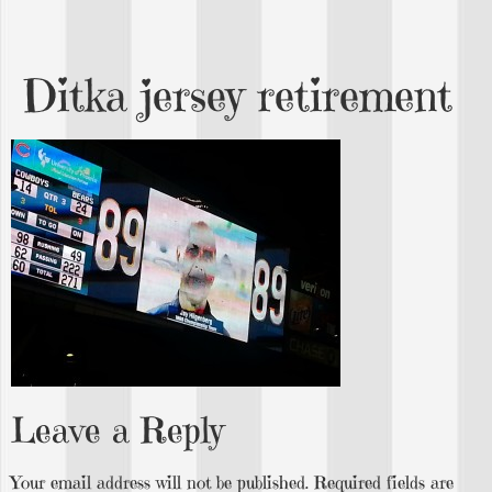
Ditka jersey retirement
Leave a Reply
Your email address will not be published.
Required fields are