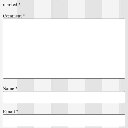
marked
*
Comment
*
Name
*
Email
*