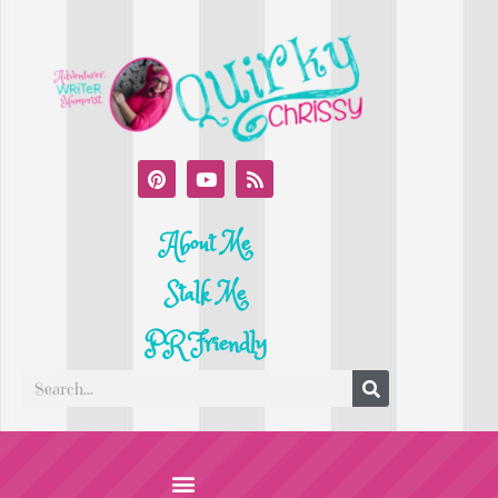
About Me
Stalk Me
PR Friendly