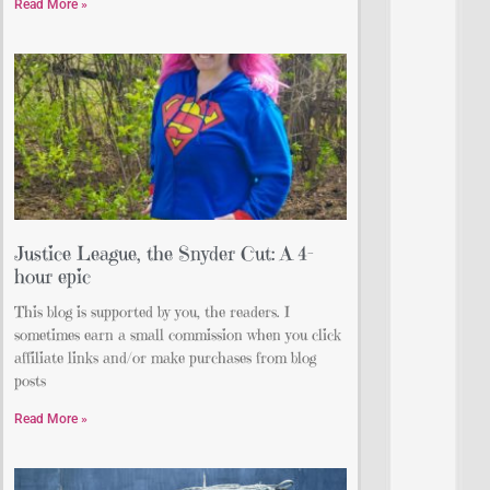
Read More »
Justice League, the Snyder Cut: A 4-
hour epic
This blog is supported by you, the readers. I
sometimes earn a small commission when you click
affiliate links and/or make purchases from blog
posts
Read More »