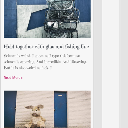
Held together with glue and fishing line
Science is weird. I snort as I type this because
science is amazing. And incredible. And lifesaving.
But it is also weird as fuck. I
Read More »