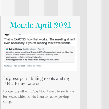
Month: April 2021
I digress: germ-killing robots and my
BFF, Jenny Lawson
I locked myself out of my blog. I want to say it was
for weeks, which is why I am so bad at posting
things