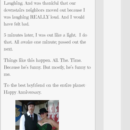
Laughing. And was thankful that our
downstairs neighbors moved out because I
was laughing REALLY loud. And I would
have felt bad.
5 minutes later, I was out like a light. I do
that. All awake one minute; passed out the
next.
Things like this happen. All. The. Time.
Because he’s funny. But mostly, he’s funny to
me.
To the best boyfriend on the entire planet-
Happy Anniversary.