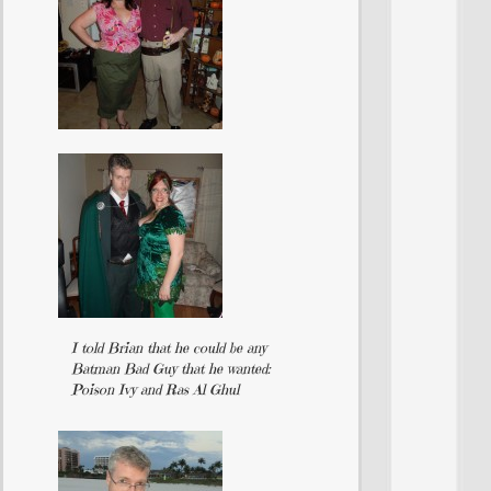
I told Brian that he could be any
Batman Bad Guy that he wanted:
Poison Ivy and Ras Al Ghul