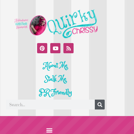
About Me
Stalk Me
PR Friendly