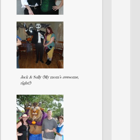
Jack & Sally (My mom’s awesome,
right?)