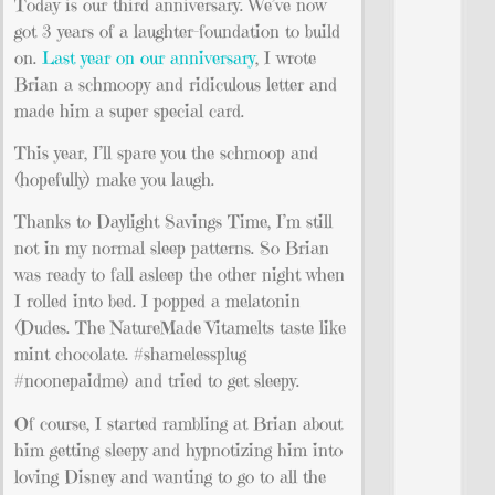
Today is our third anniversary. We’ve now
got 3 years of a laughter-foundation to build
on.
Last year on our anniversary
, I wrote
Brian a schmoopy and ridiculous letter and
made him a super special card.
This year, I’ll spare you the schmoop and
(hopefully) make you laugh.
Thanks to Daylight Savings Time, I’m still
not in my normal sleep patterns. So Brian
was ready to fall asleep the other night when
I rolled into bed. I popped a melatonin
(Dudes. The NatureMade Vitamelts taste like
mint chocolate. #shamelessplug
#noonepaidme) and tried to get sleepy.
Of course, I started rambling at Brian about
him getting sleepy and hypnotizing him into
loving Disney and wanting to go to all the