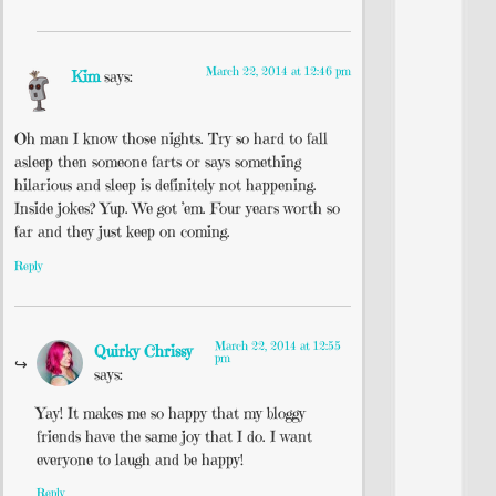
March 22, 2014 at 12:46 pm
Kim
says:
Oh man I know those nights. Try so hard to fall
asleep then someone farts or says something
hilarious and sleep is definitely not happening.
Inside jokes? Yup. We got ’em. Four years worth so
far and they just keep on coming.
Reply
March 22, 2014 at 12:55
Quirky Chrissy
pm
says:
Yay! It makes me so happy that my bloggy
friends have the same joy that I do. I want
everyone to laugh and be happy!
Reply