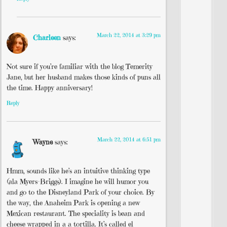
March 22, 2014 at 3:29 pm
Charleen
says:
Not sure if you’re familiar with the blog Temerity
Jane, but her husband makes those kinds of puns all
the time. Happy anniversary!
Reply
March 22, 2014 at 6:51 pm
Wayne
says:
Hmm, sounds like he’s an intuitive thinking type
(ala Myers-Briggs). I imagine he will humor you
and go to the Disneyland Park of your choice. By
the way, the Anaheim Park is opening a new
Mexican restaurant. The speciality is bean and
cheese wrapped in a a tortilla. It’s called el