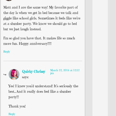
Matt and I are the same way! My favorite part of
the day is when we get in bed because we talk and
giggle like school girls. Sometimes it feels like we’re
at a slumber party. We know we should go to bed
but we just laugh instead.
I’m so glad you have that. It makes life so much
more fun. Happy anniversary!!!!!
Reply
March 22, 2014 at 12:12
Quirky Chrissy
pm
says:
Yes! I knew you’d understand! It’s seriously the
best…And it really does feel like a slumber
party!!!
Thank you!
Reply