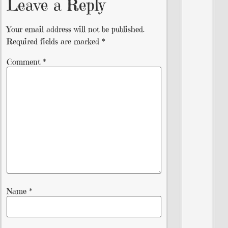
Leave a Reply
Your email address will not be published.
Required fields are marked
*
Comment
*
Name
*