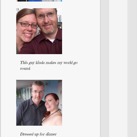
This guy kinda makes my world go
round.
Dressed up for dinner