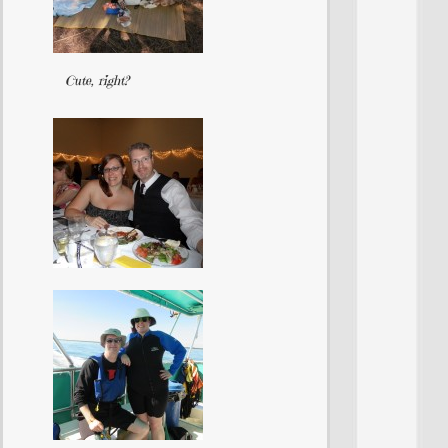
Cute, right?