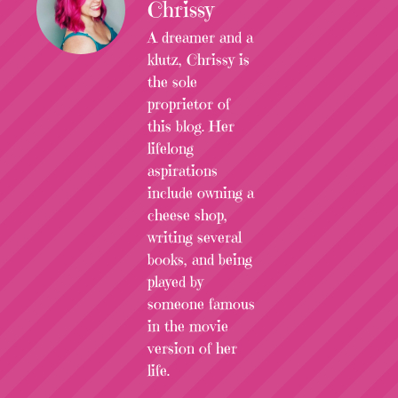
Chrissy
A dreamer and a
klutz, Chrissy is
the sole
proprietor of
this blog. Her
lifelong
aspirations
include owning a
cheese shop,
writing several
books, and being
played by
someone famous
in the movie
version of her
life.