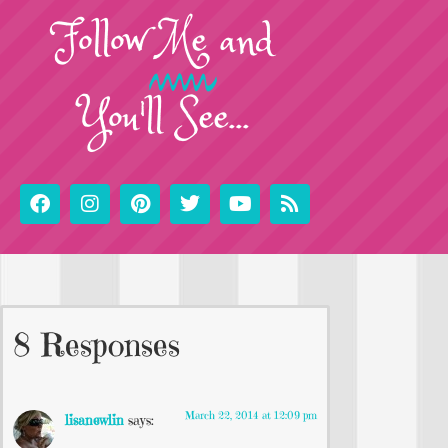
Follow
Me
and
You'll See...
8 Responses
March 22, 2014 at 12:09 pm
lisanewlin
says: