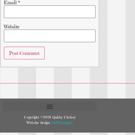
Email
*
Website
Copyright ©2026 Quirky Chrissy
Website design:
AGWKnapper