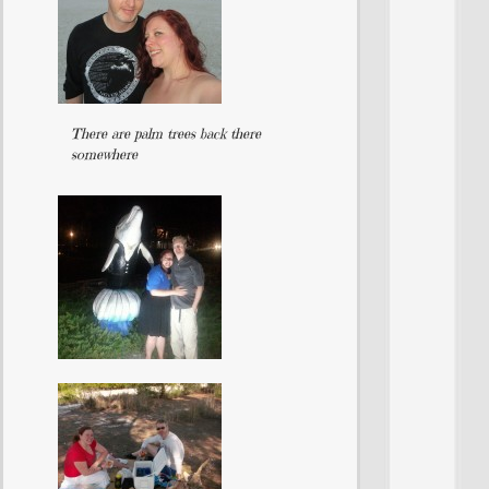
There are palm trees back there
somewhere