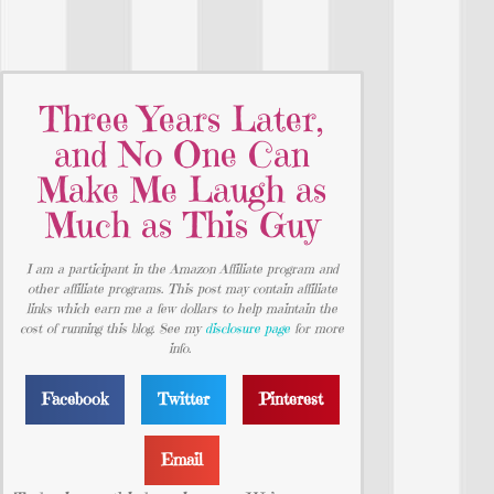
Three Years Later,
and No One Can
Make Me Laugh as
Much as This Guy
I am a participant in the Amazon Affiliate program and
other affiliate programs. This post may contain affiliate
links which earn me a few dollars to help maintain the
cost of running this blog. See my
disclosure page
for more
info.
Facebook
Twitter
Pinterest
Email