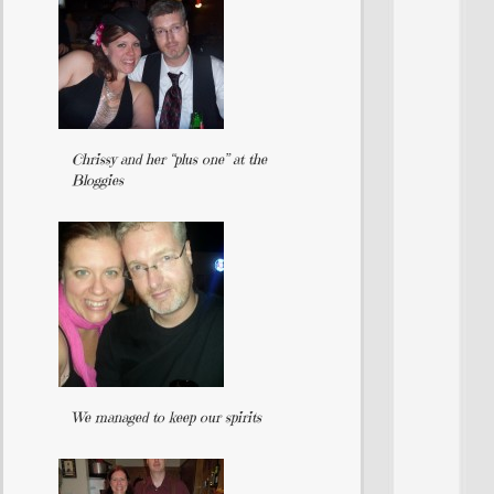
Chrissy and her “plus one” at the
Bloggies
We managed to keep our spirits