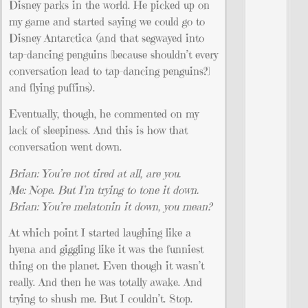
Disney parks in the world. He picked up on
my game and started saying we could go to
Disney Antarctica (and that segwayed into
tap-dancing penguins [because shouldn’t every
conversation lead to tap-dancing penguins?]
and flying puffins).
Eventually, though, he commented on my
lack of sleepiness. And this is how that
conversation went down.
Brian: You’re not tired at all, are you.
Me: Nope. But I’m trying to tone it down.
Brian: You’re melatonin it down, you mean?
At which point I started laughing like a
hyena and giggling like it was the funniest
thing on the planet. Even though it wasn’t
really. And then he was totally awake. And
trying to shush me. But I couldn’t. Stop.