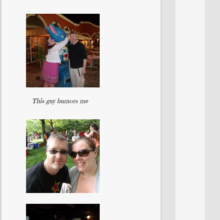
This guy humors me