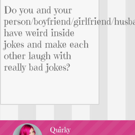
Do you and your
person/boyfriend/girlfriend/husb
have weird inside
jokes and make each
other laugh with
really bad jokes?
Quirky