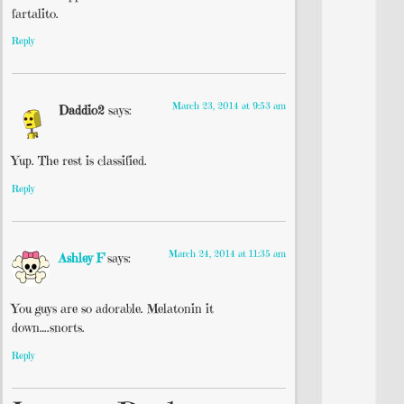
fartalito.
Reply
March 23, 2014 at 9:53 am
Daddio2
says:
Yup. The rest is classified.
Reply
March 24, 2014 at 11:35 am
Ashley F
says:
You guys are so adorable. Melatonin it
down….snorts.
Reply