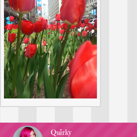
Quirky