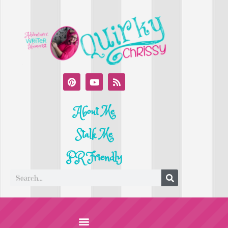
About Me
Stalk Me
PR Friendly