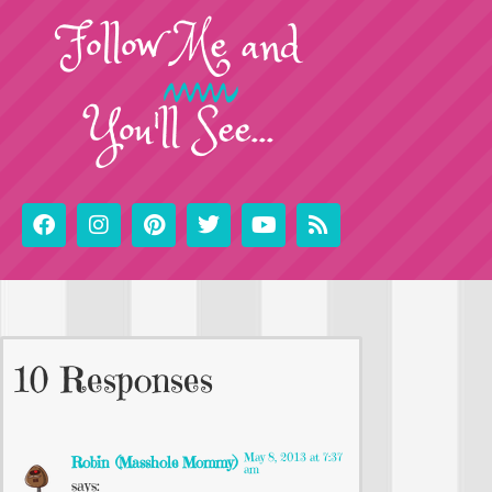
Follow
Me
and
You'll See...
10 Responses
May 8, 2013 at 7:37
Robin (Masshole Mommy)
am
says: