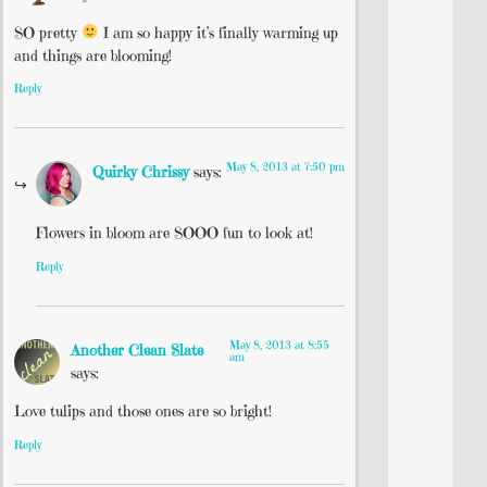
SO pretty
I am so happy it’s finally warming up
and things are blooming!
Reply
May 8, 2013 at 7:50 pm
Quirky Chrissy
says:
Flowers in bloom are SOOO fun to look at!
Reply
May 8, 2013 at 8:55
Another Clean Slate
am
says:
Love tulips and those ones are so bright!
Reply