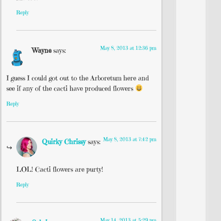
Reply
May 8, 2013 at 12:36 pm
Wayne
says:
I guess I could got out to the Arboretum here and
see if any of the cacti have produced flowers
Reply
May 8, 2013 at 7:42 pm
Quirky Chrissy
says:
LOL! Cacti flowers are purty!
Reply
May 14, 2013 at 5:29 pm