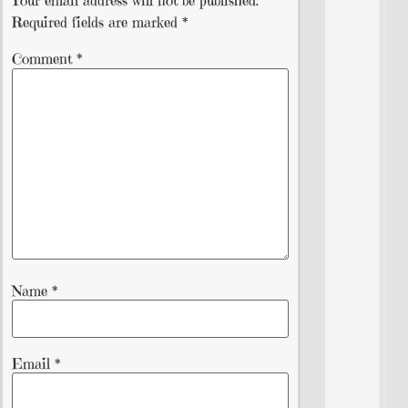
Your email address will not be published.
Required fields are marked
*
Comment
*
Name
*
Email
*