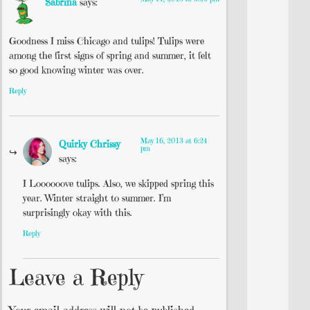
Sabrina
says:
Goodness I miss Chicago and tulips! Tulips were
among the first signs of spring and summer, it felt
so good knowing winter was over.
Reply
May 16, 2013 at 6:24
Quirky Chrissy
pm
says:
I Loooooove tulips. Also, we skipped spring this
year. Winter straight to summer. I’m
surprisingly okay with this.
Reply
Leave a Reply