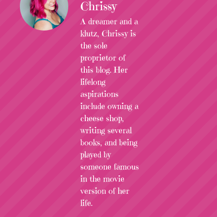
Chrissy
A dreamer and a
klutz, Chrissy is
the sole
proprietor of
this blog. Her
lifelong
aspirations
include owning a
cheese shop,
writing several
books, and being
played by
someone famous
in the movie
version of her
life.