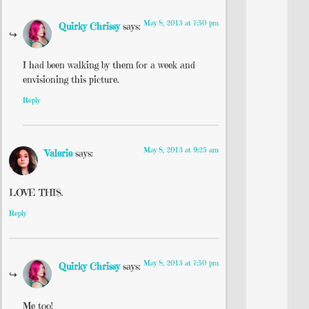
May 8, 2013 at 7:50 pm
Quirky Chrissy
says:
I had been walking by them for a week and
envisioning this picture.
Reply
May 8, 2013 at 9:25 am
Valerie
says:
LOVE THIS.
Reply
May 8, 2013 at 7:50 pm
Quirky Chrissy
says:
Me too!