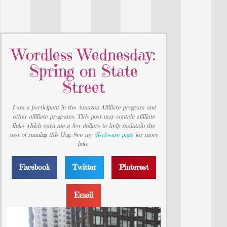
Wordless Wednesday:
Spring on State
Street
I am a participant in the Amazon Affiliate program and
other affiliate programs. This post may contain affiliate
links which earn me a few dollars to help maintain the
cost of running this blog. See my
disclosure page
for more
info.
Facebook
Twitter
Pinterest
Email