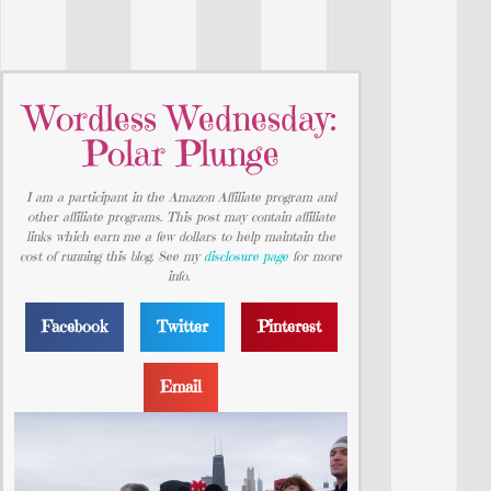
Wordless Wednesday:
Polar Plunge
I am a participant in the Amazon Affiliate program and
other affiliate programs. This post may contain affiliate
links which earn me a few dollars to help maintain the
cost of running this blog. See my
disclosure page
for more
info.
Facebook
Twitter
Pinterest
Email