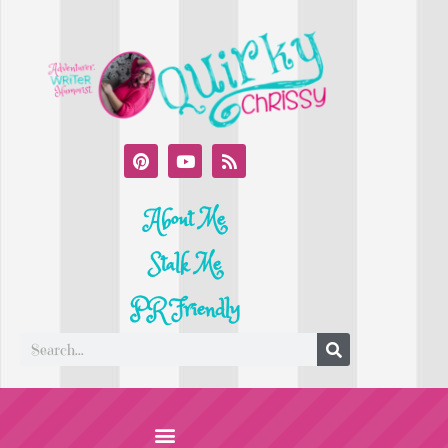
About Me
Stalk Me
PR Friendly