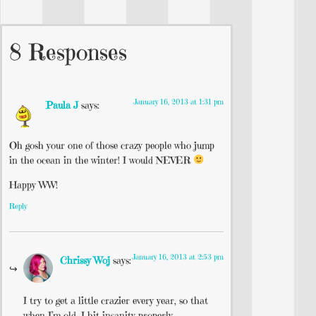
8 Responses
January 16, 2013 at 1:31 pm
Paula J
says:
Oh gosh your one of those crazy people who jump
in the ocean in the winter! I would NEVER
Happy WW!
Reply
January 16, 2013 at 2:53 pm
Chrissy Woj
says:
I try to get a little crazier every year, so that
when I’m old, I hit insanity properly.