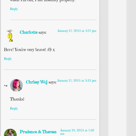
Reply
January 17, 2013 at 3:27 pm
Charlotte
says:
Brrr! You’re very brave! :0) x
Reply
January 17, 2013 at 3:33 pm
Chrissy Woj
says:
Thanks!
Reply
January 18, 2013 at 7:30
Prudence & Theresa
am