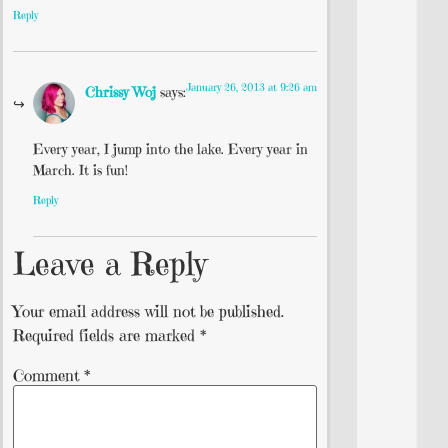
Reply
January 26, 2013 at 9:26 am
Chrissy Woj
says:
Every year, I jump into the lake. Every year in
March. It is fun!
Reply
Leave a Reply
Your email address will not be published.
Required fields are marked
*
Comment
*