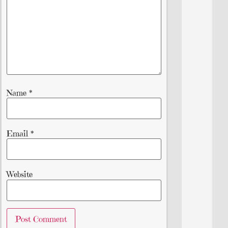
Name
*
Email
*
Website