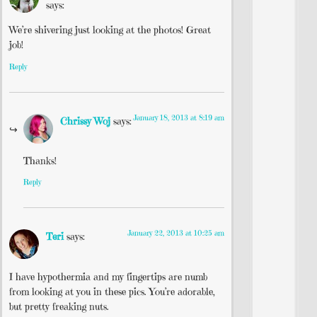
says:
We’re shivering just looking at the photos! Great
job!
Reply
January 18, 2013 at 8:19 am
Chrissy Woj
says:
Thanks!
Reply
January 22, 2013 at 10:25 am
Teri
says:
I have hypothermia and my fingertips are numb
from looking at you in these pics. You’re adorable,
but pretty freaking nuts.