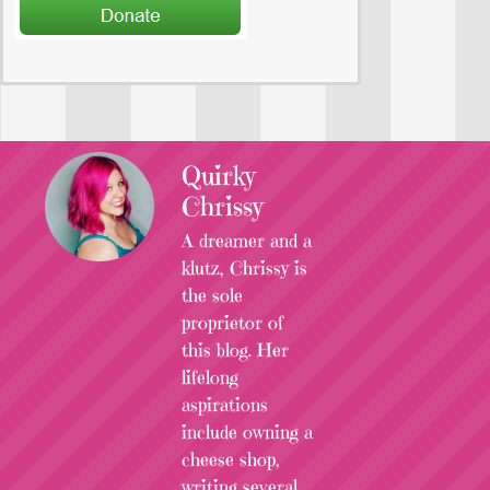
Quirky
Chrissy
A dreamer and a
klutz, Chrissy is
the sole
proprietor of
this blog. Her
lifelong
aspirations
include owning a
cheese shop,
writing several