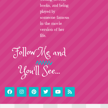
books, and being
played by
someone famous
in the movie
version of her
life.
Follow
Me
and
You'll See...