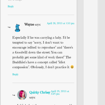
Reply
April 26, 2013 at 7:53 pm
Wayne
says:
Especially if he was carrying a baby. I’d be
tempted to say “sorry, I don’t want to
encourage [edited] to reproduce” and “there’s
a Goodwill down the street: You can
probably get some kind of work there!” The
Buddhist’s have a concept called “idiot
compassion”. Obviously, I don’t practice it
Reply
April 28, 2013 at
Quirky Chrissy
3:48 pm
says: