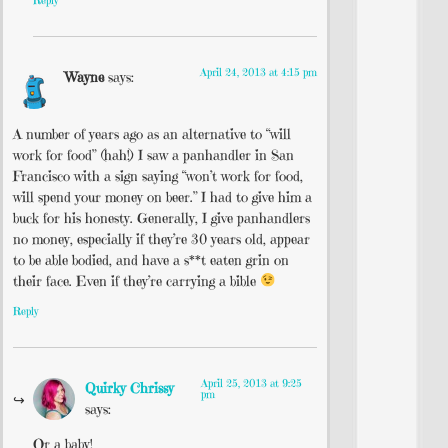
Reply
April 24, 2013 at 4:15 pm
Wayne
says:
A number of years ago as an alternative to “will
work for food” (hah!) I saw a panhandler in San
Francisco with a sign saying “won’t work for food,
will spend your money on beer.” I had to give him a
buck for his honesty. Generally, I give panhandlers
no money, especially if they’re 30 years old, appear
to be able bodied, and have a s**t eaten grin on
their face. Even if they’re carrying a bible
Reply
April 25, 2013 at 9:25
Quirky Chrissy
pm
says:
Or a baby!