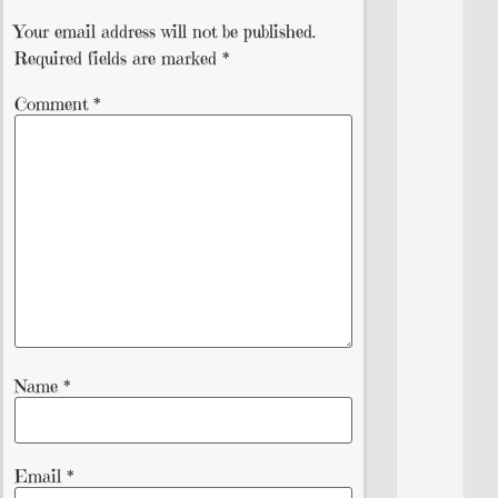
Your email address will not be published.
Required fields are marked
*
Comment
*
Name
*
Email
*