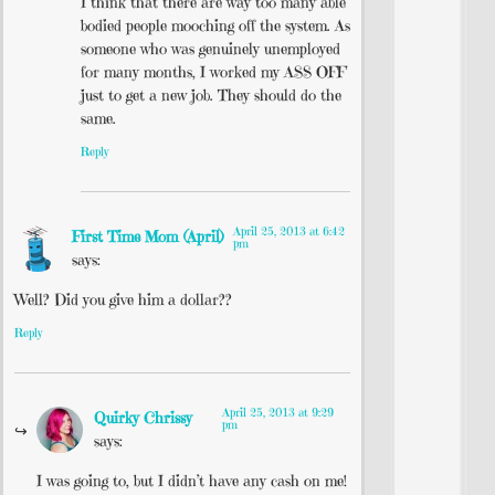
I think that there are way too many able
bodied people mooching off the system. As
someone who was genuinely unemployed
for many months, I worked my ASS OFF
just to get a new job. They should do the
same.
Reply
April 25, 2013 at 6:42
First Time Mom (April)
pm
says:
Well? Did you give him a dollar??
Reply
April 25, 2013 at 9:29
Quirky Chrissy
pm
says:
I was going to, but I didn’t have any cash on me!