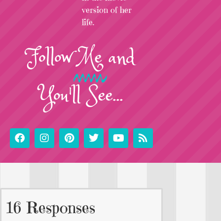
version of her
life.
Follow
Me
and
You'll See...
16 Responses