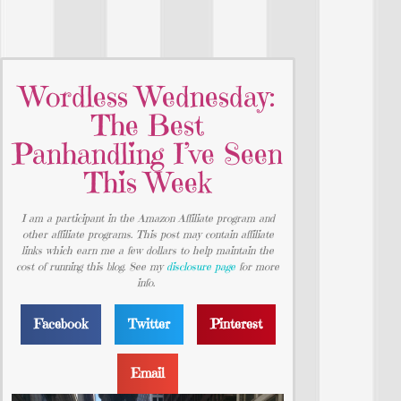
Wordless Wednesday:
The Best
Panhandling I’ve Seen
This Week
I am a participant in the Amazon Affiliate program and
other affiliate programs. This post may contain affiliate
links which earn me a few dollars to help maintain the
cost of running this blog. See my
disclosure page
for more
info.
Facebook
Twitter
Pinterest
Email