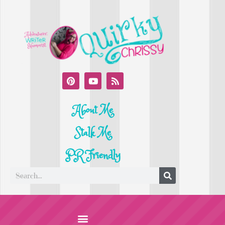
About Me
Stalk Me
PR Friendly