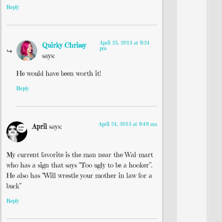
Reply
April 25, 2013 at 9:24
Quirky Chrissy
pm
says:
He would have been worth it!
Reply
April 24, 2013 at 9:49 am
April
says:
My current favorite is the man near the Wal-mart
who has a sign that says “Too ugly to be a hooker”.
He also has “Will wrestle your mother in law for a
buck”
Reply