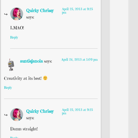
April 25, 2013 at 9:25
Quirky Chrissy
pm
says:
LMAO!
Reply
April 24, 2013 at 1:09 pm
auntiejanola
says:
Creativity at its best!
Reply
April 25, 2013 at 9:25
Quirky Chrissy
pm
says:
Damn straight!