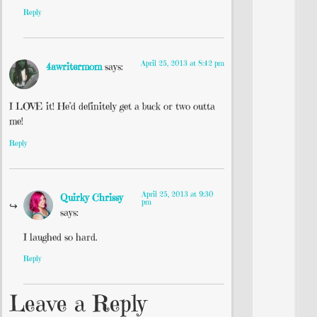
Reply
April 25, 2013 at 8:42 pm
4awritermom
says:
I LOVE it! He’d definitely get a buck or two outta
me!
Reply
April 25, 2013 at 9:30
Quirky Chrissy
pm
says:
I laughed so hard.
Reply
Leave a Reply