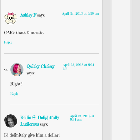
April 24, 2013 at 9:29 am
Ashley F
says:
OMG that’s fantastic.
Reply
April 25, 2013 at 9:24
Quirky Chrissy
pm
says:
Right?
Reply
April 24, 2013 at
Kellie @ Delightfully
9:34 am
Ludicrous
says:
I’d definitely give him a dollar!