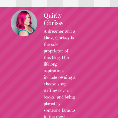
Quirky
Chrissy
A dreamer and a
klutz, Chrissy is
the sole
proprietor of
this blog. Her
lifelong
aspirations
include owning a
cheese shop,
writing several
books, and being
played by
someone famous
in the movie